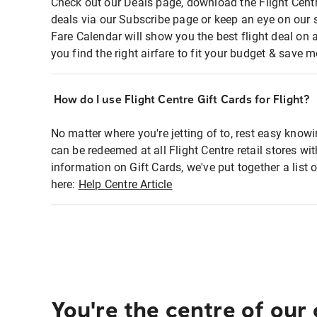
Check out our Deals page, download the Flight Centr
deals via our Subscribe page or keep an eye on our 
Fare Calendar will show you the best flight deal on 
you find the right airfare to fit your budget & save m
How do I use Flight Centre Gift Cards for Flight?
No matter where you're jetting of to, rest easy knowi
can be redeemed at all Flight Centre retail stores wi
information on Gift Cards, we've put together a lis
here:
Help Centre Article
You're the centre of our