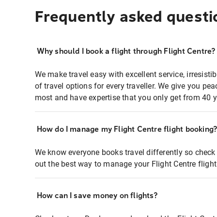
Frequently asked questi
Why should I book a flight through Flight Centre?
We make travel easy with excellent service, irresisti
of travel options for every traveller. We give you p
most and have expertise that you only get from 40 y
How do I manage my Flight Centre flight booking
We know everyone books travel differently so check 
out the best way to manage your Flight Centre fligh
How can I save money on flights?