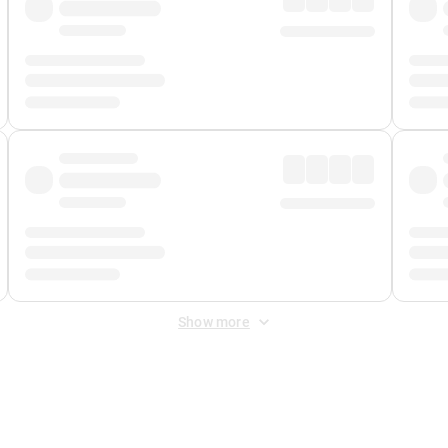
Show more
 Fee
&
Merchant Fee
. Fees are applied once at checkout.