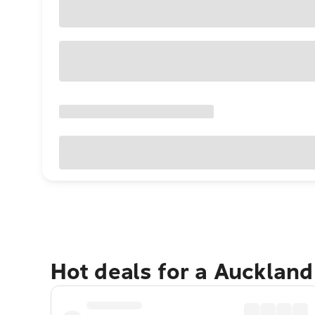
Hot deals for a Aucklan