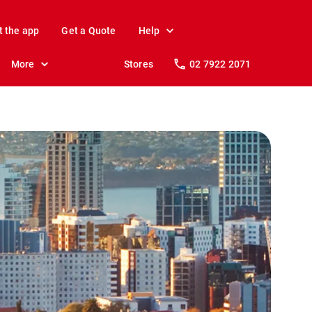
t the app
Get a Quote
Help
More
Stores
02 7922 2071