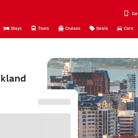
Ge
Stays
Tours
Cruises
Deals
Cars
ckland