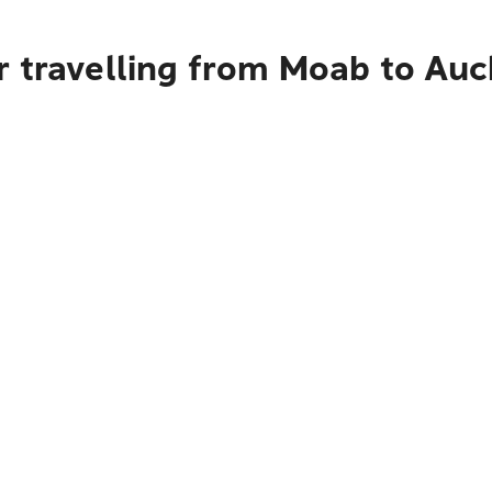
r travelling from Moab to Au