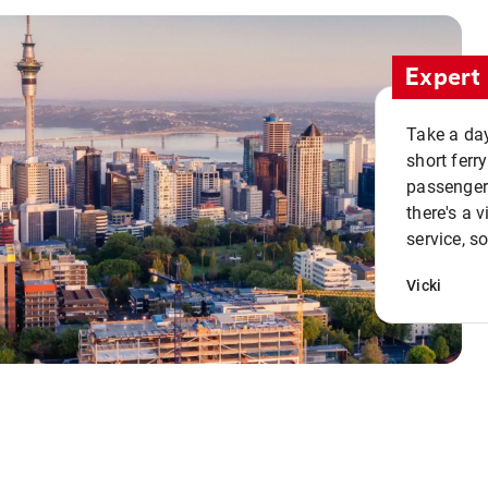
Expert 
Take a day
short ferr
passenger 
there's a 
service, s
Vicki