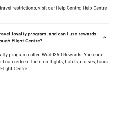
ravel restrictions, visit our Help Centre:
Help Centre
ravel loyalty program, and can I use rewards
rough Flight Centre?
loyalty program called World360 Rewards. You earn
nd can redeem them on flights, hotels, cruises, tours
light Centre.