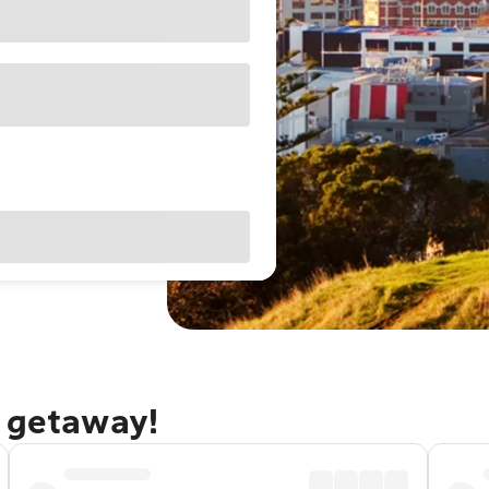
d getaway!