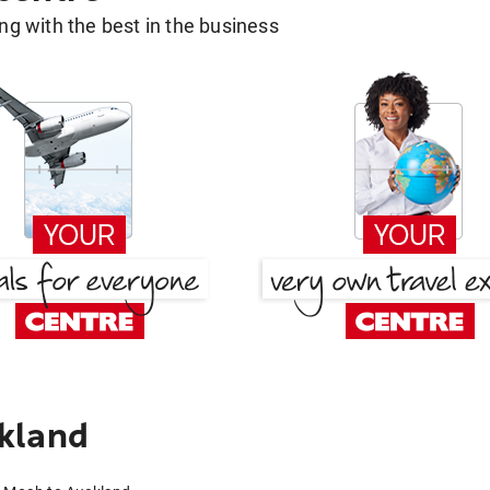
g with the best in the business
kland