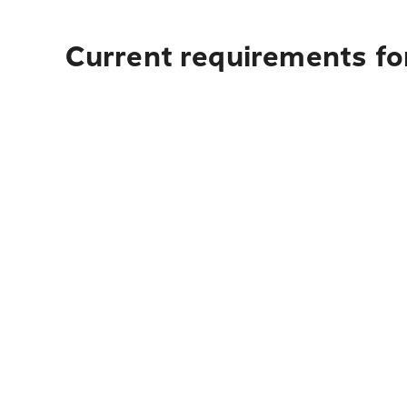
Current requirements fo