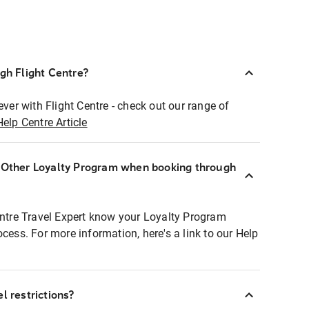
ugh Flight Centre?
ever with Flight Centre - check out our range of
Help Centre Article
r Other Loyalty Program when booking through
entre Travel Expert know your Loyalty Program
ocess. For more information, here's a link to our Help
l restrictions?