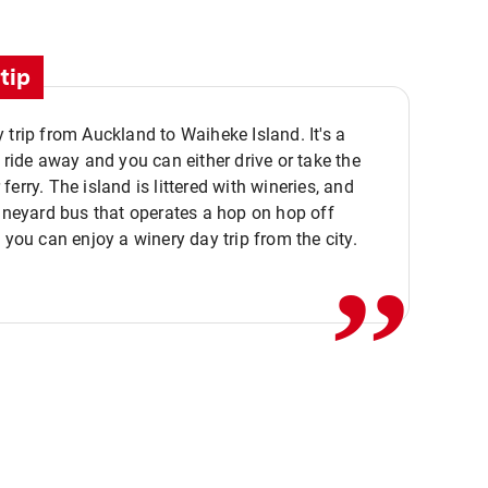
tip
 trip from Auckland to Waiheke Island. It's a
y ride away and you can either drive or take the
ferry. The island is littered with wineries, and
,,
vineyard bus that operates a hop on hop off
o you can enjoy a winery day trip from the city.