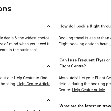
ons
How do I book a flight thro
ble deals & the widest choice
Booking travel is easier than 
eace of mind when you need it
Flight booking options here:
ears in the business!
Can I use Frequent Flyer o
?
Flight Centre?
out our Help Centre to find
Absolutely! Let your Flight C
t booking:
Help Centre Article
details during the booking pr
Centre:
Help Centre Article
What are the latest on trave