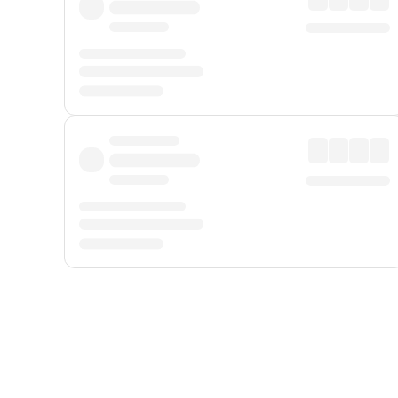
Displayed fares exclude
Online Booking