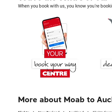
When you book with us, you know you're bookin
More about Moab to Auc