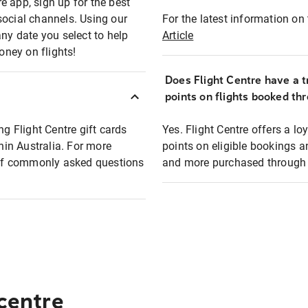
e app, sign up for the best
social channels. Using our
For the latest information on t
any date you select to help
Article
oney on flights!
Does Flight Centre have a t
points on flights booked th
ng Flight Centre gift cards
Yes. Flight Centre offers a 
thin Australia. For more
points on eligible bookings a
t of commonly asked questions
and more purchased through F
 centre