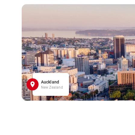
Auckland
New Zealand