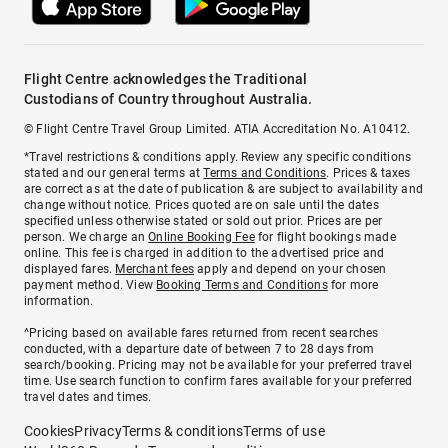
Flight Centre acknowledges the Traditional
Custodians of Country throughout Australia.
© Flight Centre Travel Group Limited. ATIA Accreditation No. A10412.
*Travel restrictions & conditions apply. Review any specific conditions
stated and our general terms at
Terms and Conditions
. Prices & taxes
are correct as at the date of publication & are subject to availability and
change without notice. Prices quoted are on sale until the dates
specified unless otherwise stated or sold out prior. Prices are per
person. We charge an
Online Booking Fee
for flight bookings made
online. This fee is charged in addition to the advertised price and
displayed fares.
Merchant fees
apply and depend on your chosen
payment method. View
Booking Terms and Conditions
for more
information.
^Pricing based on available fares returned from recent searches
conducted, with a departure date of between 7 to 28 days from
search/booking. Pricing may not be available for your preferred travel
time. Use search function to confirm fares available for your preferred
travel dates and times.
Cookies
Privacy
Terms & conditions
Terms of use