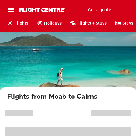
Get a quote
Flights
Holidays
Flights + Stays
Stays
Flights from Moab to Cairns