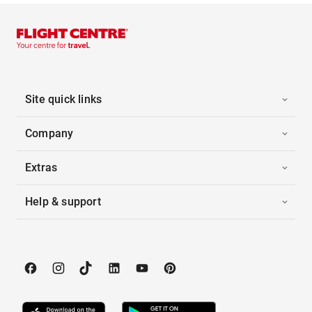
Site quick links
Company
Extras
Help & support