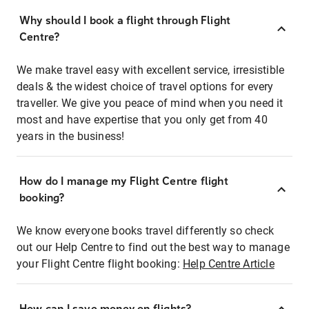
Why should I book a flight through Flight
Centre?
We make travel easy with excellent service, irresistible
deals & the widest choice of travel options for every
traveller. We give you peace of mind when you need it
most and have expertise that you only get from 40
years in the business!
How do I manage my Flight Centre flight
booking?
We know everyone books travel differently so check
out our Help Centre to find out the best way to manage
your Flight Centre flight booking:
Help Centre Article
How can I save money on flights?