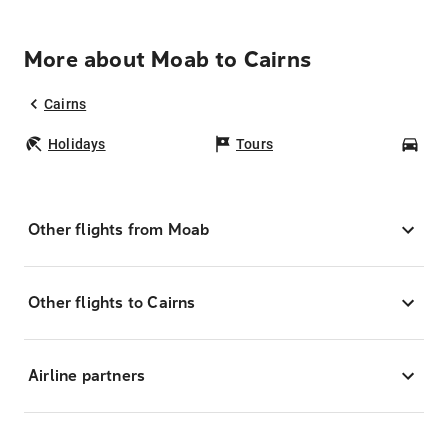
More about Moab to Cairns
Cairns
Holidays
Tours
Car
Other flights from Moab
Other flights to Cairns
Airline partners