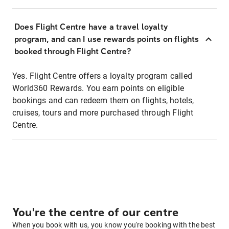
Does Flight Centre have a travel loyalty
program, and can I use rewards points on flights
booked through Flight Centre?
Yes. Flight Centre offers a loyalty program called
World360 Rewards. You earn points on eligible
bookings and can redeem them on flights, hotels,
cruises, tours and more purchased through Flight
Centre.
You're the centre of our centre
When you book with us, you know you're booking with the best