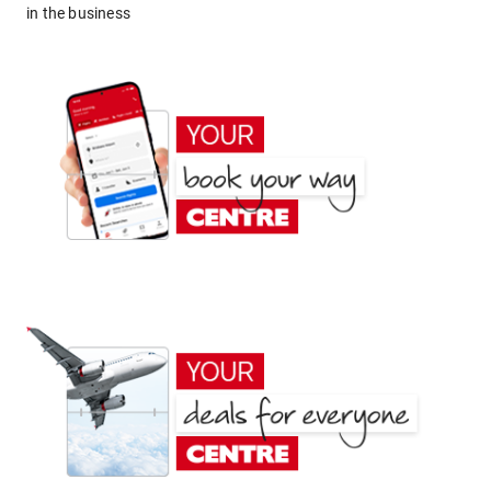
in the business