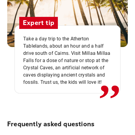
Expert tip
Take a day trip to the Atherton
Tablelands, about an hour and a half
drive south of Cairns. Visit Millaa Millaa
,,
Falls for a dose of nature or stop at the
Crystal Caves, an artificial network of
caves displaying ancient crystals and
fossils. Trust us, the kids will love it!
Frequently asked questions