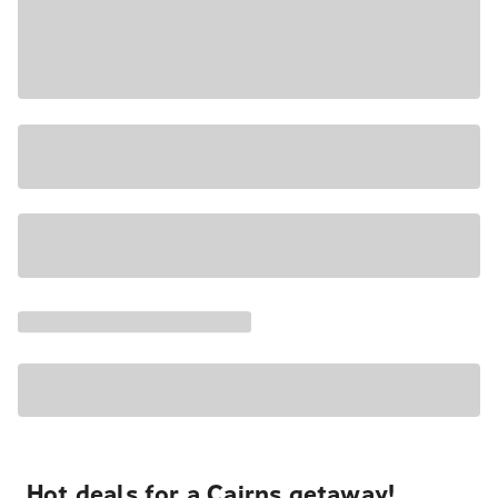
Hot deals for a Cairns getaway!