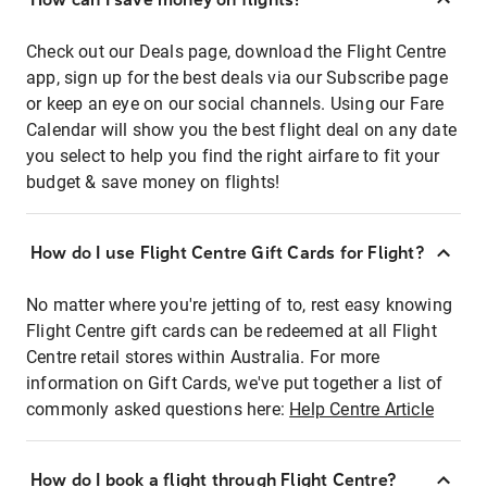
Check out our Deals page, download the Flight Centre
app, sign up for the best deals via our Subscribe page
or keep an eye on our social channels. Using our Fare
Calendar will show you the best flight deal on any date
you select to help you find the right airfare to fit your
budget & save money on flights!
How do I use Flight Centre Gift Cards for Flight?
No matter where you're jetting of to, rest easy knowing
Flight Centre gift cards can be redeemed at all Flight
Centre retail stores within Australia. For more
information on Gift Cards, we've put together a list of
commonly asked questions here:
Help Centre Article
How do I book a flight through Flight Centre?