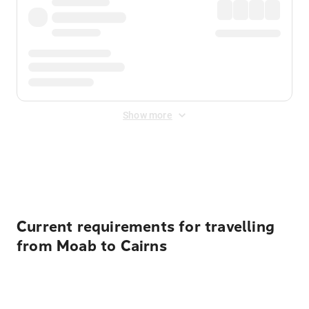
Show more
Displayed fares exclude
Online Booking Fee
&
Merchant
Fee
. Fees are applied once at checkout.
Current requirements for travelling
from Moab to Cairns