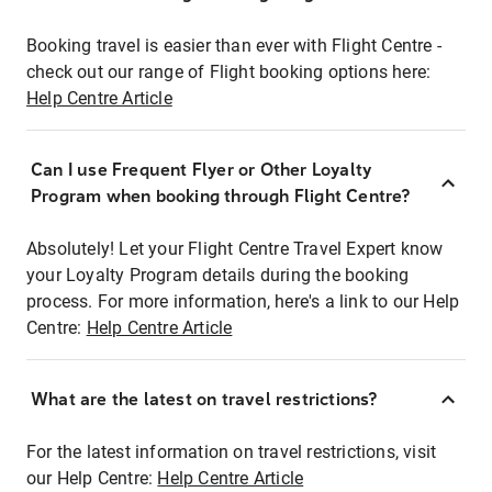
Booking travel is easier than ever with Flight Centre -
check out our range of Flight booking options here:
Help Centre Article
Can I use Frequent Flyer or Other Loyalty
Program when booking through Flight Centre?
Absolutely! Let your Flight Centre Travel Expert know
your Loyalty Program details during the booking
process. For more information, here's a link to our Help
Centre:
Help Centre Article
What are the latest on travel restrictions?
For the latest information on travel restrictions, visit
our Help Centre:
Help Centre Article