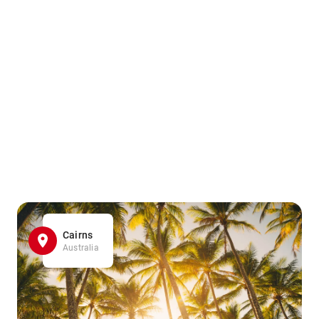
Cairns
Australia