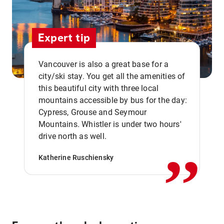
Expert tip
Vancouver is also a great base for a
city/ski stay. You get all the amenities of
this beautiful city with three local
mountains accessible by bus for the day:
Cypress, Grouse and Seymour
,,
Mountains. Whistler is under two hours'
drive north as well.
Katherine Ruschiensky