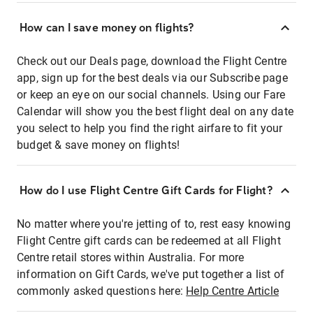
How can I save money on flights?
Check out our Deals page, download the Flight Centre
app, sign up for the best deals via our Subscribe page
or keep an eye on our social channels. Using our Fare
Calendar will show you the best flight deal on any date
you select to help you find the right airfare to fit your
budget & save money on flights!
How do I use Flight Centre Gift Cards for Flight?
No matter where you're jetting of to, rest easy knowing
Flight Centre gift cards can be redeemed at all Flight
Centre retail stores within Australia. For more
information on Gift Cards, we've put together a list of
commonly asked questions here:
Help Centre Article