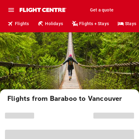
Get a quote
Flights
Holidays
Flights + Stays
Stays
Flights from Baraboo to Vancouver