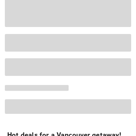
Hot deals for a Vancouver getaway!