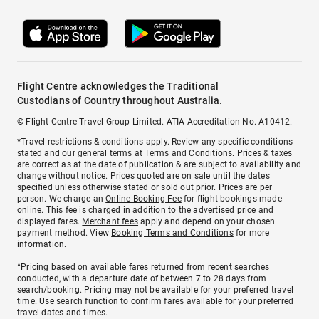
Flight Centre acknowledges the Traditional
Custodians of Country throughout Australia.
© Flight Centre Travel Group Limited. ATIA Accreditation No. A10412.
*Travel restrictions & conditions apply. Review any specific conditions
stated and our general terms at
Terms and Conditions
. Prices & taxes
are correct as at the date of publication & are subject to availability and
change without notice. Prices quoted are on sale until the dates
specified unless otherwise stated or sold out prior. Prices are per
person. We charge an
Online Booking Fee
for flight bookings made
online. This fee is charged in addition to the advertised price and
displayed fares.
Merchant fees
apply and depend on your chosen
payment method. View
Booking Terms and Conditions
for more
information.
^Pricing based on available fares returned from recent searches
conducted, with a departure date of between 7 to 28 days from
search/booking. Pricing may not be available for your preferred travel
time. Use search function to confirm fares available for your preferred
travel dates and times.