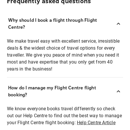
Frequently asked questions
Why should I book a flight through Flight
Centre?
We make travel easy with excellent service, irresistible
deals & the widest choice of travel options for every
traveller. We give you peace of mind when you need it
most and have expertise that you only get from 40
years in the business!
How do I manage my Flight Centre flight
booking?
We know everyone books travel differently so check
out our Help Centre to find out the best way to manage
your Flight Centre flight booking:
Help Centre Article