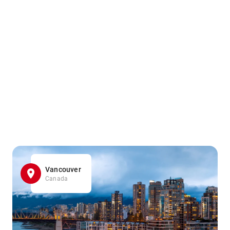
Vancouver
Canada