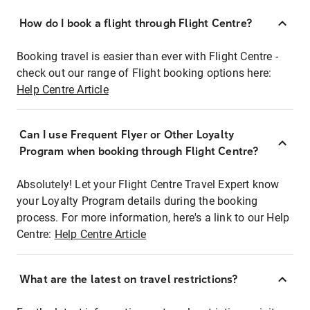
How do I book a flight through Flight Centre?
Booking travel is easier than ever with Flight Centre -
check out our range of Flight booking options here:
Help Centre Article
Can I use Frequent Flyer or Other Loyalty
Program when booking through Flight Centre?
Absolutely! Let your Flight Centre Travel Expert know
your Loyalty Program details during the booking
process. For more information, here's a link to our Help
Centre:
Help Centre Article
What are the latest on travel restrictions?