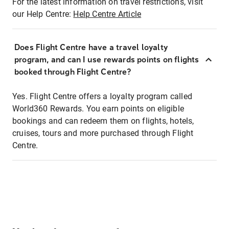
For the latest information on travel restrictions, visit
our Help Centre:
Help Centre Article
Does Flight Centre have a travel loyalty
program, and can I use rewards points on flights
booked through Flight Centre?
Yes. Flight Centre offers a loyalty program called
World360 Rewards. You earn points on eligible
bookings and can redeem them on flights, hotels,
cruises, tours and more purchased through Flight
Centre.