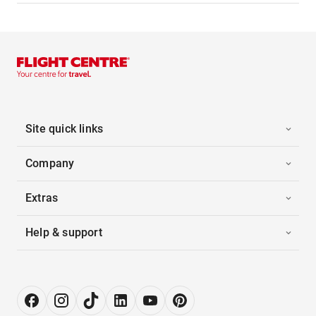
Site quick links
Company
Extras
Help & support