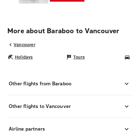
More about Baraboo to Vancouver
Vancouver
Holidays
Tours
Car
Other flights from Baraboo
Other flights to Vancouver
Airline partners