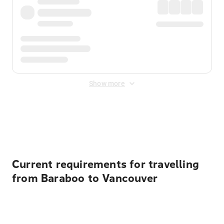
Show more
Displayed fares exclude
Online Booking Fee
&
Merchant
Fee
. Fees are applied once at checkout.
Current requirements for travelling
from Baraboo to Vancouver