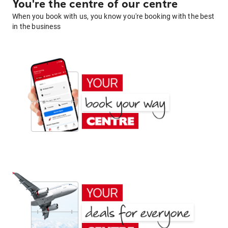
You're the centre of our centre
When you book with us, you know you're booking with the best
in the business