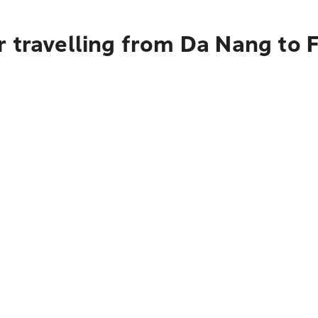
r travelling from Da Nang to 