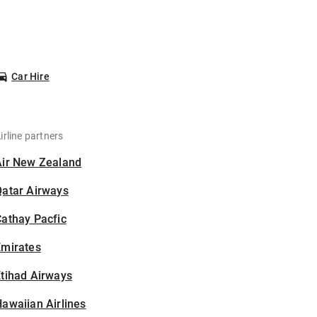
Car Hire
irline partners
Air New Zealand
Qatar Airways
athay Pacfic
Emirates
tihad Airways
awaiian Airlines