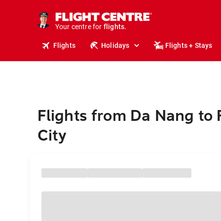
stays.
holidays.
Your centre for
flights.
travel.
Flights
Holidays
Flights + Stays
Flights from Da Nang to
City