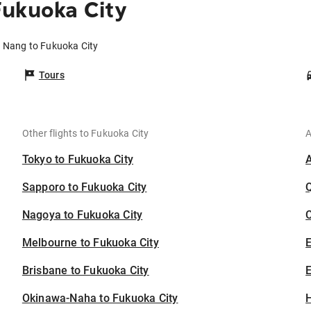
Fukuoka City
a Nang to Fukuoka City
Tours
Other flights to Fukuoka City
A
Tokyo to Fukuoka City
Sapporo to Fukuoka City
Nagoya to Fukuoka City
C
Melbourne to Fukuoka City
Brisbane to Fukuoka City
E
Okinawa-Naha to Fukuoka City
H