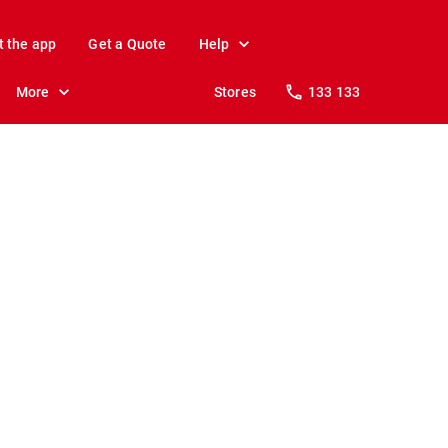
t the app
Get a Quote
Help
More
Stores
133 133