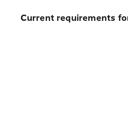
Current requirements fo