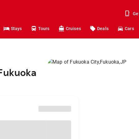
Ge
Stays
Tours
Cruises
Deals
Cars
 Fukuoka