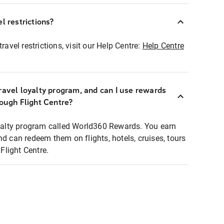
l restrictions?
ravel restrictions, visit our Help Centre:
Help Centre
ravel loyalty program, and can I use rewards
rough Flight Centre?
loyalty program called World360 Rewards. You earn
nd can redeem them on flights, hotels, cruises, tours
light Centre.