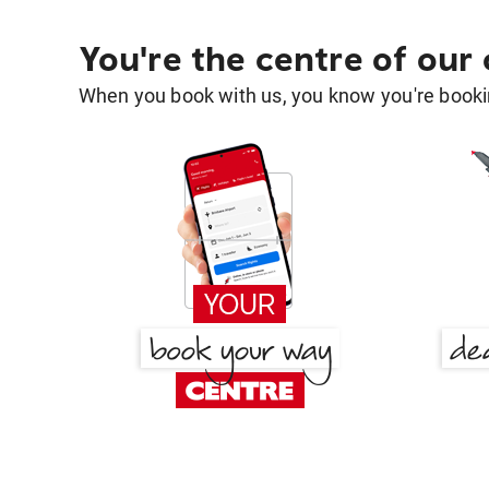
You're the centre of our
When you book with us, you know you're bookin