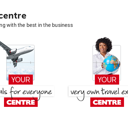
 centre
g with the best in the business