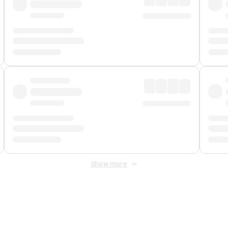
Show more
 Fee
&
Merchant Fee
. Fees are applied once at checkout.