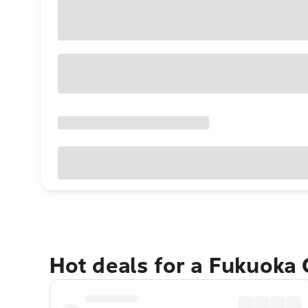
Hot deals for a Fukuoka 