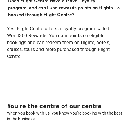
Does Flight Centre have a travel loyalty
program, and can I use rewards points on flights
booked through Flight Centre?
Yes. Flight Centre offers a loyalty program called
World360 Rewards. You earn points on eligible
bookings and can redeem them on flights, hotels,
cruises, tours and more purchased through Flight
Centre.
You're the centre of our centre
When you book with us, you know you're booking with the best
in the business