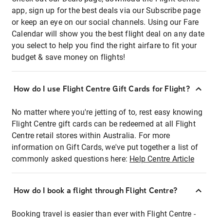
app, sign up for the best deals via our Subscribe page
or keep an eye on our social channels. Using our Fare
Calendar will show you the best flight deal on any date
you select to help you find the right airfare to fit your
budget & save money on flights!
How do I use Flight Centre Gift Cards for Flight?
No matter where you're jetting of to, rest easy knowing
Flight Centre gift cards can be redeemed at all Flight
Centre retail stores within Australia. For more
information on Gift Cards, we've put together a list of
commonly asked questions here:
Help Centre Article
How do I book a flight through Flight Centre?
Booking travel is easier than ever with Flight Centre -