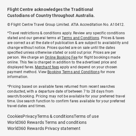
Flight Centre acknowledges the Traditional
Custodians of Country throughout Australia.
© Flight Centre Travel Group Limited. ATIA Accreditation No. A10412.
*Travel restrictions & conditions apply. Review any specific conditions
stated and our general terms at
Terms and Conditions
. Prices & taxes
are correct as at the date of publication & are subject to availability and
change without notice. Prices quoted are on sale until the dates
specified unless otherwise stated or sold out prior. Prices are per
person. We charge an
Online Booking Fee
for flight bookings made
online. This fee is charged in addition to the advertised price and
displayed fares.
Merchant fees
apply and depend on your chosen
payment method. View
Booking Terms and Conditions
for more
information.
^Pricing based on available fares returned from recent searches
conducted, with a departure date of between 7 to 28 days from
search/booking. Pricing may not be available for your preferred travel
time. Use search function to confirm fares available for your preferred
travel dates and times.
Cookies
Privacy
Terms & conditions
Terms of use
World360 Rewards Terms and conditions
World360 Rewards Privacy statement