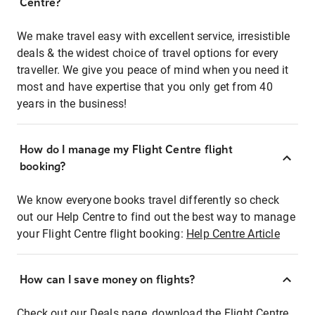
Centre?
We make travel easy with excellent service, irresistible
deals & the widest choice of travel options for every
traveller. We give you peace of mind when you need it
most and have expertise that you only get from 40
years in the business!
How do I manage my Flight Centre flight
booking?
We know everyone books travel differently so check
out our Help Centre to find out the best way to manage
your Flight Centre flight booking:
Help Centre Article
How can I save money on flights?
Check out our Deals page, download the Flight Centre