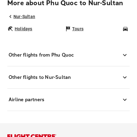
More about Phu Quoc to Nur-Sultan
Nur-Sultan
Holidays
Tours
Car
Other flights from Phu Quoc
Other flights to Nur-Sultan
Airline partners