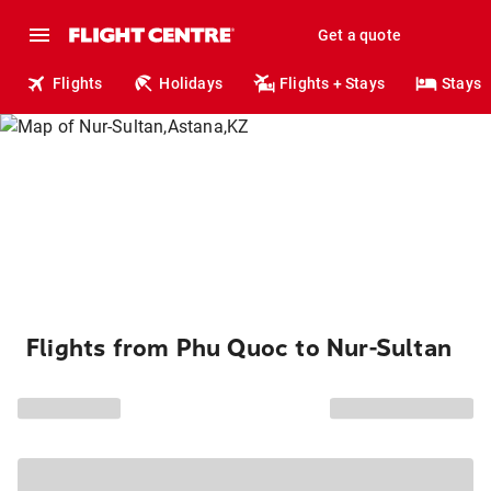
Get a quote
Flights
Holidays
Flights + Stays
Stays
Flights from Phu Quoc to Nur-Sultan