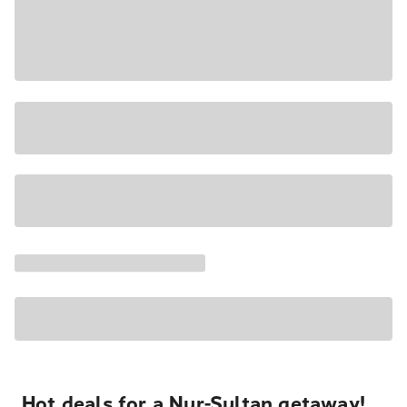
Hot deals for a Nur-Sultan getaway!