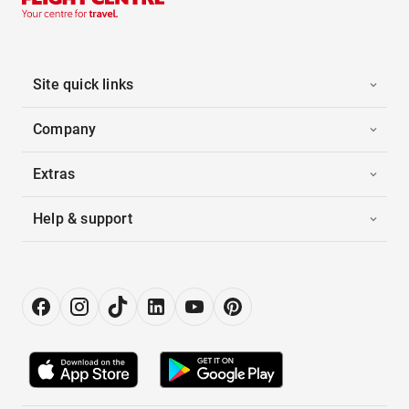
Site quick links
Company
Extras
Help & support