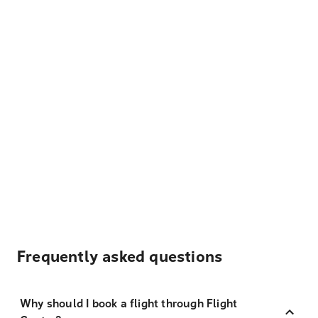
Frequently asked questions
Why should I book a flight through Flight