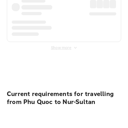
Show more
Displayed fares exclude
Online Booking Fee
&
Merchant
Fee
. Fees are applied once at checkout.
Current requirements for travelling
from Phu Quoc to Nur-Sultan