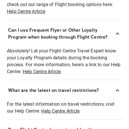
check out our range of Flight booking options here:
Help Centre Article
Can I use Frequent Flyer or Other Loyalty
Program when booking through Flight Centre?
Absolutely! Let your Flight Centre Travel Expert know
your Loyalty Program details during the booking
process. For more information, here's a link to our Help
Centre:
Help Centre Article
What are the latest on travel restrictions?
For the latest information on travel restrictions, visit
our Help Centre:
Help Centre Article