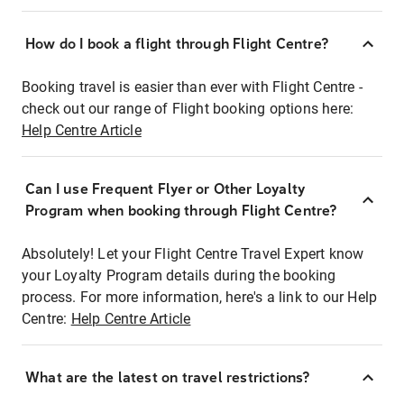
How do I book a flight through Flight Centre?
Booking travel is easier than ever with Flight Centre -
check out our range of Flight booking options here:
Help Centre Article
Can I use Frequent Flyer or Other Loyalty
Program when booking through Flight Centre?
Absolutely! Let your Flight Centre Travel Expert know
your Loyalty Program details during the booking
process. For more information, here's a link to our Help
Centre:
Help Centre Article
What are the latest on travel restrictions?