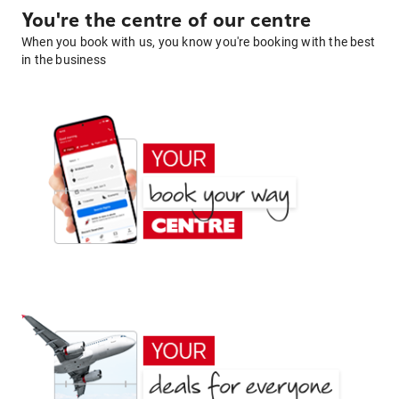
You're the centre of our centre
When you book with us, you know you're booking with the best
in the business