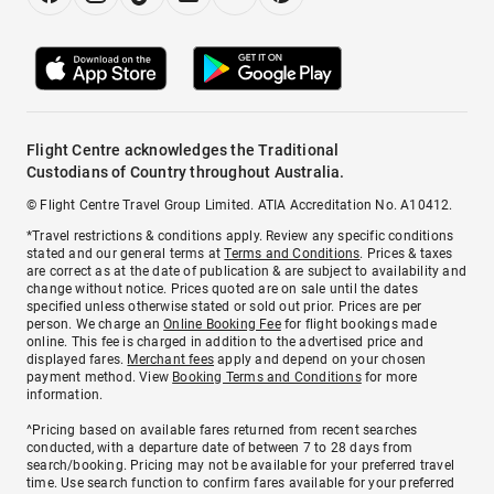
Flight Centre acknowledges the Traditional
Custodians of Country throughout Australia.
© Flight Centre Travel Group Limited. ATIA Accreditation No. A10412.
*Travel restrictions & conditions apply. Review any specific conditions
stated and our general terms at
Terms and Conditions
. Prices & taxes
are correct as at the date of publication & are subject to availability and
change without notice. Prices quoted are on sale until the dates
specified unless otherwise stated or sold out prior. Prices are per
person. We charge an
Online Booking Fee
for flight bookings made
online. This fee is charged in addition to the advertised price and
displayed fares.
Merchant fees
apply and depend on your chosen
payment method. View
Booking Terms and Conditions
for more
information.
^Pricing based on available fares returned from recent searches
conducted, with a departure date of between 7 to 28 days from
search/booking. Pricing may not be available for your preferred travel
time. Use search function to confirm fares available for your preferred