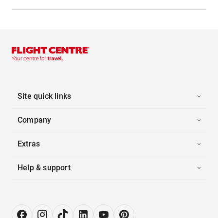
Site quick links
Company
Extras
Help & support