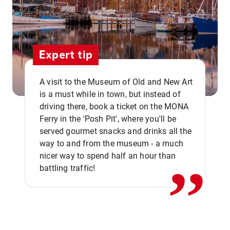
Expert tip
A visit to the Museum of Old and New Art
is a must while in town, but instead of
driving there, book a ticket on the MONA
Ferry in the 'Posh Pit', where you'll be
,,
served gourmet snacks and drinks all the
way to and from the museum - a much
nicer way to spend half an hour than
battling traffic!