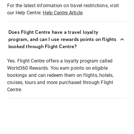
For the latest information on travel restrictions, visit
our Help Centre:
Help Centre Article
Does Flight Centre have a travel loyalty
program, and can I use rewards points on flights
booked through Flight Centre?
Yes. Flight Centre offers a loyalty program called
World360 Rewards. You earn points on eligible
bookings and can redeem them on flights, hotels,
cruises, tours and more purchased through Flight
Centre.