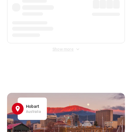
Show more
Displayed fares exclude
Online Booking Fee
&
Merchant
Fee
. Fees are applied once at checkout.
Hobart
Australia