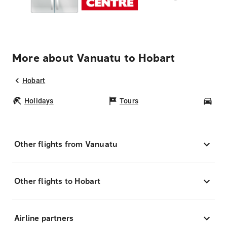
More about Vanuatu to Hobart
Hobart
Holidays
Tours
Car
Other flights from Vanuatu
Other flights to Hobart
Airline partners