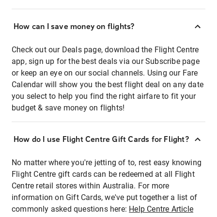
How can I save money on flights?
Check out our Deals page, download the Flight Centre
app, sign up for the best deals via our Subscribe page
or keep an eye on our social channels. Using our Fare
Calendar will show you the best flight deal on any date
you select to help you find the right airfare to fit your
budget & save money on flights!
How do I use Flight Centre Gift Cards for Flight?
No matter where you're jetting of to, rest easy knowing
Flight Centre gift cards can be redeemed at all Flight
Centre retail stores within Australia. For more
information on Gift Cards, we've put together a list of
commonly asked questions here:
Help Centre Article