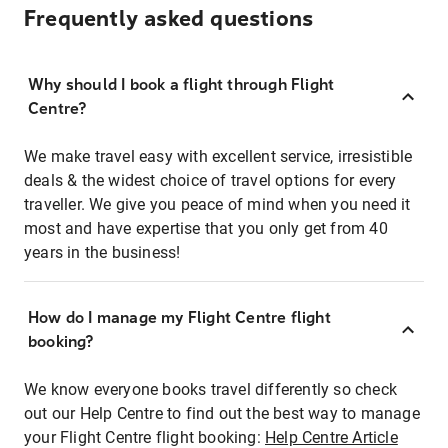
Frequently asked questions
Why should I book a flight through Flight
Centre?
We make travel easy with excellent service, irresistible
deals & the widest choice of travel options for every
traveller. We give you peace of mind when you need it
most and have expertise that you only get from 40
years in the business!
How do I manage my Flight Centre flight
booking?
We know everyone books travel differently so check
out our Help Centre to find out the best way to manage
your Flight Centre flight booking:
Help Centre Article