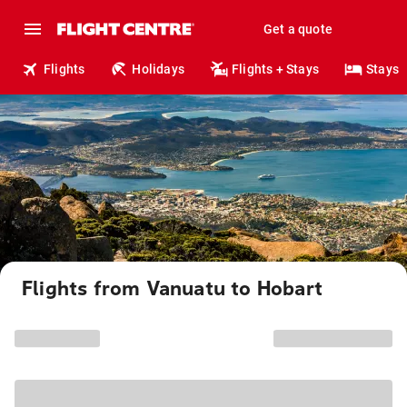
Get a quote
Flights
Holidays
Flights + Stays
Stays
Flights from Vanuatu to Hobart