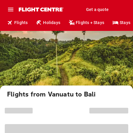
Get a quote
Flights
Holidays
Flights + Stays
Stays
Flights from Vanuatu to Bali