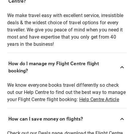
Centre?
We make travel easy with excellent service, irresistible
deals & the widest choice of travel options for every
traveller. We give you peace of mind when you need it
most and have expertise that you only get from 40
years in the business!
How do I manage my Flight Centre flight
booking?
We know everyone books travel differently so check
out our Help Centre to find out the best way to manage
your Flight Centre flight booking:
Help Centre Article
How can I save money on flights?
Check out our Deals page, download the Flight Centre