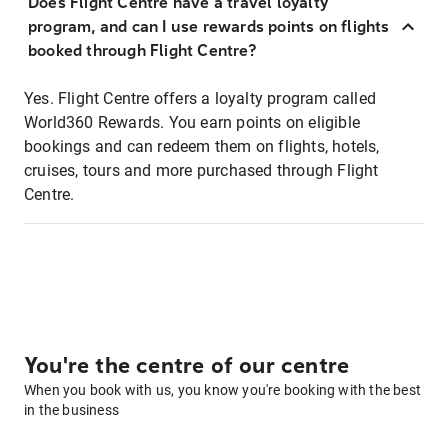
Does Flight Centre have a travel loyalty
program, and can I use rewards points on flights
booked through Flight Centre?
Yes. Flight Centre offers a loyalty program called
World360 Rewards. You earn points on eligible
bookings and can redeem them on flights, hotels,
cruises, tours and more purchased through Flight
Centre.
You're the centre of our centre
When you book with us, you know you're booking with the best
in the business