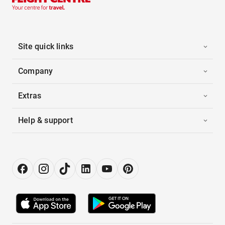
Site quick links
Company
Extras
Help & support