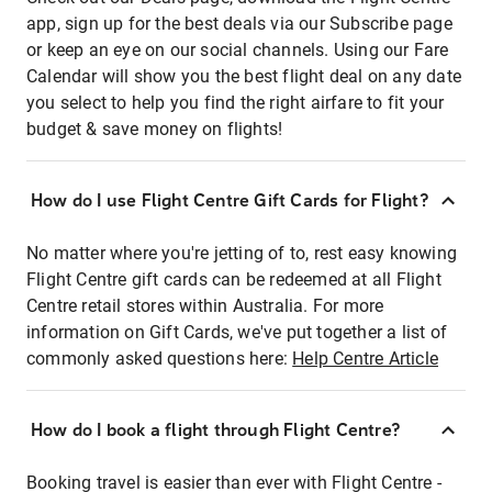
app, sign up for the best deals via our Subscribe page
or keep an eye on our social channels. Using our Fare
Calendar will show you the best flight deal on any date
you select to help you find the right airfare to fit your
budget & save money on flights!
How do I use Flight Centre Gift Cards for Flight?
No matter where you're jetting of to, rest easy knowing
Flight Centre gift cards can be redeemed at all Flight
Centre retail stores within Australia. For more
information on Gift Cards, we've put together a list of
commonly asked questions here:
Help Centre Article
How do I book a flight through Flight Centre?
Booking travel is easier than ever with Flight Centre -