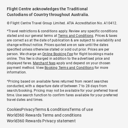
Flight Centre acknowledges the Traditional
Custodians of Country throughout Australia.
© Flight Centre Travel Group Limited. ATIA Accreditation No. A10412.
*Travel restrictions & conditions apply. Review any specific conditions
stated and our general terms at
Terms and Conditions
. Prices & taxes
are correct as at the date of publication & are subject to availability and
change without notice. Prices quoted are on sale until the dates
specified unless otherwise stated or sold out prior. Prices are per
person. We charge an
Online Booking Fee
for flight bookings made
online. This fee is charged in addition to the advertised price and
displayed fares.
Merchant fees
apply and depend on your chosen
payment method. View
Booking Terms and Conditions
for more
information.
^Pricing based on available fares returned from recent searches
conducted, with a departure date of between 7 to 28 days from
search/booking. Pricing may not be available for your preferred travel
time. Use search function to confirm fares available for your preferred
travel dates and times.
Cookies
Privacy
Terms & conditions
Terms of use
World360 Rewards Terms and conditions
World360 Rewards Privacy statement