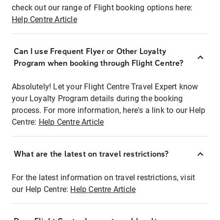
check out our range of Flight booking options here:
Help Centre Article
Can I use Frequent Flyer or Other Loyalty
Program when booking through Flight Centre?
Absolutely! Let your Flight Centre Travel Expert know
your Loyalty Program details during the booking
process. For more information, here's a link to our Help
Centre:
Help Centre Article
What are the latest on travel restrictions?
For the latest information on travel restrictions, visit
our Help Centre:
Help Centre Article