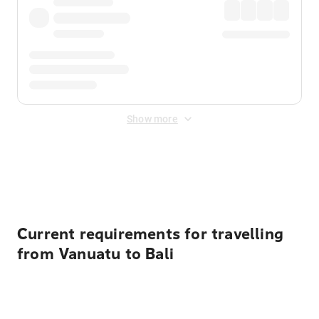
Show more
Displayed fares exclude
Online Booking Fee
&
Merchant
Fee
. Fees are applied once at checkout.
Current requirements for travelling
from Vanuatu to Bali