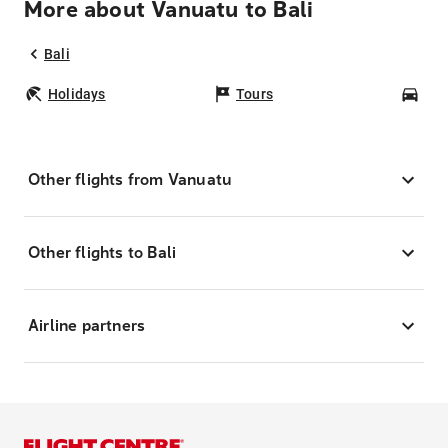
More about Vanuatu to Bali
Bali
Holidays
Tours
Car
Other flights from Vanuatu
Other flights to Bali
Airline partners