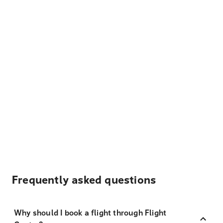
Frequently asked questions
Why should I book a flight through Flight