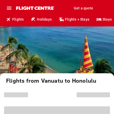
Get a quote
Flights
Holidays
Flights + Stays
Stays
Flights from Vanuatu to Honolulu