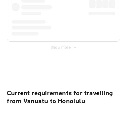
Show more
Displayed fares exclude
Online Booking Fee
&
Merchant
Fee
. Fees are applied once at checkout.
Current requirements for travelling
from Vanuatu to Honolulu