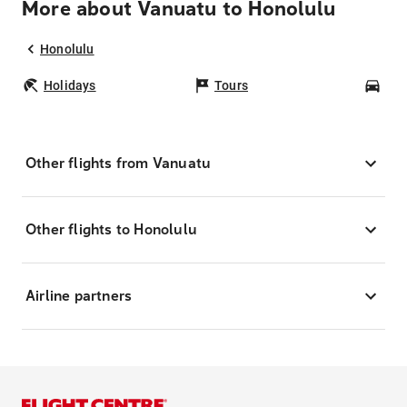
More about Vanuatu to Honolulu
Honolulu
Holidays
Tours
Car
Other flights from Vanuatu
Other flights to Honolulu
Airline partners