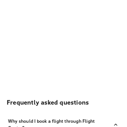
Frequently asked questions
Why should I book a flight through Flight