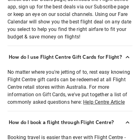
app, sign up for the best deals via our Subscribe page
or keep an eye on our social channels. Using our Fare
Calendar will show you the best flight deal on any date
you select to help you find the right airfare to fit your
budget & save money on flights!
How do I use Flight Centre Gift Cards for Flight?
No matter where you're jetting of to, rest easy knowing
Flight Centre gift cards can be redeemed at all Flight
Centre retail stores within Australia. For more
information on Gift Cards, we've put together a list of
commonly asked questions here:
Help Centre Article
How do I book a flight through Flight Centre?
Booking travel is easier than ever with Flight Centre -