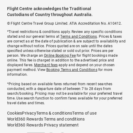
Flight Centre acknowledges the Traditional
Custodians of Country throughout Australia.
© Flight Centre Travel Group Limited. ATIA Accreditation No. A10412.
*Travel restrictions & conditions apply. Review any specific conditions
stated and our general terms at
Terms and Conditions
. Prices & taxes
are correct as at the date of publication & are subject to availability and
change without notice. Prices quoted are on sale until the dates
specified unless otherwise stated or sold out prior. Prices are per
person. We charge an
Online Booking Fee
for flight bookings made
online. This fee is charged in addition to the advertised price and
displayed fares.
Merchant fees
apply and depend on your chosen
payment method. View
Booking Terms and Conditions
for more
information.
^Pricing based on available fares returned from recent searches
conducted, with a departure date of between 7 to 28 days from
search/booking. Pricing may not be available for your preferred travel
time. Use search function to confirm fares available for your preferred
travel dates and times.
Cookies
Privacy
Terms & conditions
Terms of use
World360 Rewards Terms and conditions
World360 Rewards Privacy statement