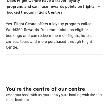
Does Flight Centre have a travel loyalty
program, and can I use rewards points on flights
booked through Flight Centre?
Yes. Flight Centre offers a loyalty program called
World360 Rewards. You earn points on eligible
bookings and can redeem them on flights, hotels,
cruises, tours and more purchased through Flight
Centre.
You're the centre of our centre
When you book with us, you know you're booking with the best
in the business