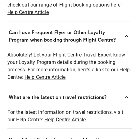
check out our range of Flight booking options here:
Help Centre Article
Can I use Frequent Flyer or Other Loyalty
Program when booking through Flight Centre?
Absolutely! Let your Flight Centre Travel Expert know
your Loyalty Program details during the booking
process. For more information, here's a link to our Help
Centre:
Help Centre Article
What are the latest on travel restrictions?
For the latest information on travel restrictions, visit
our Help Centre:
Help Centre Article