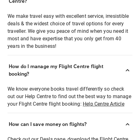
Centre?
We make travel easy with excellent service, irresistible
deals & the widest choice of travel options for every
traveller. We give you peace of mind when you need it
most and have expertise that you only get from 40
years in the business!
How do I manage my Flight Centre flight
booking?
We know everyone books travel differently so check
out our Help Centre to find out the best way to manage
your Flight Centre flight booking:
Help Centre Article
How can I save money on flights?
Check out our Deals page, download the Flight Centre