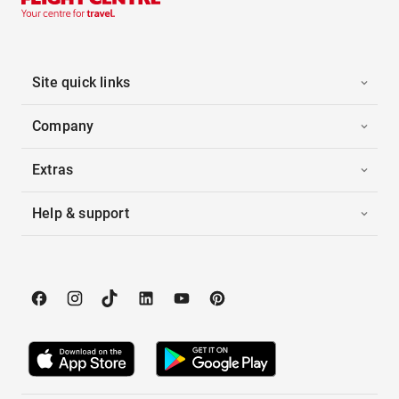
Site quick links
Company
Extras
Help & support