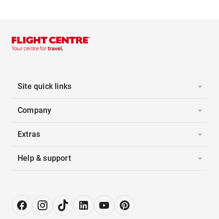
Site quick links
Company
Extras
Help & support