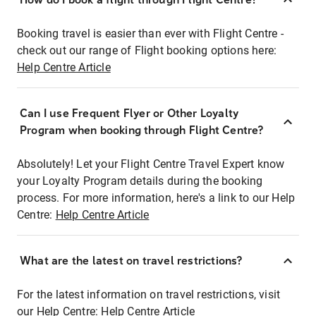
Booking travel is easier than ever with Flight Centre -
check out our range of Flight booking options here:
Help Centre Article
Can I use Frequent Flyer or Other Loyalty
Program when booking through Flight Centre?
Absolutely! Let your Flight Centre Travel Expert know
your Loyalty Program details during the booking
process. For more information, here's a link to our Help
Centre:
Help Centre Article
What are the latest on travel restrictions?
For the latest information on travel restrictions, visit
our Help Centre:
Help Centre Article