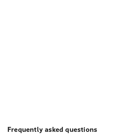
Frequently asked questions