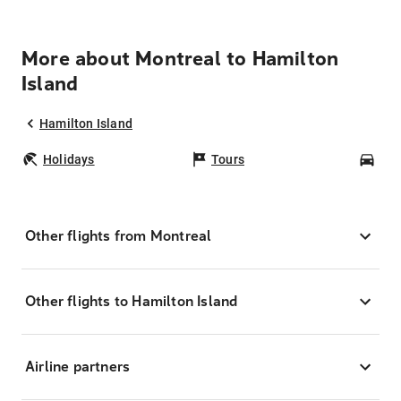
More about Montreal to Hamilton
Island
Hamilton Island
Holidays
Tours
Car
Other flights from Montreal
Other flights to Hamilton Island
Airline partners