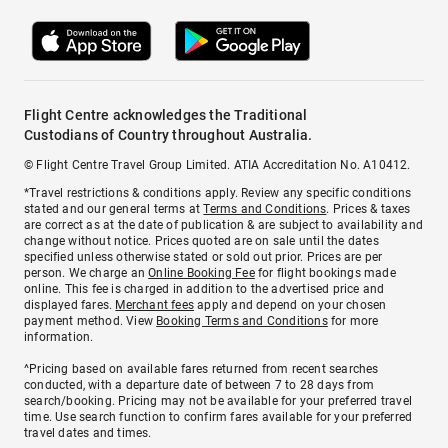
Flight Centre acknowledges the Traditional
Custodians of Country throughout Australia.
© Flight Centre Travel Group Limited. ATIA Accreditation No. A10412.
*Travel restrictions & conditions apply. Review any specific conditions
stated and our general terms at
Terms and Conditions
. Prices & taxes
are correct as at the date of publication & are subject to availability and
change without notice. Prices quoted are on sale until the dates
specified unless otherwise stated or sold out prior. Prices are per
person. We charge an
Online Booking Fee
for flight bookings made
online. This fee is charged in addition to the advertised price and
displayed fares.
Merchant fees
apply and depend on your chosen
payment method. View
Booking Terms and Conditions
for more
information.
^Pricing based on available fares returned from recent searches
conducted, with a departure date of between 7 to 28 days from
search/booking. Pricing may not be available for your preferred travel
time. Use search function to confirm fares available for your preferred
travel dates and times.