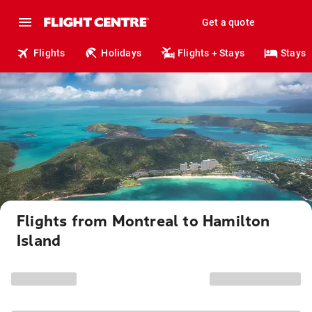
Get a quote
Flights
Holidays
Flights + Stays
Stays
Flights from Montreal to Hamilton
Island