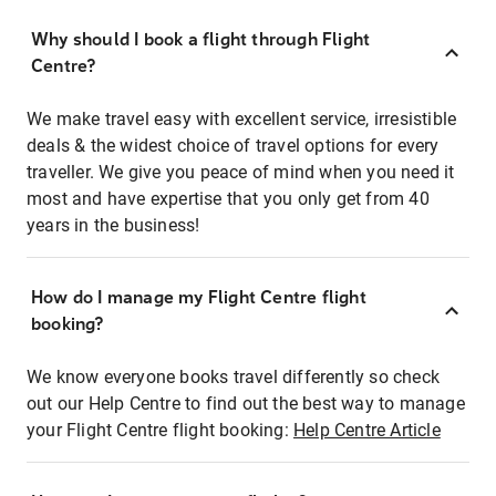
Why should I book a flight through Flight
Centre?
We make travel easy with excellent service, irresistible
deals & the widest choice of travel options for every
traveller. We give you peace of mind when you need it
most and have expertise that you only get from 40
years in the business!
How do I manage my Flight Centre flight
booking?
We know everyone books travel differently so check
out our Help Centre to find out the best way to manage
your Flight Centre flight booking:
Help Centre Article