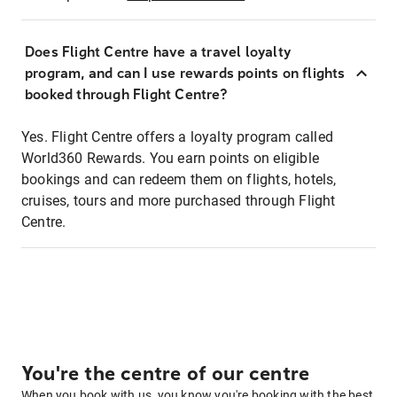
Does Flight Centre have a travel loyalty
program, and can I use rewards points on flights
booked through Flight Centre?
Yes. Flight Centre offers a loyalty program called
World360 Rewards. You earn points on eligible
bookings and can redeem them on flights, hotels,
cruises, tours and more purchased through Flight
Centre.
You're the centre of our centre
When you book with us, you know you're booking with the best