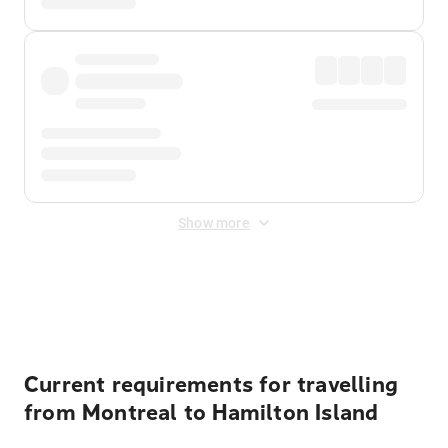
Show more
Displayed fares exclude
Online Booking Fee
&
Merchant
Fee
. Fees are applied once at checkout.
Current requirements for travelling
from Montreal to Hamilton Island