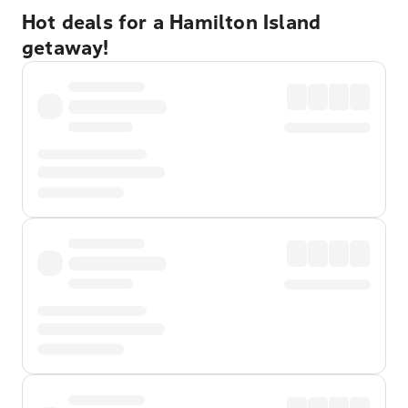
Hot deals for a Hamilton Island
getaway!