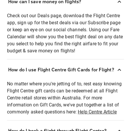
How can I save money on flights?
Check out our Deals page, download the Flight Centre
app, sign up for the best deals via our Subscribe page
or keep an eye on our social channels. Using our Fare
Calendar will show you the best flight deal on any date
you select to help you find the right airfare to fit your
budget & save money on flights!
How do I use Flight Centre Gift Cards for Flight?
No matter where you're jetting of to, rest easy knowing
Flight Centre gift cards can be redeemed at all Flight
Centre retail stores within Australia. For more
information on Gift Cards, we've put together a list of
commonly asked questions here:
Help Centre Article
How do I book a flight through Flight Centre?