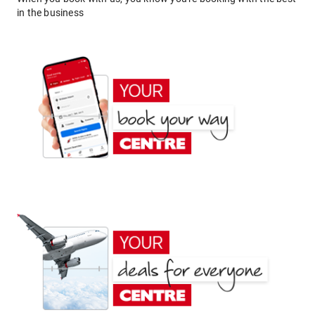
in the business