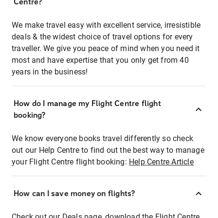
Centre?
We make travel easy with excellent service, irresistible
deals & the widest choice of travel options for every
traveller. We give you peace of mind when you need it
most and have expertise that you only get from 40
years in the business!
How do I manage my Flight Centre flight
booking?
We know everyone books travel differently so check
out our Help Centre to find out the best way to manage
your Flight Centre flight booking:
Help Centre Article
How can I save money on flights?
Check out our Deals page, download the Flight Centre