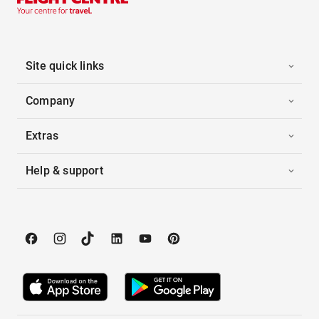
Site quick links
Company
Extras
Help & support