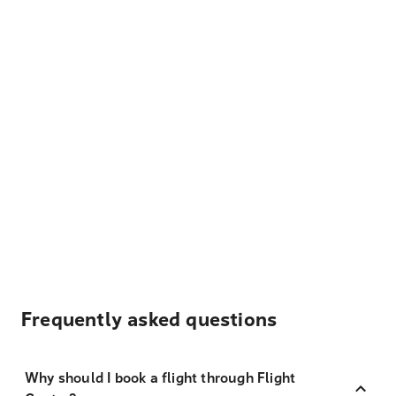
Frequently asked questions
Why should I book a flight through Flight