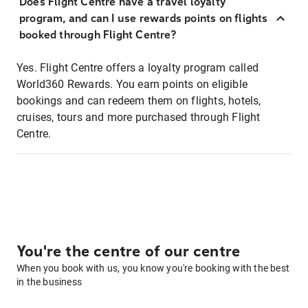
Does Flight Centre have a travel loyalty
program, and can I use rewards points on flights
booked through Flight Centre?
Yes. Flight Centre offers a loyalty program called
World360 Rewards. You earn points on eligible
bookings and can redeem them on flights, hotels,
cruises, tours and more purchased through Flight
Centre.
You're the centre of our centre
When you book with us, you know you're booking with the best
in the business