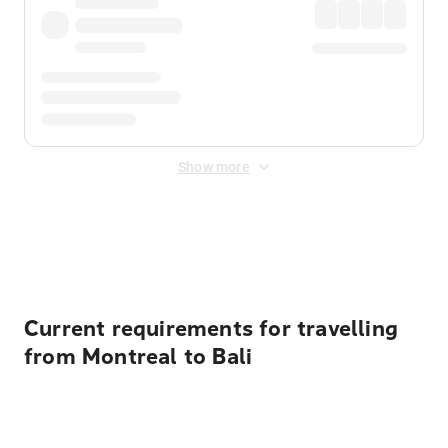
Show more
Displayed fares exclude
Online Booking Fee
&
Merchant
Fee
. Fees are applied once at checkout.
Current requirements for travelling
from Montreal to Bali