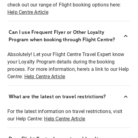
check out our range of Flight booking options here:
Help Centre Article
Can I use Frequent Flyer or Other Loyalty
Program when booking through Flight Centre?
Absolutely! Let your Flight Centre Travel Expert know
your Loyalty Program details during the booking
process. For more information, here's a link to our Help
Centre:
Help Centre Article
What are the latest on travel restrictions?
For the latest information on travel restrictions, visit
our Help Centre:
Help Centre Article