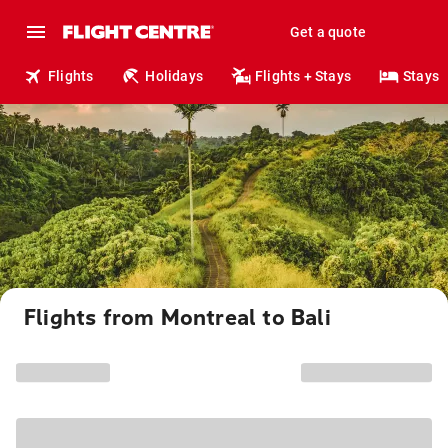
Get a quote
Flights
Holidays
Flights + Stays
Stays
Flights from Montreal to Bali