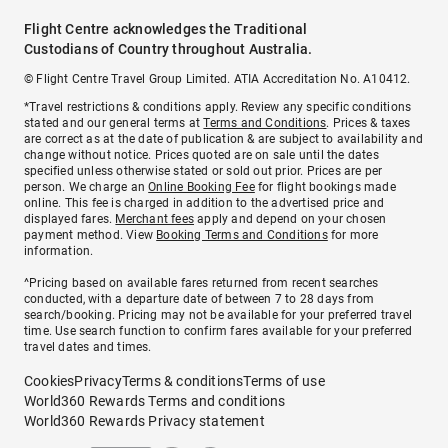
Flight Centre acknowledges the Traditional
Custodians of Country throughout Australia.
© Flight Centre Travel Group Limited. ATIA Accreditation No. A10412.
*Travel restrictions & conditions apply. Review any specific conditions
stated and our general terms at
Terms and Conditions
. Prices & taxes
are correct as at the date of publication & are subject to availability and
change without notice. Prices quoted are on sale until the dates
specified unless otherwise stated or sold out prior. Prices are per
person. We charge an
Online Booking Fee
for flight bookings made
online. This fee is charged in addition to the advertised price and
displayed fares.
Merchant fees
apply and depend on your chosen
payment method. View
Booking Terms and Conditions
for more
information.
^Pricing based on available fares returned from recent searches
conducted, with a departure date of between 7 to 28 days from
search/booking. Pricing may not be available for your preferred travel
time. Use search function to confirm fares available for your preferred
travel dates and times.
Cookies
Privacy
Terms & conditions
Terms of use
World360 Rewards Terms and conditions
World360 Rewards Privacy statement