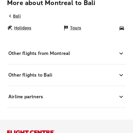
More about Montreal to Bali
Bali
Holidays
Tours
Car
Other flights from Montreal
Other flights to Bali
Airline partners