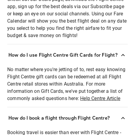
app, sign up for the best deals via our Subscribe page
or keep an eye on our social channels. Using our Fare
Calendar will show you the best flight deal on any date
you select to help you find the right airfare to fit your
budget & save money on flights!
How do I use Flight Centre Gift Cards for Flight?
No matter where you're jetting of to, rest easy knowing
Flight Centre gift cards can be redeemed at all Flight
Centre retail stores within Australia. For more
information on Gift Cards, we've put together a list of
commonly asked questions here:
Help Centre Article
How do I book a flight through Flight Centre?
Booking travel is easier than ever with Flight Centre -