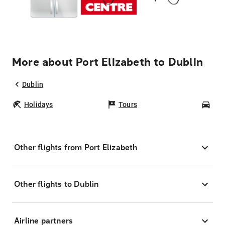
More about Port Elizabeth to Dublin
Dublin
Holidays
Tours
Car
Other flights from Port Elizabeth
Other flights to Dublin
Airline partners