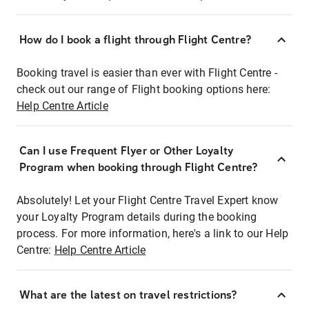
How do I book a flight through Flight Centre?
Booking travel is easier than ever with Flight Centre -
check out our range of Flight booking options here:
Help Centre Article
Can I use Frequent Flyer or Other Loyalty
Program when booking through Flight Centre?
Absolutely! Let your Flight Centre Travel Expert know
your Loyalty Program details during the booking
process. For more information, here's a link to our Help
Centre:
Help Centre Article
What are the latest on travel restrictions?