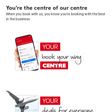
You're the centre of our centre
When you book with us, you know you're booking with the best
in the business