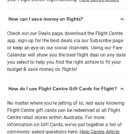
How can I save money on flights?
Check out our Deals page, download the Flight Centre
app, sign up for the best deals via our Subscribe page
or keep an eye on our social channels. Using our Fare
Calendar will show you the best flight deal on any date
you select to help you find the right airfare to fit your
budget & save money on flights!
How do I use Flight Centre Gift Cards for Flight?
No matter where you're jetting of to, rest easy knowing
Flight Centre gift cards can be redeemed at all Flight
Centre retail stores within Australia. For more
information on Gift Cards, we've put together a list of
commonly asked questions here:
Help Centre Article