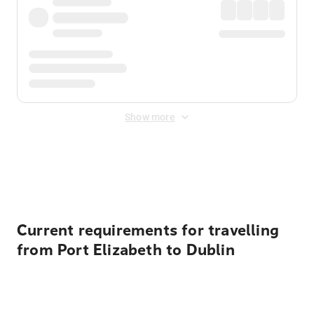
Show more
Displayed fares exclude
Online Booking Fee
&
Merchant
Fee
. Fees are applied once at checkout.
Current requirements for travelling
from Port Elizabeth to Dublin