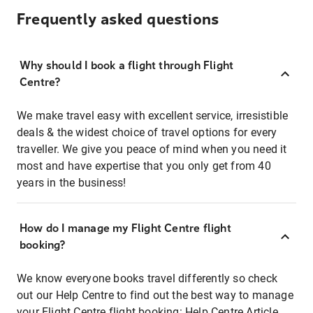
Frequently asked questions
Why should I book a flight through Flight
Centre?
We make travel easy with excellent service, irresistible
deals & the widest choice of travel options for every
traveller. We give you peace of mind when you need it
most and have expertise that you only get from 40
years in the business!
How do I manage my Flight Centre flight
booking?
We know everyone books travel differently so check
out our Help Centre to find out the best way to manage
your Flight Centre flight booking:
Help Centre Article