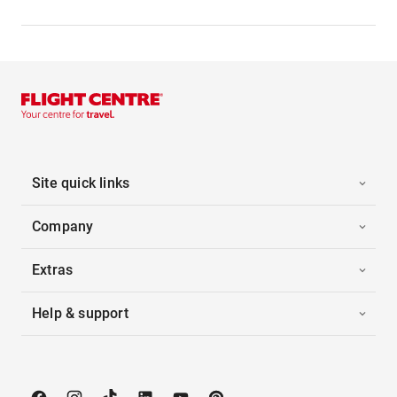
Site quick links
Company
Extras
Help & support