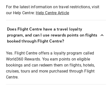
For the latest information on travel restrictions, visit
our Help Centre:
Help Centre Article
Does Flight Centre have a travel loyalty
program, and can I use rewards points on flights
booked through Flight Centre?
Yes. Flight Centre offers a loyalty program called
World360 Rewards. You earn points on eligible
bookings and can redeem them on flights, hotels,
cruises, tours and more purchased through Flight
Centre.