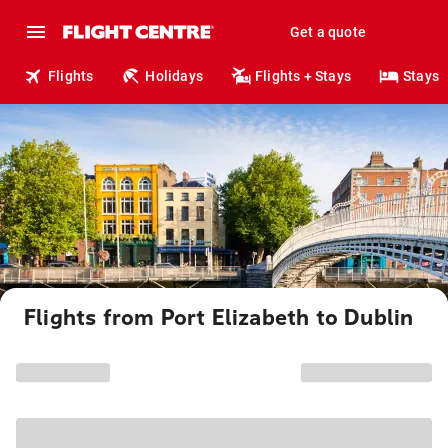
Get a quote
Flights
Holidays
Flights + Stays
Stays
Flights from Port Elizabeth to Dublin