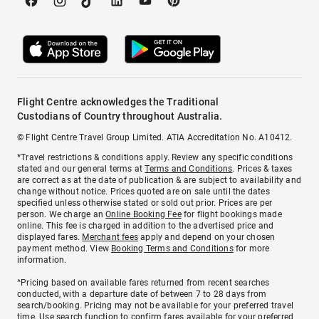
Flight Centre acknowledges the Traditional
Custodians of Country throughout Australia.
© Flight Centre Travel Group Limited. ATIA Accreditation No. A10412.
*Travel restrictions & conditions apply. Review any specific conditions
stated and our general terms at
Terms and Conditions
. Prices & taxes
are correct as at the date of publication & are subject to availability and
change without notice. Prices quoted are on sale until the dates
specified unless otherwise stated or sold out prior. Prices are per
person. We charge an
Online Booking Fee
for flight bookings made
online. This fee is charged in addition to the advertised price and
displayed fares.
Merchant fees
apply and depend on your chosen
payment method. View
Booking Terms and Conditions
for more
information.
^Pricing based on available fares returned from recent searches
conducted, with a departure date of between 7 to 28 days from
search/booking. Pricing may not be available for your preferred travel
time. Use search function to confirm fares available for your preferred