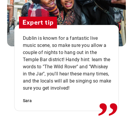
Expert tip
Dublin is known for a fantastic live
music scene, so make sure you allow a
couple of nights to hang out in the
Temple Bar district! Handy hint: learn the
words to "The Wild Rover" and "Whiskey
in the Jar", you'll hear these many times,
,,
and the locals will all be singing so make
sure you get involved!
Sara