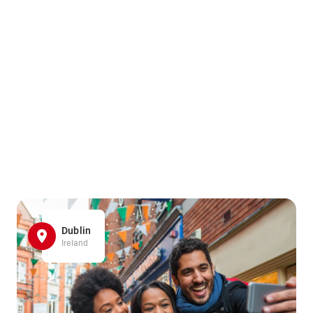
Dublin
Ireland