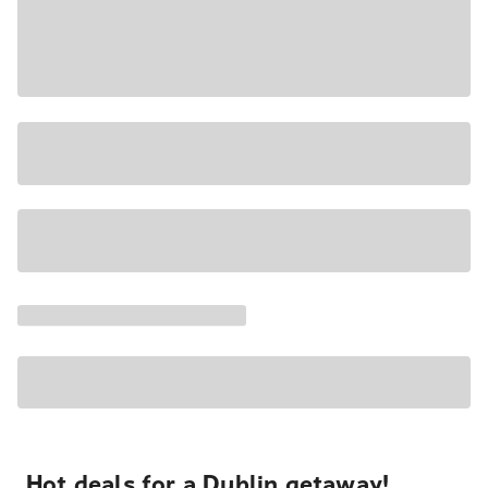
Hot deals for a Dublin getaway!