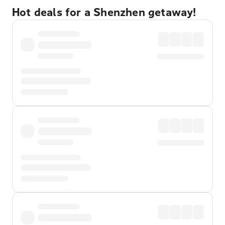
Hot deals for a Shenzhen getaway!