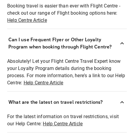
Booking travel is easier than ever with Flight Centre -
check out our range of Flight booking options here:
Help Centre Article
Can I use Frequent Flyer or Other Loyalty
Program when booking through Flight Centre?
Absolutely! Let your Flight Centre Travel Expert know
your Loyalty Program details during the booking
process. For more information, here's a link to our Help
Centre:
Help Centre Article
What are the latest on travel restrictions?
For the latest information on travel restrictions, visit
our Help Centre:
Help Centre Article