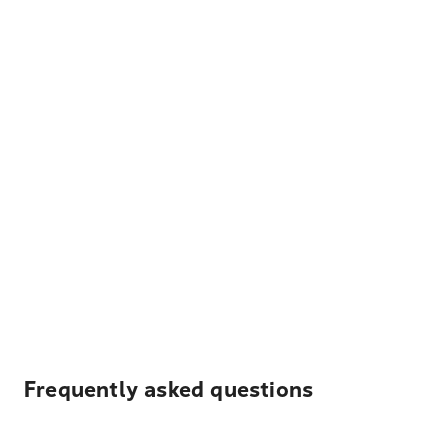
Frequently asked questions