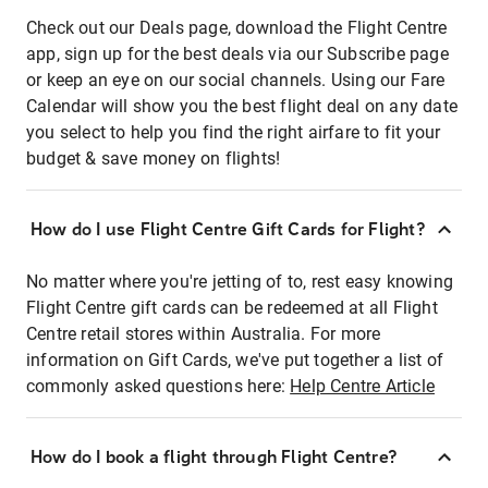
Check out our Deals page, download the Flight Centre
app, sign up for the best deals via our Subscribe page
or keep an eye on our social channels. Using our Fare
Calendar will show you the best flight deal on any date
you select to help you find the right airfare to fit your
budget & save money on flights!
How do I use Flight Centre Gift Cards for Flight?
No matter where you're jetting of to, rest easy knowing
Flight Centre gift cards can be redeemed at all Flight
Centre retail stores within Australia. For more
information on Gift Cards, we've put together a list of
commonly asked questions here:
Help Centre Article
How do I book a flight through Flight Centre?