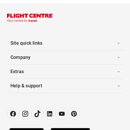
Site quick links
Company
Extras
Help & support