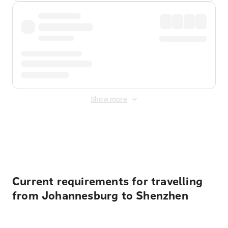
Show more
Displayed fares exclude
Online Booking Fee
&
Merchant
Fee
. Fees are applied once at checkout.
Current requirements for travelling
from Johannesburg to Shenzhen