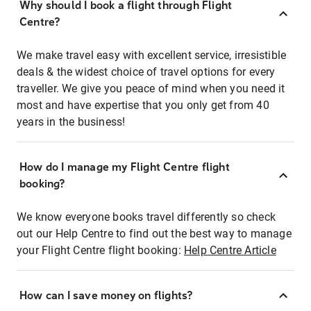
Why should I book a flight through Flight
Centre?
We make travel easy with excellent service, irresistible
deals & the widest choice of travel options for every
traveller. We give you peace of mind when you need it
most and have expertise that you only get from 40
years in the business!
How do I manage my Flight Centre flight
booking?
We know everyone books travel differently so check
out our Help Centre to find out the best way to manage
your Flight Centre flight booking:
Help Centre Article
How can I save money on flights?