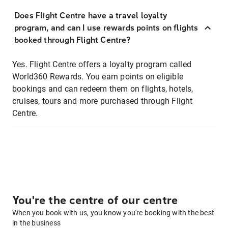
Does Flight Centre have a travel loyalty
program, and can I use rewards points on flights
booked through Flight Centre?
Yes. Flight Centre offers a loyalty program called
World360 Rewards. You earn points on eligible
bookings and can redeem them on flights, hotels,
cruises, tours and more purchased through Flight
Centre.
You're the centre of our centre
When you book with us, you know you're booking with the best
in the business