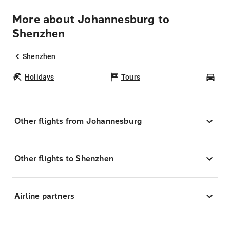
More about Johannesburg to
Shenzhen
Shenzhen
Holidays
Tours
Car
Other flights from Johannesburg
Other flights to Shenzhen
Airline partners