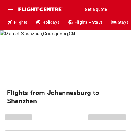
Get a quote
Flights
Holidays
Flights + Stays
Stays
Flights from Johannesburg to
Shenzhen