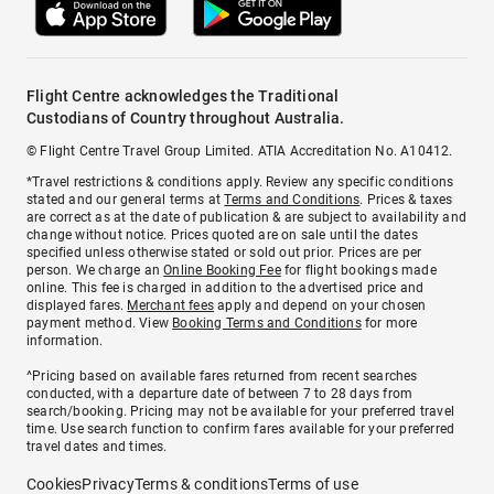
Flight Centre acknowledges the Traditional
Custodians of Country throughout Australia.
© Flight Centre Travel Group Limited. ATIA Accreditation No. A10412.
*Travel restrictions & conditions apply. Review any specific conditions
stated and our general terms at
Terms and Conditions
. Prices & taxes
are correct as at the date of publication & are subject to availability and
change without notice. Prices quoted are on sale until the dates
specified unless otherwise stated or sold out prior. Prices are per
person. We charge an
Online Booking Fee
for flight bookings made
online. This fee is charged in addition to the advertised price and
displayed fares.
Merchant fees
apply and depend on your chosen
payment method. View
Booking Terms and Conditions
for more
information.
^Pricing based on available fares returned from recent searches
conducted, with a departure date of between 7 to 28 days from
search/booking. Pricing may not be available for your preferred travel
time. Use search function to confirm fares available for your preferred
travel dates and times.
Cookies
Privacy
Terms & conditions
Terms of use