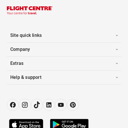
Site quick links
Company
Extras
Help & support