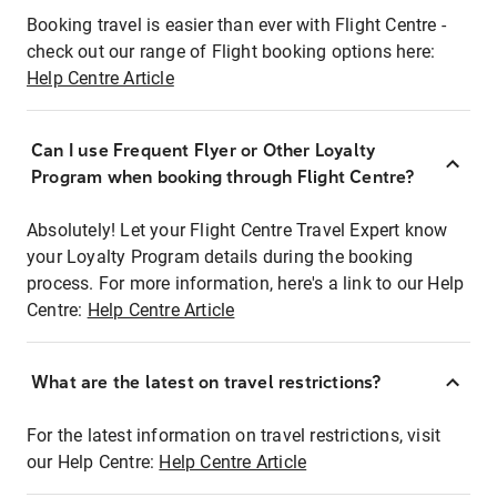
Booking travel is easier than ever with Flight Centre -
check out our range of Flight booking options here:
Help Centre Article
Can I use Frequent Flyer or Other Loyalty
Program when booking through Flight Centre?
Absolutely! Let your Flight Centre Travel Expert know
your Loyalty Program details during the booking
process. For more information, here's a link to our Help
Centre:
Help Centre Article
What are the latest on travel restrictions?
For the latest information on travel restrictions, visit
our Help Centre:
Help Centre Article