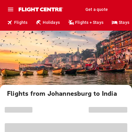
Get a quote
Flights
Holidays
Flights + Stays
Stays
Flights from Johannesburg to India