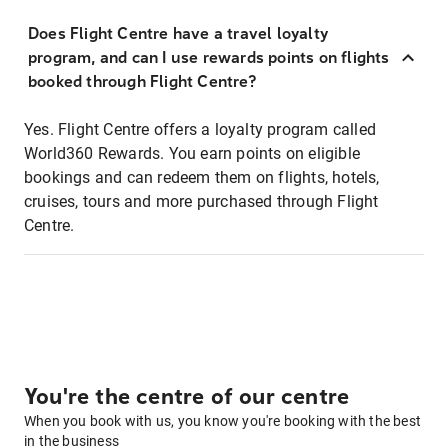
Does Flight Centre have a travel loyalty
program, and can I use rewards points on flights
booked through Flight Centre?
Yes. Flight Centre offers a loyalty program called
World360 Rewards. You earn points on eligible
bookings and can redeem them on flights, hotels,
cruises, tours and more purchased through Flight
Centre.
You're the centre of our centre
When you book with us, you know you're booking with the best
in the business