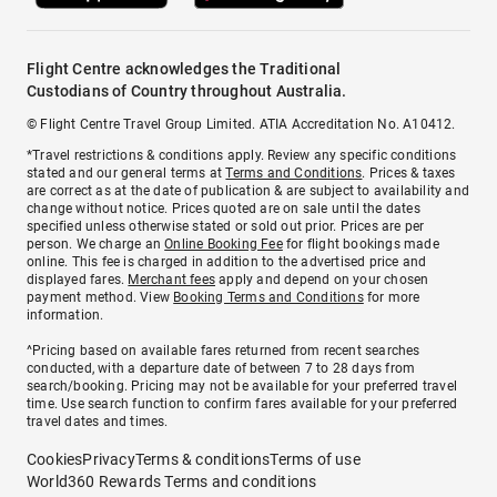
Flight Centre acknowledges the Traditional
Custodians of Country throughout Australia.
© Flight Centre Travel Group Limited. ATIA Accreditation No. A10412.
*Travel restrictions & conditions apply. Review any specific conditions
stated and our general terms at
Terms and Conditions
. Prices & taxes
are correct as at the date of publication & are subject to availability and
change without notice. Prices quoted are on sale until the dates
specified unless otherwise stated or sold out prior. Prices are per
person. We charge an
Online Booking Fee
for flight bookings made
online. This fee is charged in addition to the advertised price and
displayed fares.
Merchant fees
apply and depend on your chosen
payment method. View
Booking Terms and Conditions
for more
information.
^Pricing based on available fares returned from recent searches
conducted, with a departure date of between 7 to 28 days from
search/booking. Pricing may not be available for your preferred travel
time. Use search function to confirm fares available for your preferred
travel dates and times.
Cookies
Privacy
Terms & conditions
Terms of use
World360 Rewards Terms and conditions