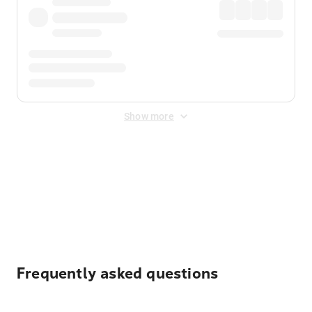
Show more
Displayed fares exclude
Online Booking Fee
&
Merchant
Fee
. Fees are applied once at checkout.
Frequently asked questions