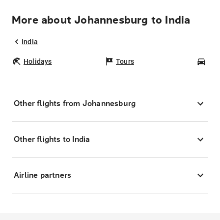
More about Johannesburg to India
India
Holidays
Tours
Car
Other flights from Johannesburg
Other flights to India
Airline partners