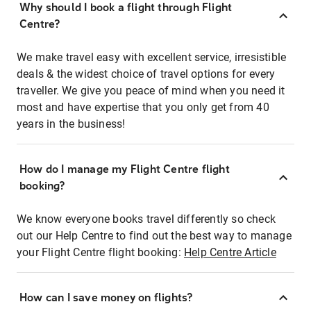
Why should I book a flight through Flight
Centre?
We make travel easy with excellent service, irresistible
deals & the widest choice of travel options for every
traveller. We give you peace of mind when you need it
most and have expertise that you only get from 40
years in the business!
How do I manage my Flight Centre flight
booking?
We know everyone books travel differently so check
out our Help Centre to find out the best way to manage
your Flight Centre flight booking:
Help Centre Article
How can I save money on flights?