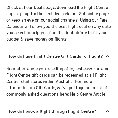
Check out our Deals page, download the Flight Centre
app, sign up for the best deals via our Subscribe page
or keep an eye on our social channels. Using our Fare
Calendar will show you the best flight deal on any date
you select to help you find the right airfare to fit your
budget & save money on flights!
How do I use Flight Centre Gift Cards for Flight?
No matter where you're jetting of to, rest easy knowing
Flight Centre gift cards can be redeemed at all Flight
Centre retail stores within Australia. For more
information on Gift Cards, we've put together a list of
commonly asked questions here:
Help Centre Article
How do I book a flight through Flight Centre?