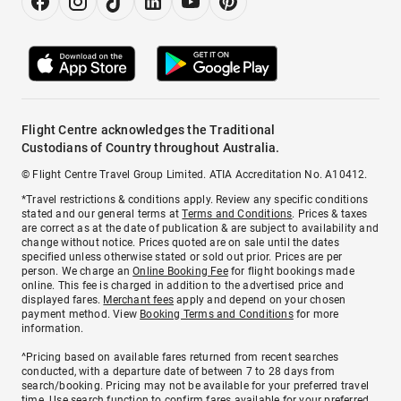
Flight Centre acknowledges the Traditional
Custodians of Country throughout Australia.
© Flight Centre Travel Group Limited. ATIA Accreditation No. A10412.
*Travel restrictions & conditions apply. Review any specific conditions
stated and our general terms at
Terms and Conditions
. Prices & taxes
are correct as at the date of publication & are subject to availability and
change without notice. Prices quoted are on sale until the dates
specified unless otherwise stated or sold out prior. Prices are per
person. We charge an
Online Booking Fee
for flight bookings made
online. This fee is charged in addition to the advertised price and
displayed fares.
Merchant fees
apply and depend on your chosen
payment method. View
Booking Terms and Conditions
for more
information.
^Pricing based on available fares returned from recent searches
conducted, with a departure date of between 7 to 28 days from
search/booking. Pricing may not be available for your preferred travel
time. Use search function to confirm fares available for your preferred