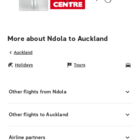
More about Ndola to Auckland
Auckland
Holidays
Tours
Car
Other flights from Ndola
Other flights to Auckland
Airline partners