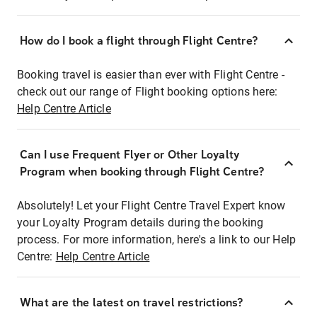
How do I book a flight through Flight Centre?
Booking travel is easier than ever with Flight Centre -
check out our range of Flight booking options here:
Help Centre Article
Can I use Frequent Flyer or Other Loyalty
Program when booking through Flight Centre?
Absolutely! Let your Flight Centre Travel Expert know
your Loyalty Program details during the booking
process. For more information, here's a link to our Help
Centre:
Help Centre Article
What are the latest on travel restrictions?