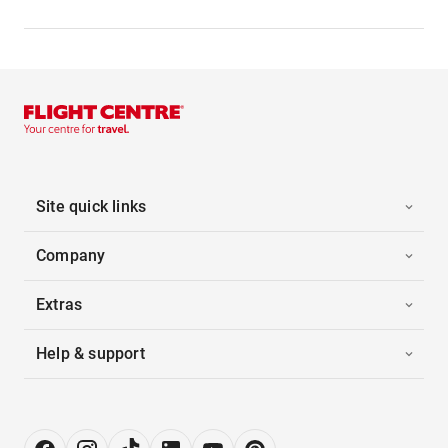
Site quick links
Company
Extras
Help & support