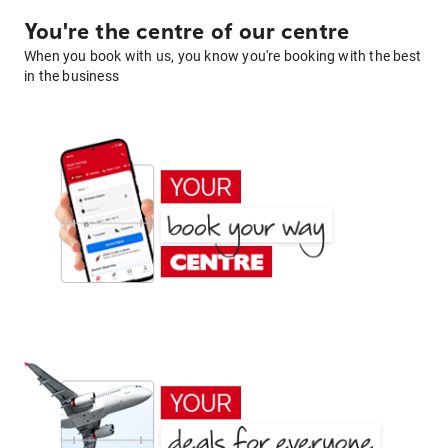
You're the centre of our centre
When you book with us, you know you're booking with the best
in the business