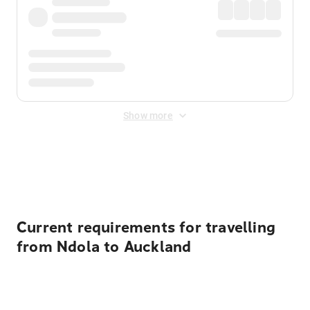
Show more
Displayed fares exclude
Online Booking Fee
&
Merchant
Fee
. Fees are applied once at checkout.
Current requirements for travelling
from Ndola to Auckland