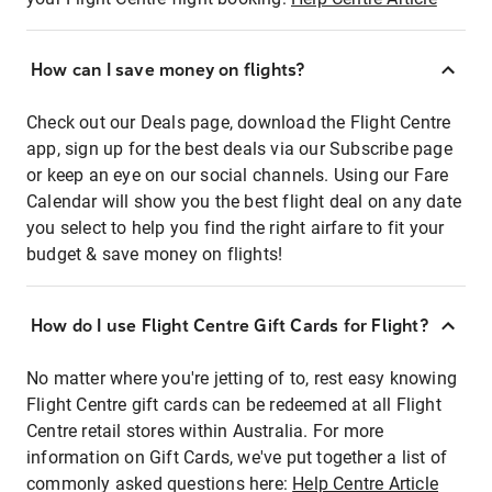
How can I save money on flights?
Check out our Deals page, download the Flight Centre
app, sign up for the best deals via our Subscribe page
or keep an eye on our social channels. Using our Fare
Calendar will show you the best flight deal on any date
you select to help you find the right airfare to fit your
budget & save money on flights!
How do I use Flight Centre Gift Cards for Flight?
No matter where you're jetting of to, rest easy knowing
Flight Centre gift cards can be redeemed at all Flight
Centre retail stores within Australia. For more
information on Gift Cards, we've put together a list of
commonly asked questions here:
Help Centre Article