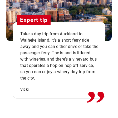
Expert tip
Take a day trip from Auckland to
Waiheke Island. It's a short ferry ride
away and you can either drive or take the
passenger ferry. The island is littered
with wineries, and there's a vineyard bus
that operates a hop on hop off service,
,,
so you can enjoy a winery day trip from
the city.
Vicki