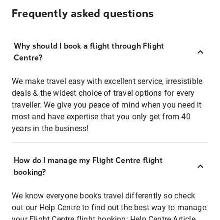
Frequently asked questions
Why should I book a flight through Flight
Centre?
We make travel easy with excellent service, irresistible
deals & the widest choice of travel options for every
traveller. We give you peace of mind when you need it
most and have expertise that you only get from 40
years in the business!
How do I manage my Flight Centre flight
booking?
We know everyone books travel differently so check
out our Help Centre to find out the best way to manage
your Flight Centre flight booking:
Help Centre Article