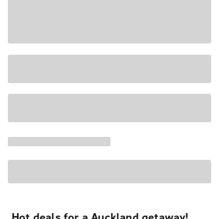
Hot deals for a Auckland getaway!