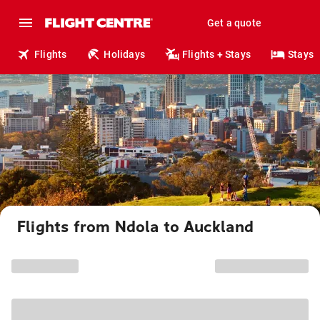
Get a quote
Flights
Holidays
Flights + Stays
Stays
Flights from Ndola to Auckland