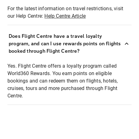
For the latest information on travel restrictions, visit
our Help Centre:
Help Centre Article
Does Flight Centre have a travel loyalty
program, and can I use rewards points on flights
booked through Flight Centre?
Yes. Flight Centre offers a loyalty program called
World360 Rewards. You earn points on eligible
bookings and can redeem them on flights, hotels,
cruises, tours and more purchased through Flight
Centre.