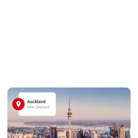
Auckland
New Zealand