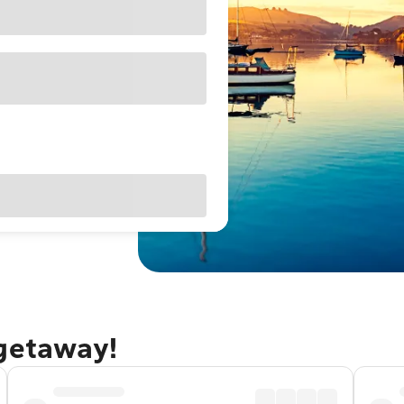
 getaway!