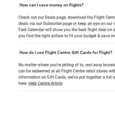
How can I save money on flights?
Check out our Deals page, download the Flight Centr
deals via our Subscribe page or keep an eye on our 
Fare Calendar will show you the best flight deal on 
you find the right airfare to fit your budget & save m
How do I use Flight Centre Gift Cards for Flight?
No matter where you're jetting of to, rest easy knowi
can be redeemed at all Flight Centre retail stores wi
information on Gift Cards, we've put together a lis
here:
Help Centre Article