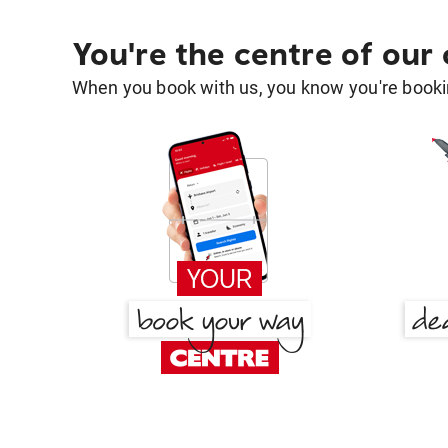
You're the centre of our
When you book with us, you know you're bookin