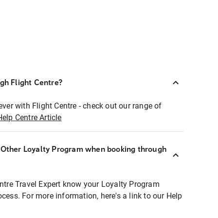
ugh Flight Centre?
ever with Flight Centre - check out our range of
Help Centre Article
r Other Loyalty Program when booking through
entre Travel Expert know your Loyalty Program
ocess. For more information, here's a link to our Help