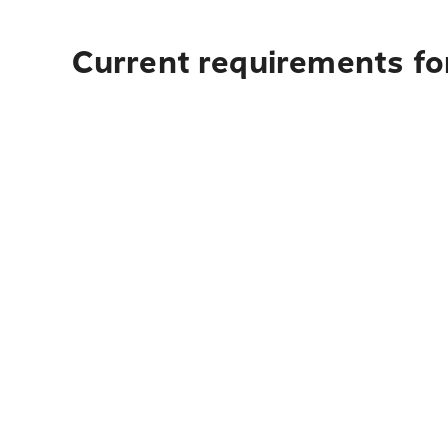
Current requirements fo