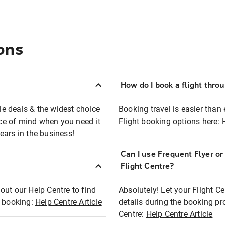
ons
How do I book a flight thro
ble deals & the widest choice
Booking travel is easier than 
eace of mind when you need it
Flight booking options here:
ears in the business!
Can I use Frequent Flyer o
?
Flight Centre?
out our Help Centre to find
Absolutely! Let your Flight C
t booking:
Help Centre Article
details during the booking pr
Centre:
Help Centre Article