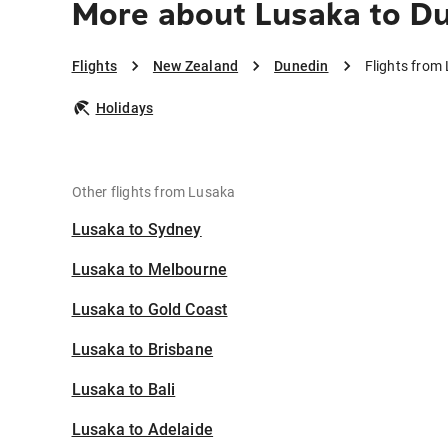
More about Lusaka to D
Flights
New Zealand
Dunedin
Flights from
Holidays
Other flights from Lusaka
Lusaka to Sydney
Lusaka to Melbourne
Lusaka to Gold Coast
Lusaka to Brisbane
Lusaka to Bali
Lusaka to Adelaide