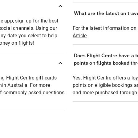
What are the latest on trave
e app, sign up for the best
social channels. Using our
For the latest information on t
any date you select to help
Article
oney on flights!
Does Flight Centre have a t
points on flights booked th
ng Flight Centre gift cards
Yes. Flight Centre offers a 
thin Australia. For more
points on eligible bookings a
t of commonly asked questions
and more purchased through F