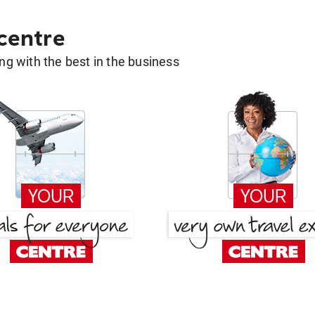
 centre
g with the best in the business