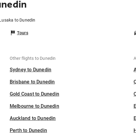
unedin
 Lusaka to Dunedin
Tours
Other flights to Dunedin
A
Sydney to Dunedin
Brisbane to Dunedin
Gold Coast to Dunedin
C
Melbourne to Dunedin
Auckland to Dunedin
E
Perth to Dunedin
H