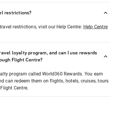
l restrictions?
ravel restrictions, visit our Help Centre:
Help Centre
ravel loyalty program, and can I use rewards
rough Flight Centre?
loyalty program called World360 Rewards. You earn
nd can redeem them on flights, hotels, cruises, tours
light Centre.