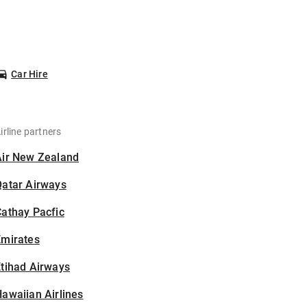
Car Hire
irline partners
Air New Zealand
Qatar Airways
athay Pacfic
Emirates
tihad Airways
awaiian Airlines