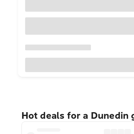
Hot deals for a Dunedin