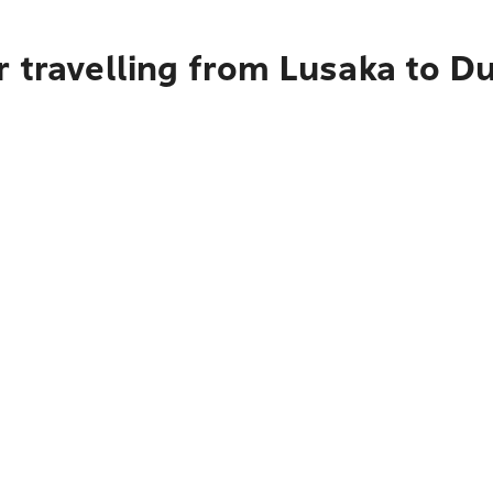
r travelling from Lusaka to D