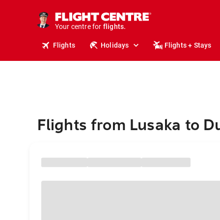
cruises.
stays.
holidays.
Your centre for
flights.
travel.
Flights
Holidays
Flights + Stays
Flights from Lusaka to D