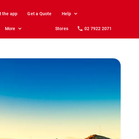
t the app
Get a Quote
Help
More
Stores
02 7922 2071