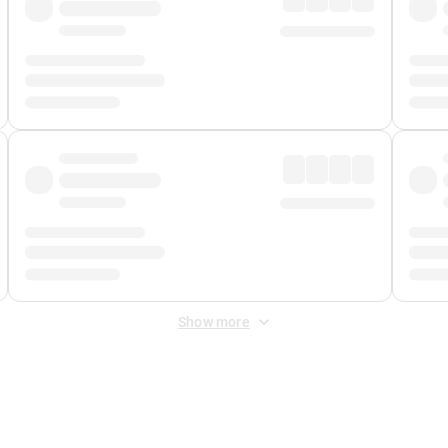
Show more
 Fee
&
Merchant Fee
. Fees are applied once at checkout.