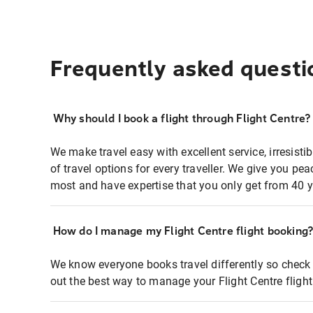
Frequently asked questi
Why should I book a flight through Flight Centre?
We make travel easy with excellent service, irresisti
of travel options for every traveller. We give you p
most and have expertise that you only get from 40 y
How do I manage my Flight Centre flight booking
We know everyone books travel differently so check 
out the best way to manage your Flight Centre fligh