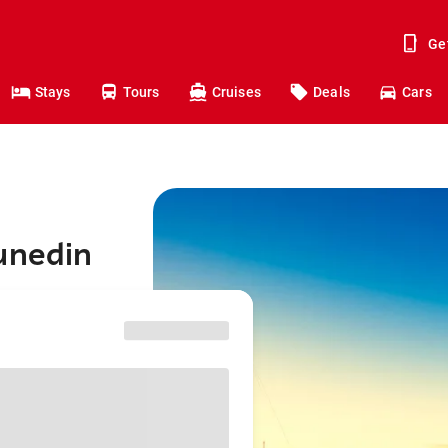
Ge
Stays
Tours
Cruises
Deals
Cars
unedin