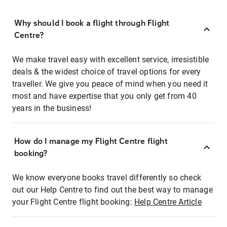
Why should I book a flight through Flight
Centre?
We make travel easy with excellent service, irresistible
deals & the widest choice of travel options for every
traveller. We give you peace of mind when you need it
most and have expertise that you only get from 40
years in the business!
How do I manage my Flight Centre flight
booking?
We know everyone books travel differently so check
out our Help Centre to find out the best way to manage
your Flight Centre flight booking:
Help Centre Article