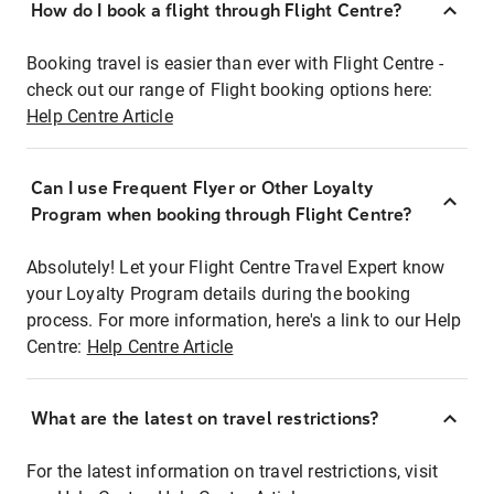
How do I book a flight through Flight Centre?
Booking travel is easier than ever with Flight Centre -
check out our range of Flight booking options here:
Help Centre Article
Can I use Frequent Flyer or Other Loyalty
Program when booking through Flight Centre?
Absolutely! Let your Flight Centre Travel Expert know
your Loyalty Program details during the booking
process. For more information, here's a link to our Help
Centre:
Help Centre Article
What are the latest on travel restrictions?
For the latest information on travel restrictions, visit