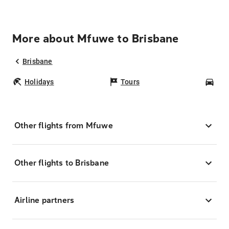
More about Mfuwe to Brisbane
Brisbane
Holidays
Tours
Car
Other flights from Mfuwe
Other flights to Brisbane
Airline partners