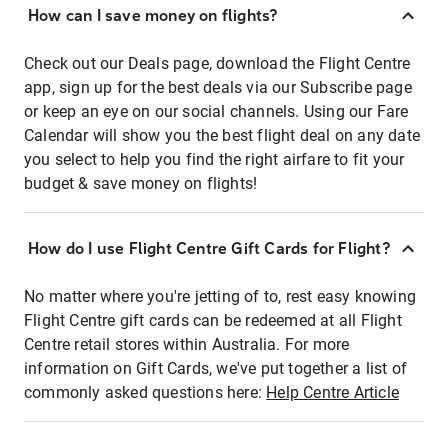
How can I save money on flights?
Check out our Deals page, download the Flight Centre
app, sign up for the best deals via our Subscribe page
or keep an eye on our social channels. Using our Fare
Calendar will show you the best flight deal on any date
you select to help you find the right airfare to fit your
budget & save money on flights!
How do I use Flight Centre Gift Cards for Flight?
No matter where you're jetting of to, rest easy knowing
Flight Centre gift cards can be redeemed at all Flight
Centre retail stores within Australia. For more
information on Gift Cards, we've put together a list of
commonly asked questions here:
Help Centre Article