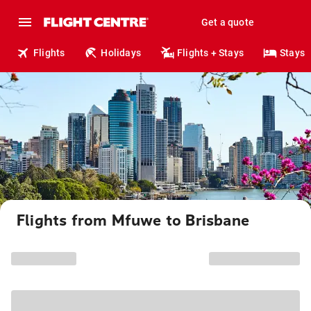
Get a quote
Flights
Holidays
Flights + Stays
Stays
Flights from Mfuwe to Brisbane