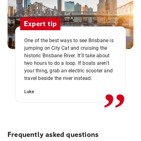
Expert tip
One of the best ways to see Brisbane is
jumping on City Cat and cruising the
historic Brisbane River. It'll take about
two hours to do a loop. If boats aren't
,,
your thing, grab an electric scooter and
travel beside the river instead.
Luke
Frequently asked questions