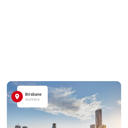
Brisbane
Australia