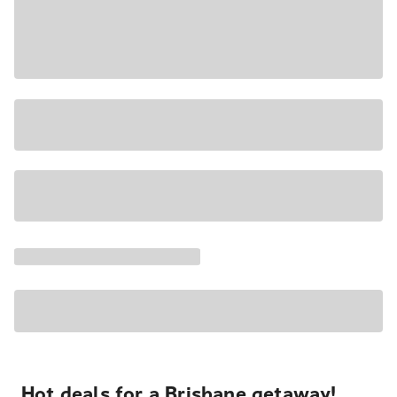
Hot deals for a Brisbane getaway!