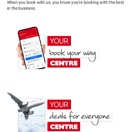
When you book with us, you know you're booking with the best
in the business