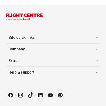
Site quick links
Company
Extras
Help & support