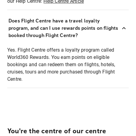
our Help Centre:
Help Centre Article
Does Flight Centre have a travel loyalty
program, and can I use rewards points on flights
booked through Flight Centre?
Yes. Flight Centre offers a loyalty program called
World360 Rewards. You earn points on eligible
bookings and can redeem them on flights, hotels,
cruises, tours and more purchased through Flight
Centre.
You're the centre of our centre