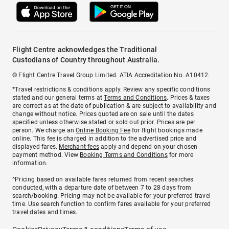
Flight Centre acknowledges the Traditional
Custodians of Country throughout Australia.
© Flight Centre Travel Group Limited. ATIA Accreditation No. A10412.
*Travel restrictions & conditions apply. Review any specific conditions
stated and our general terms at
Terms and Conditions
. Prices & taxes
are correct as at the date of publication & are subject to availability and
change without notice. Prices quoted are on sale until the dates
specified unless otherwise stated or sold out prior. Prices are per
person. We charge an
Online Booking Fee
for flight bookings made
online. This fee is charged in addition to the advertised price and
displayed fares.
Merchant fees
apply and depend on your chosen
payment method. View
Booking Terms and Conditions
for more
information.
^Pricing based on available fares returned from recent searches
conducted, with a departure date of between 7 to 28 days from
search/booking. Pricing may not be available for your preferred travel
time. Use search function to confirm fares available for your preferred
travel dates and times.