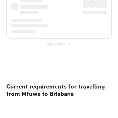
Show more
Displayed fares exclude
Online Booking Fee
&
Merchant
Fee
. Fees are applied once at checkout.
Current requirements for travelling
from Mfuwe to Brisbane