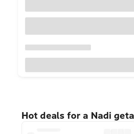
Hot deals for a Nadi get