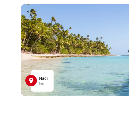
Nadi
Fiji