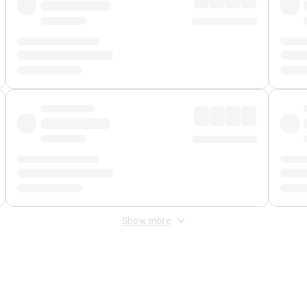
Show more
 Fee
&
Merchant Fee
. Fees are applied once at checkout.