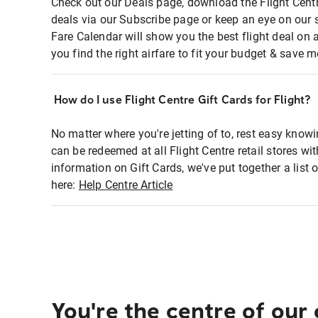
Check out our Deals page, download the Flight Centr
deals via our Subscribe page or keep an eye on our 
Fare Calendar will show you the best flight deal on 
you find the right airfare to fit your budget & save m
How do I use Flight Centre Gift Cards for Flight?
No matter where you're jetting of to, rest easy knowi
can be redeemed at all Flight Centre retail stores wi
information on Gift Cards, we've put together a lis
here:
Help Centre Article
You're the centre of our