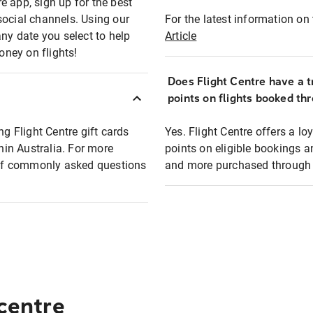
e app, sign up for the best
social channels. Using our
For the latest information on t
any date you select to help
Article
oney on flights!
Does Flight Centre have a t
points on flights booked th
ng Flight Centre gift cards
Yes. Flight Centre offers a 
thin Australia. For more
points on eligible bookings a
t of commonly asked questions
and more purchased through F
 centre