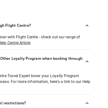
ugh Flight Centre?
ever with Flight Centre - check out our range of
Help Centre Article
r Other Loyalty Program when booking through
entre Travel Expert know your Loyalty Program
ocess. For more information, here's a link to our Help
l restrictions?