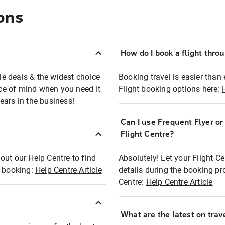
ons
How do I book a flight thro
ble deals & the widest choice
Booking travel is easier than 
eace of mind when you need it
Flight booking options here:
ears in the business!
Can I use Frequent Flyer o
?
Flight Centre?
out our Help Centre to find
Absolutely! Let your Flight C
t booking:
Help Centre Article
details during the booking pr
Centre:
Help Centre Article
What are the latest on trave