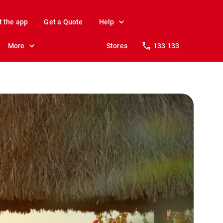
t the app
Get a Quote
Help
More
Stores
133 133