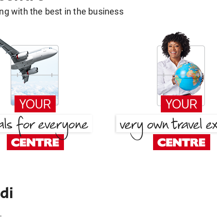
g with the best in the business
di