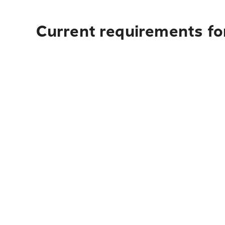
Current requirements fo