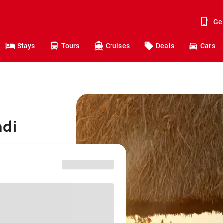
Ge
Stays
Tours
Cruises
Deals
Cars
adi