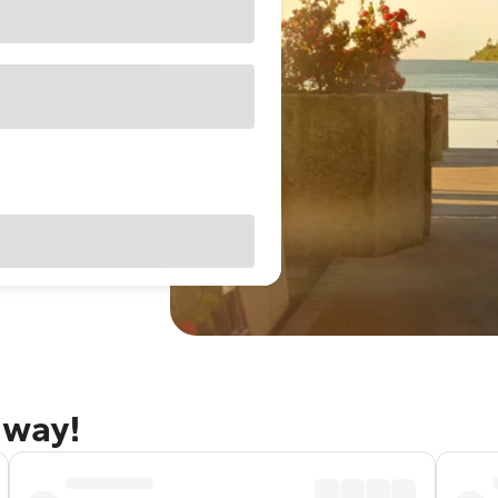
away!