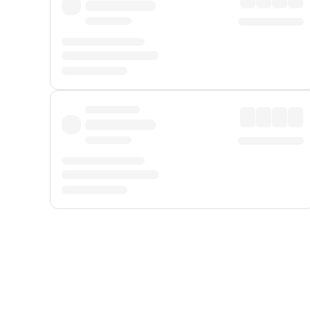
Displayed fares exclude
Online Booking