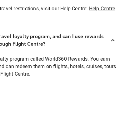
ravel restrictions, visit our Help Centre:
Help Centre
ravel loyalty program, and can I use rewards
rough Flight Centre?
loyalty program called World360 Rewards. You earn
nd can redeem them on flights, hotels, cruises, tours
light Centre.