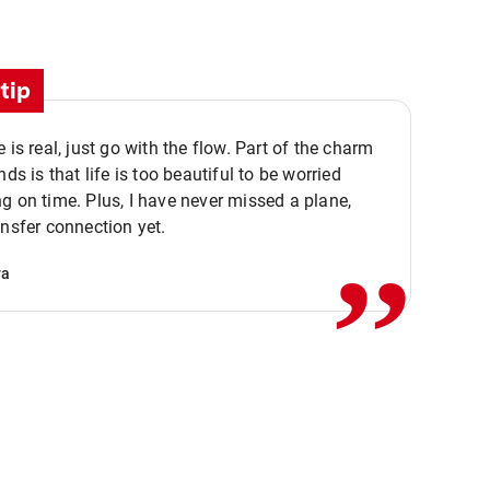
tip
e is real, just go with the flow. Part of the charm
nds is that life is too beautiful to be worried
,,
g on time. Plus, I have never missed a plane,
ansfer connection yet.
va