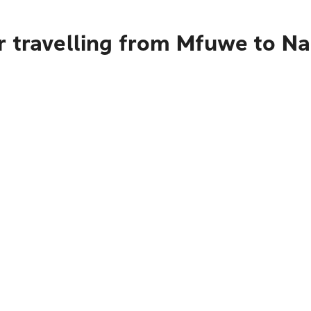
r travelling from Mfuwe to Na