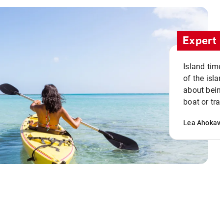
Expert 
Island tim
of the isla
about bein
boat or tr
Lea Ahoka