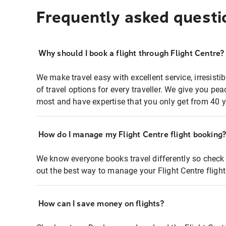
Frequently asked questi
Why should I book a flight through Flight Centre?
We make travel easy with excellent service, irresisti
of travel options for every traveller. We give you p
most and have expertise that you only get from 40 y
How do I manage my Flight Centre flight booking
We know everyone books travel differently so check 
out the best way to manage your Flight Centre fligh
How can I save money on flights?