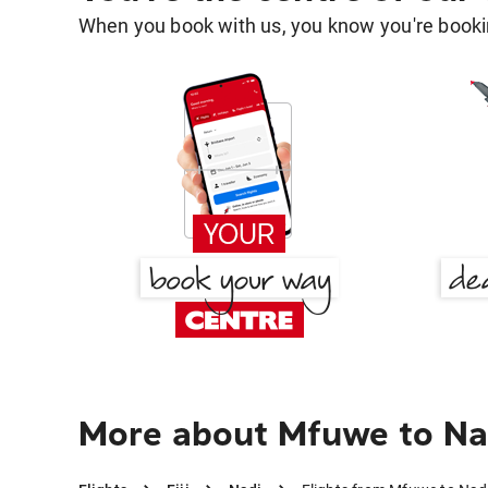
When you book with us, you know you're bookin
More about Mfuwe to Na