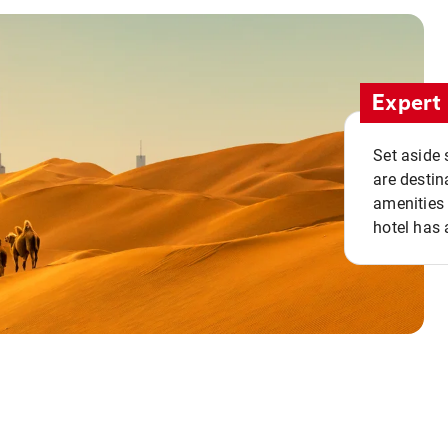
Expert 
Set aside 
are destin
amenities 
hotel has 