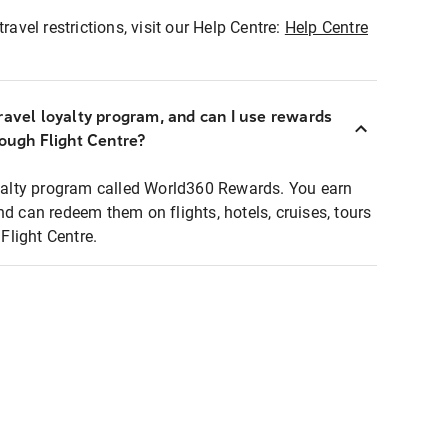
ravel restrictions, visit our Help Centre:
Help Centre
ravel loyalty program, and can I use rewards
rough Flight Centre?
loyalty program called World360 Rewards. You earn
nd can redeem them on flights, hotels, cruises, tours
light Centre.