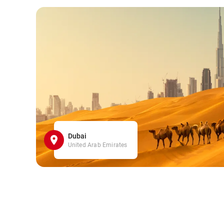
Dubai
United Arab Emirates