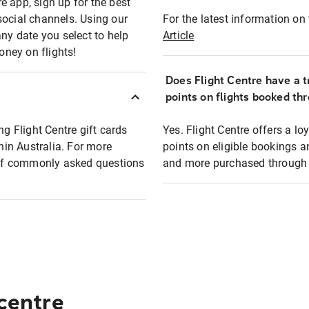
e app, sign up for the best
social channels. Using our
For the latest information on t
any date you select to help
Article
oney on flights!
Does Flight Centre have a t
points on flights booked th
ng Flight Centre gift cards
Yes. Flight Centre offers a 
thin Australia. For more
points on eligible bookings a
t of commonly asked questions
and more purchased through F
 centre