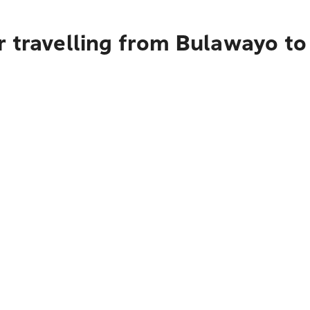
r travelling from Bulawayo to