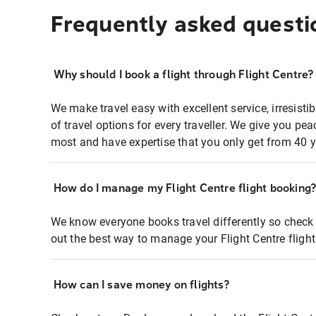
Frequently asked questi
Why should I book a flight through Flight Centre?
We make travel easy with excellent service, irresisti
of travel options for every traveller. We give you p
most and have expertise that you only get from 40 y
How do I manage my Flight Centre flight booking
We know everyone books travel differently so check 
out the best way to manage your Flight Centre fligh
How can I save money on flights?