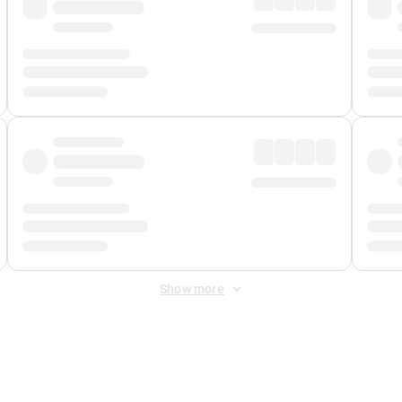
Show more
 Fee
&
Merchant Fee
. Fees are applied once at checkout.