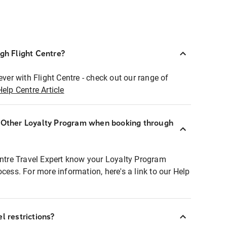
ugh Flight Centre?
ever with Flight Centre - check out our range of
Help Centre Article
r Other Loyalty Program when booking through
entre Travel Expert know your Loyalty Program
ocess. For more information, here's a link to our Help
l restrictions?