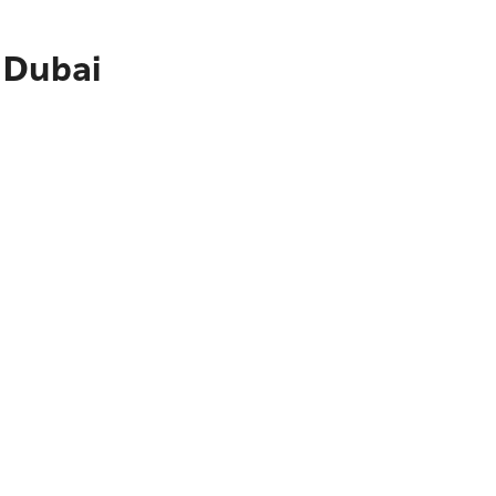
 Dubai