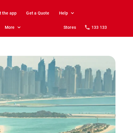
t the app
Get a Quote
Help
More
Stores
133 133