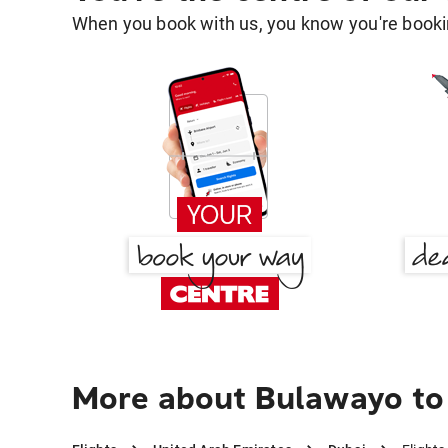
When you book with us, you know you're bookin
More about Bulawayo to