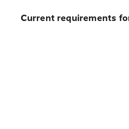
Current requirements fo