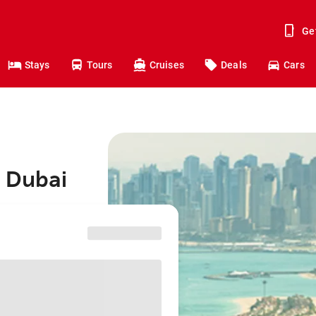
Ge
Stays
Tours
Cruises
Deals
Cars
o Dubai