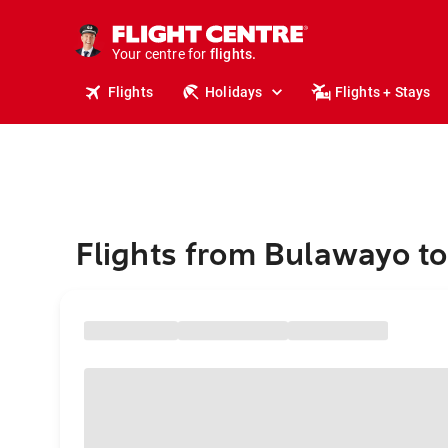
cruises.
stays.
holidays.
Your centre for
flights.
travel.
Flights
Holidays
Flights + Stays
Flights from Bulawayo t