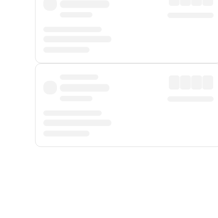
Displayed fares exclude
Online Booking