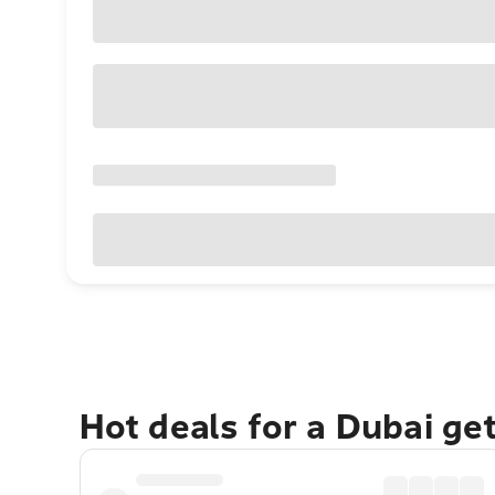
Hot deals for a Dubai ge