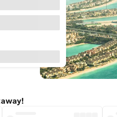
taway!