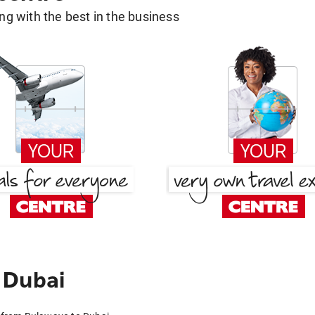
g with the best in the business
 Dubai