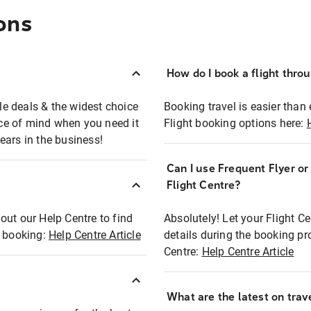
ons
How do I book a flight thro
ble deals & the widest choice
Booking travel is easier than 
eace of mind when you need it
Flight booking options here:
ears in the business!
Can I use Frequent Flyer o
?
Flight Centre?
out our Help Centre to find
Absolutely! Let your Flight C
t booking:
Help Centre Article
details during the booking pr
Centre:
Help Centre Article
What are the latest on trave