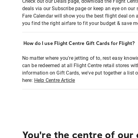
Check out our Deals page, download the Flight Centr
deals via our Subscribe page or keep an eye on our 
Fare Calendar will show you the best flight deal on 
you find the right airfare to fit your budget & save m
How do I use Flight Centre Gift Cards for Flight?
No matter where you're jetting of to, rest easy knowi
can be redeemed at all Flight Centre retail stores wi
information on Gift Cards, we've put together a lis
here:
Help Centre Article
You're the centre of our