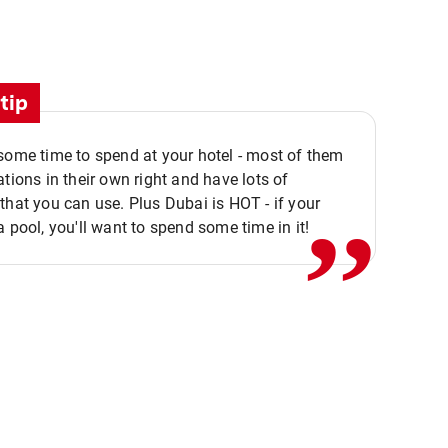
tip
,,
some time to spend at your hotel - most of them
ations in their own right and have lots of
that you can use. Plus Dubai is HOT - if your
a pool, you'll want to spend some time in it!