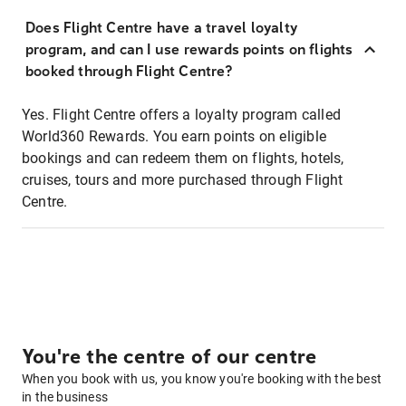
Does Flight Centre have a travel loyalty
program, and can I use rewards points on flights
booked through Flight Centre?
Yes. Flight Centre offers a loyalty program called
World360 Rewards. You earn points on eligible
bookings and can redeem them on flights, hotels,
cruises, tours and more purchased through Flight
Centre.
You're the centre of our centre
When you book with us, you know you're booking with the best
in the business