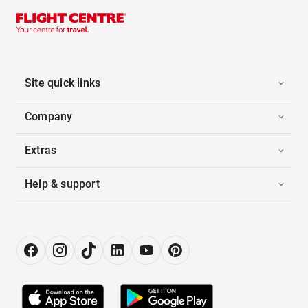
Site quick links
Company
Extras
Help & support