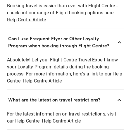
Booking travel is easier than ever with Flight Centre -
check out our range of Flight booking options here:
Help Centre Article
Can I use Frequent Flyer or Other Loyalty
Program when booking through Flight Centre?
Absolutely! Let your Flight Centre Travel Expert know
your Loyalty Program details during the booking
process. For more information, here's a link to our Help
Centre:
Help Centre Article
What are the latest on travel restrictions?
For the latest information on travel restrictions, visit
our Help Centre:
Help Centre Article