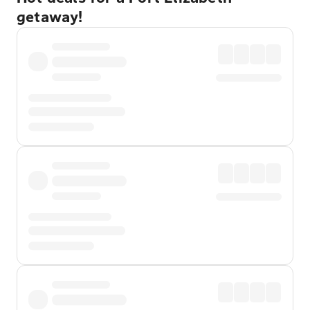
getaway!