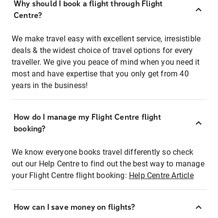
Why should I book a flight through Flight
Centre?
We make travel easy with excellent service, irresistible
deals & the widest choice of travel options for every
traveller. We give you peace of mind when you need it
most and have expertise that you only get from 40
years in the business!
How do I manage my Flight Centre flight
booking?
We know everyone books travel differently so check
out our Help Centre to find out the best way to manage
your Flight Centre flight booking:
Help Centre Article
How can I save money on flights?