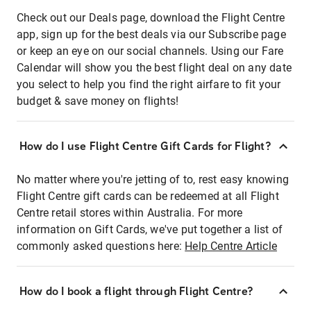
Check out our Deals page, download the Flight Centre
app, sign up for the best deals via our Subscribe page
or keep an eye on our social channels. Using our Fare
Calendar will show you the best flight deal on any date
you select to help you find the right airfare to fit your
budget & save money on flights!
How do I use Flight Centre Gift Cards for Flight?
No matter where you're jetting of to, rest easy knowing
Flight Centre gift cards can be redeemed at all Flight
Centre retail stores within Australia. For more
information on Gift Cards, we've put together a list of
commonly asked questions here:
Help Centre Article
How do I book a flight through Flight Centre?