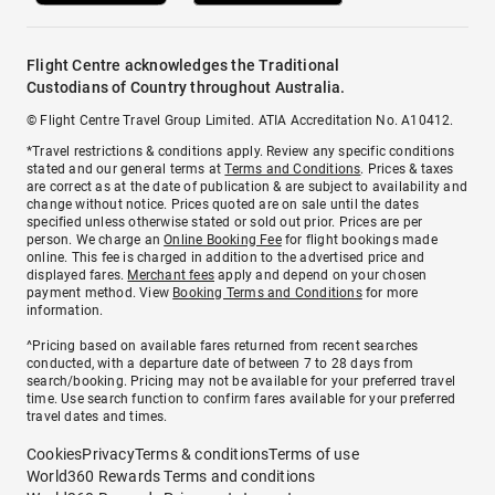
Flight Centre acknowledges the Traditional
Custodians of Country throughout Australia.
© Flight Centre Travel Group Limited. ATIA Accreditation No. A10412.
*Travel restrictions & conditions apply. Review any specific conditions
stated and our general terms at
Terms and Conditions
. Prices & taxes
are correct as at the date of publication & are subject to availability and
change without notice. Prices quoted are on sale until the dates
specified unless otherwise stated or sold out prior. Prices are per
person. We charge an
Online Booking Fee
for flight bookings made
online. This fee is charged in addition to the advertised price and
displayed fares.
Merchant fees
apply and depend on your chosen
payment method. View
Booking Terms and Conditions
for more
information.
^Pricing based on available fares returned from recent searches
conducted, with a departure date of between 7 to 28 days from
search/booking. Pricing may not be available for your preferred travel
time. Use search function to confirm fares available for your preferred
travel dates and times.
Cookies
Privacy
Terms & conditions
Terms of use
World360 Rewards Terms and conditions