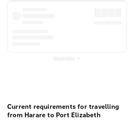
Show more
Displayed fares exclude
Online Booking Fee
&
Merchant
Fee
. Fees are applied once at checkout.
Current requirements for travelling
from Harare to Port Elizabeth