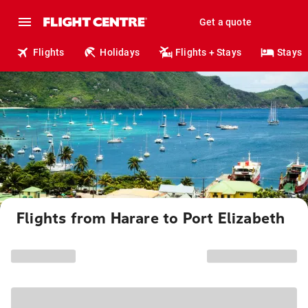
Get a quote
Flights
Holidays
Flights + Stays
Stays
Flights from Harare to Port Elizabeth