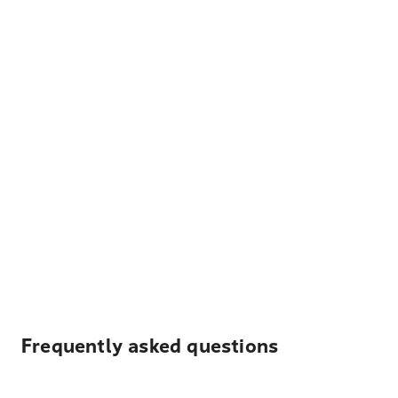
Frequently asked questions