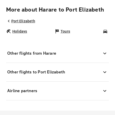
More about Harare to Port Elizabeth
Port Elizabeth
Holidays
Tours
Car
Other flights from Harare
Other flights to Port Elizabeth
Airline partners