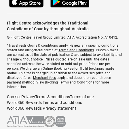
Flight Centre acknowledges the Traditional
Custodians of Country throughout Australia.
© Flight Centre Travel Group Limited. ATIA Accreditation No. A10412.
*Travel restrictions & conditions apply. Review any specific conditions
stated and our general terms at
Terms and Conditions
. Prices & taxes
are correct as at the date of publication & are subject to availability and
change without notice. Prices quoted are on sale until the dates
specified unless otherwise stated or sold out prior. Prices are per
person. We charge an
Online Booking Fee
for flight bookings made
online. This fee is charged in addition to the advertised price and
displayed fares.
Merchant fees
apply and depend on your chosen
payment method. View
Booking Terms and Conditions
for more
information.
Cookies
Privacy
Terms & conditions
Terms of use
World360 Rewards Terms and conditions
World360 Rewards Privacy statement