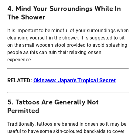
4. Mind Your Surroundings While In
The Shower
It is important to be mindful of your surroundings when
cleansing yourself in the shower. It is suggested to sit
on the small wooden stool provided to avoid splashing
people as this can ruin their relaxing onsen
experience.
RELATED:
Okinawa: Japan’s Tropical Secret
5. Tattoos Are Generally Not
Permitted
Traditionally, tattoos are banned in onsen so it may be
useful to have some skin-coloured band-aids to cover