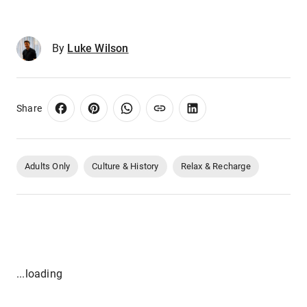
By
Luke Wilson
Share
Adults Only
Culture & History
Relax & Recharge
...loading