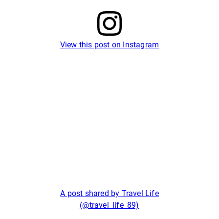
View this post on Instagram
A post shared by Travel Life
(@travel_life_89)