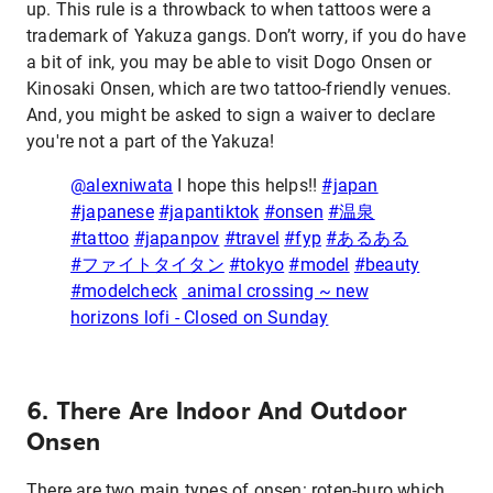
up. This rule is a throwback to when tattoos were a
trademark of Yakuza gangs. Don’t worry, if you do have
a bit of ink, you may be able to visit Dogo Onsen or
Kinosaki Onsen, which are two tattoo-friendly venues.
And, you might be asked to sign a waiver to declare
you're not a part of the Yakuza!
@alexniwata
I hope this helps!!
#japan
#japanese
#japantiktok
#onsen
#温泉
#tattoo
#japanpov
#travel
#fyp
#あるある
#ファイトタイタン
#tokyo
#model
#beauty
#modelcheck
animal crossing ~ new
horizons lofi - Closed on Sunday
6. There Are Indoor And Outdoor
Onsen
There are two main types of onsen: roten-buro which