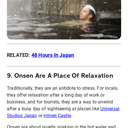
RELATED:
48 Hours In Japan
9. Onsen Are A Place Of Relaxation
Traditionally, they are an antidote to stress. For locals,
they offer relaxation after a long day of work or
business, and for tourists, they are a way to unwind
after a busy day of sightseeing at places like
Universal
Studios Japan
or
Himeji Castle
.
Onsen are about quietly soaking in the hot water and