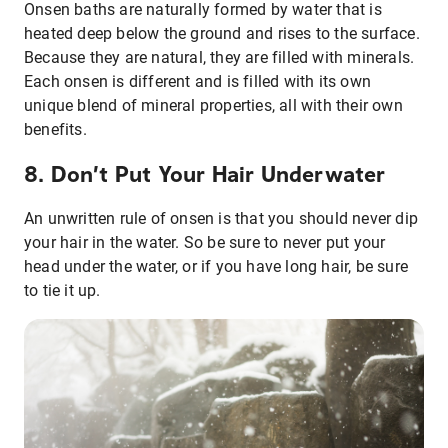
Onsen baths are naturally formed by water that is
heated deep below the ground and rises to the surface.
Because they are natural, they are filled with minerals.
Each onsen is different and is filled with its own
unique blend of mineral properties, all with their own
benefits.
8. Don’t Put Your Hair Underwater
An unwritten rule of onsen is that you should never dip
your hair in the water. So be sure to never put your
head under the water, or if you have long hair, be sure
to tie it up.