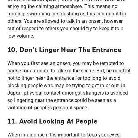
enjoying the calming atmosphere. This means no
running, swimming or splashing as this can ruin it for
others. You are allowed to talk in an onsen, however
out of respect to others you should try to keep it to a
low volume.
10. Don’t Linger Near The Entrance
When you first see an onsen, you may be tempted to
pause for a minute to take in the scene. But, be mindful
not to linger near the entrance for too long to avoid
blocking people who may be trying to get in or out. In
Japan, physical contact amongst strangers is avoided
so lingering near the entrance could be seen as a
violation of people’s personal space.
11. Avoid Looking At People
When in an onsen it is important to keep your eyes