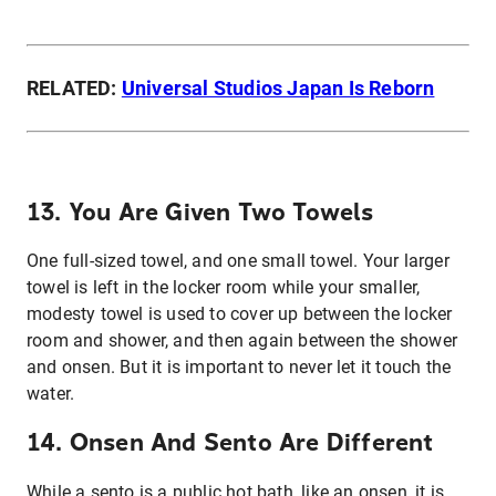
RELATED:
Universal Studios Japan Is Reborn
13. You Are Given Two Towels
One full-sized towel, and one small towel. Your larger
towel is left in the locker room while your smaller,
modesty towel is used to cover up between the locker
room and shower, and then again between the shower
and onsen. But it is important to never let it touch the
water.
14. Onsen And Sento Are Different
While a sento is a public hot bath, like an onsen, it is