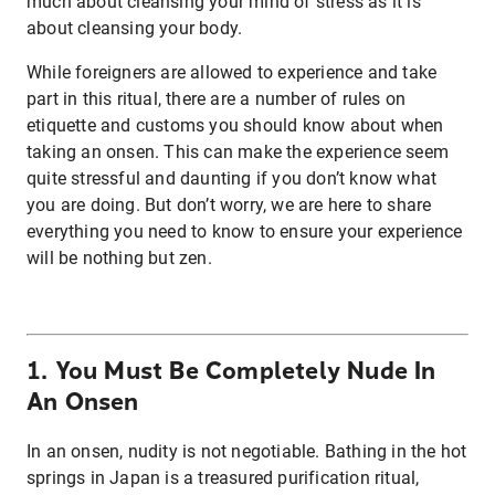
much about cleansing your mind of stress as it is
about cleansing your body.
While foreigners are allowed to experience and take
part in this ritual, there are a number of rules on
etiquette and customs you should know about when
taking an onsen. This can make the experience seem
quite stressful and daunting if you don’t know what
you are doing. But don’t worry, we are here to share
everything you need to know to ensure your experience
will be nothing but zen.
1. You Must Be Completely Nude In
An Onsen
In an onsen, nudity is not negotiable. Bathing in the hot
springs in Japan is a treasured purification ritual,