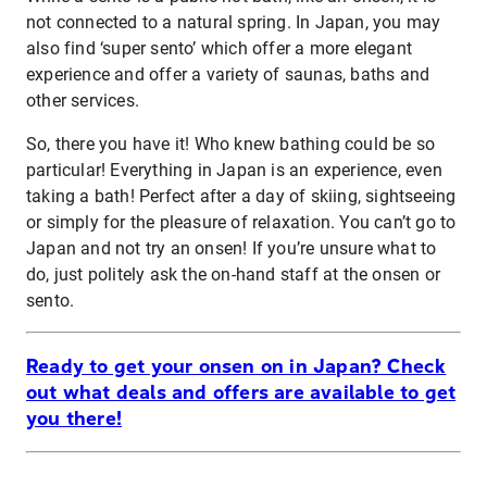
not connected to a natural spring. In Japan, you may
also find ‘super sento’ which offer a more elegant
experience and offer a variety of saunas, baths and
other services.
So, there you have it! Who knew bathing could be so
particular! Everything in Japan is an experience, even
taking a bath! Perfect after a day of skiing, sightseeing
or simply for the pleasure of relaxation. You can’t go to
Japan and not try an onsen! If you’re unsure what to
do, just politely ask the on-hand staff at the onsen or
sento.
Ready to get your onsen on in Japan? Check
out what deals and offers are available to get
you there!