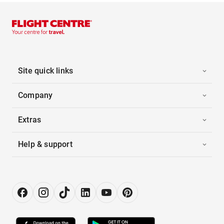
Site quick links
Company
Extras
Help & support