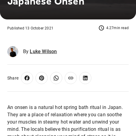
Japanese Onsen
4.27min read
Published 13 October 2021
By
Luke Wilson
Share
An onsen is a natural hot spring bath ritual in Japan.
They are a place of relaxation where you can soothe
your muscles in steamy hot water and unwind your
mind. The locals believe this purification ritual is as