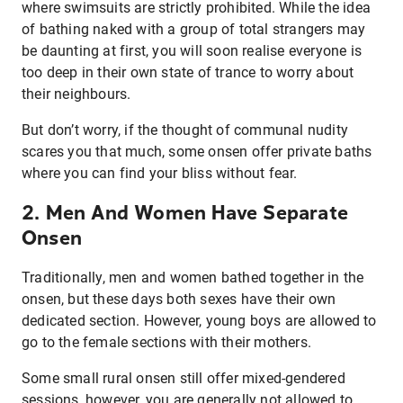
where swimsuits are strictly prohibited. While the idea
of bathing naked with a group of total strangers may
be daunting at first, you will soon realise everyone is
too deep in their own state of trance to worry about
their neighbours.
But don’t worry, if the thought of communal nudity
scares you that much, some onsen offer private baths
where you can find your bliss without fear.
2. Men And Women Have Separate
Onsen
Traditionally, men and women bathed together in the
onsen, but these days both sexes have their own
dedicated section. However, young boys are allowed to
go to the female sections with their mothers.
Some small rural onsen still offer mixed-gendered
sessions, however, you are generally not allowed to