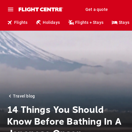
Get a quote
Flights
Holidays
Flights + Stays
Stays
Travel blog
14 Things You Should
Know Before Bathing In A