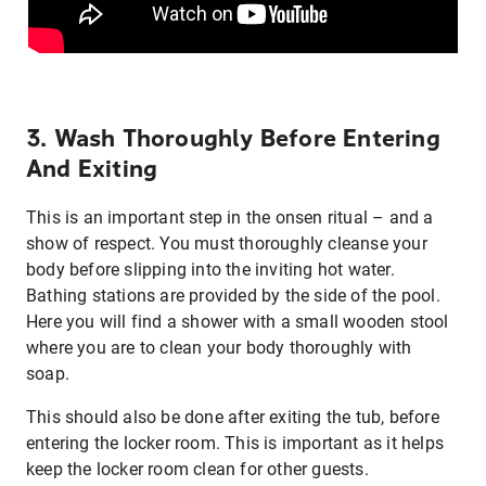
3. Wash Thoroughly Before Entering
And Exiting
This is an important step in the onsen ritual – and a
show of respect. You must thoroughly cleanse your
body before slipping into the inviting hot water.
Bathing stations are provided by the side of the pool.
Here you will find a shower with a small wooden stool
where you are to clean your body thoroughly with
soap.
This should also be done after exiting the tub, before
entering the locker room. This is important as it helps
keep the locker room clean for other guests.