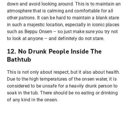
down and avoid looking around. This is to maintain an
atmosphere that is calming and comfortable for all
other patrons. It can be hard to maintain a blank stare
in such a majestic location, especially in iconic places
such as Beppu Onsen – so just make sure you try not
to look at anyone – and definitely do not stare.
12. No Drunk People Inside The
Bathtub
This is not only about respect, but it also about health.
Due to the high temperatures of the onsen water, it is
considered to be unsafe for a heavily drunk person to
soak in the tub. There should be no eating or drinking
of any kind in the onsen.