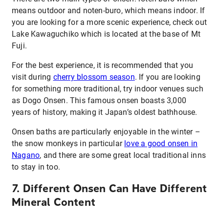
means outdoor and noten-buro, which means indoor. If
you are looking for a more scenic experience, check out
Lake Kawaguchiko which is located at the base of Mt
Fuji.
For the best experience, it is recommended that you
visit during
cherry blossom season
. If you are looking
for something more traditional, try indoor venues such
as Dogo Onsen. This famous onsen boasts 3,000
years of history, making it Japan’s oldest bathhouse.
Onsen baths are particularly enjoyable in the winter –
the snow monkeys in particular
love a good onsen in
Nagano
, and there are some great local traditional inns
to stay in too.
7. Different Onsen Can Have Different
Mineral Content