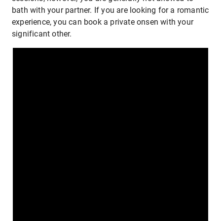
bath with your partner. If you are looking for a romantic
experience, you can book a private onsen with your
significant other.