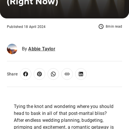
(Right Now)
8min read
Published 18 April 2024
By
Abbie Taylor
Share
Tying the knot and wondering where you should
head to bask in all of that post-marital bliss?
After endless wedding planning, budgeting,
primping and excitement, a romantic getaway is