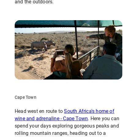
and the outdoors.
Cape Town
Head west en route to
South Africa's home of
wine and adrenaline - Cape Town
. Here you can
spend your days exploring gorgeous peaks and
rolling mountain ranges, heading out to a