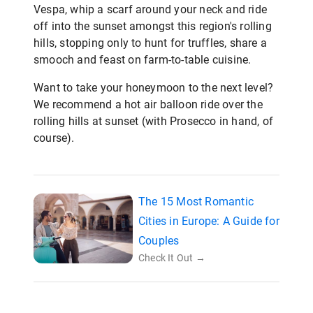
Vespa, whip a scarf around your neck and ride
off into the sunset amongst this region's rolling
hills, stopping only to hunt for truffles, share a
smooch and feast on farm-to-table cuisine.
Want to take your honeymoon to the next level?
We recommend a hot air balloon ride over the
rolling hills at sunset (with Prosecco in hand, of
course).
The 15 Most Romantic
Cities in Europe: A Guide for
Couples
Check It Out →