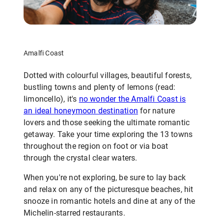
Amalfi Coast
Dotted with colourful villages, beautiful forests,
bustling towns and plenty of lemons (read:
limoncello), it's
no wonder the Amalfi Coast is
an ideal honeymoon destination
for nature
lovers and those seeking the ultimate romantic
getaway. Take your time exploring the 13 towns
throughout the region on foot or via boat
through the crystal clear waters.
When you're not exploring, be sure to lay back
and relax on any of the picturesque beaches, hit
snooze in romantic hotels and dine at any of the
Michelin-starred restaurants.