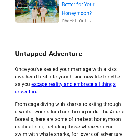
Better for Your
Honeymoon?
Check It Out →
Untapped Adventure
Once you've sealed your marriage with a kiss,
dive head first into your brand new life together
as you
escape reality and embrace all things
adventure
.
From cage diving with sharks to skiing through
a winter wonderland and hiking under the Aurora
Borealis, here are some of the best honeymoon
destinations, including those where you can
swim with whale sharks, for lovers of adventure