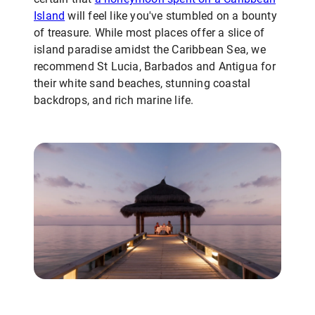
Island
will feel like you've stumbled on a bounty
of treasure. While most places offer a slice of
island paradise amidst the Caribbean Sea, we
recommend St Lucia, Barbados and Antigua for
their white sand beaches, stunning coastal
backdrops, and rich marine life.