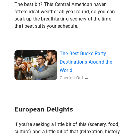
The best bit? This Central American haven
offers ideal weather all year round, so you can
soak up the breathtaking scenery at the time
that best suits your schedule.
The Best Bucks Party
Destinations Around the
World
Check It Out →
European Delights
If you're seeking a little bit of this (scenery, food,
culture) and a little bit of that (relaxation, history,