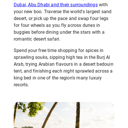
Dubai, Abu Dhabi and their surroundings
with
your new boo. Traverse the world's largest sand
desert, or pick up the pace and swap four legs
for four wheels as you fly across dunes in
buggies before dining under the stars with a
romantic desert safari.
Spend your free time shopping for spices in
sprawling souks, sipping high tea in the Burj Al
Arab, trying Arabian flavours in a desert bedouin
tent, and finishing each night sprawled across a
king bed in one of the region's many luxury
resorts.