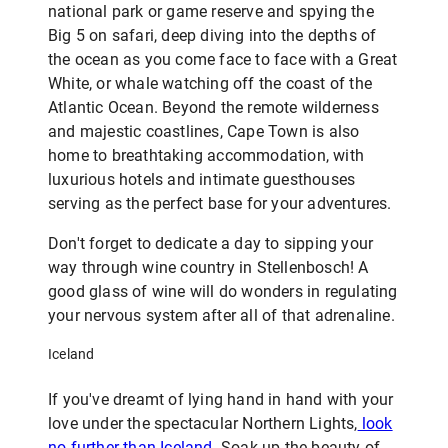
national park or game reserve and spying the
Big 5 on safari, deep diving into the depths of
the ocean as you come face to face with a Great
White, or whale watching off the coast of the
Atlantic Ocean. Beyond the remote wilderness
and majestic coastlines, Cape Town is also
home to breathtaking accommodation, with
luxurious hotels and intimate guesthouses
serving as the perfect base for your adventures.
Don't forget to dedicate a day to sipping your
way through wine country in Stellenbosch! A
good glass of wine will do wonders in regulating
your nervous system after all of that adrenaline.
Iceland
If you've dreamt of lying hand in hand with your
love under the spectacular Northern Lights,
look
no further than Iceland
. Soak up the beauty of