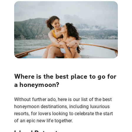
Where is the best place to go for
a honeymoon?
Without further ado, here is our list of the best
honeymoon destinations, including luxurious
resorts, for lovers looking to celebrate the start
of an epic new life together.