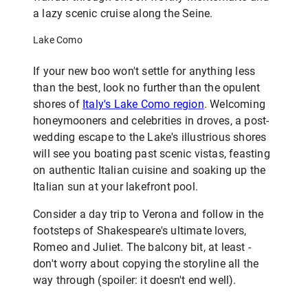
a lazy scenic cruise along the Seine.
Lake Como
If your new boo won't settle for anything less
than the best, look no further than the opulent
shores of
Italy's Lake Como region
. Welcoming
honeymooners and celebrities in droves, a post-
wedding escape to the Lake's illustrious shores
will see you boating past scenic vistas, feasting
on authentic Italian cuisine and soaking up the
Italian sun at your lakefront pool.
Consider a day trip to Verona and follow in the
footsteps of Shakespeare's ultimate lovers,
Romeo and Juliet. The balcony bit, at least -
don't worry about copying the storyline all the
way through (spoiler: it doesn't end well).