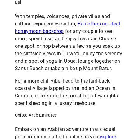
Bali
With temples, volcanoes, private villas and
cultural experiences on tap,
Bali offers an ideal
honeymoon backdrop
for any couple to see
more, spend less, and enjoy fresh air. Choose
one spot, or hop between a few as you soak up
the cliffside views in Uluwatu, enjoy the serenity
and a spot of yoga in Ubud, lounge together on
Sanur Beach or take a hike up Mount Batur.
For a more chill vibe, head to the laid-back
coastal village lapped by the Indian Ocean in
Canggu, or trek into the forest for a few nights
spent sleeping in a luxury treehouse.
United Arab Emirates
Embark on an Arabian adventure that's equal
parts romance and adrenaline as you
explore