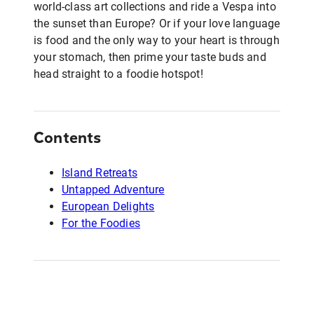
world-class art collections and ride a Vespa into
the sunset than Europe? Or if your love language
is food and the only way to your heart is through
your stomach, then prime your taste buds and
head straight to a foodie hotspot!
Contents
Island Retreats
Untapped Adventure
European Delights
For the Foodies