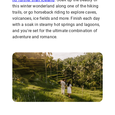
this winter wonderland along one of the hiking
trails, or go horseback riding to explore caves,
volcanoes, ice fields and more. Finish each day
with a soak in steamy hot springs and lagoons,
and you're set for the ultimate combination of
adventure and romance.