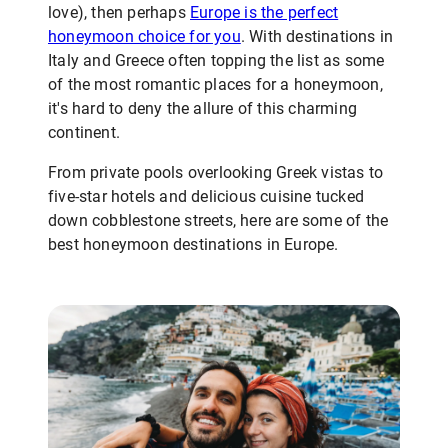
love), then perhaps
Europe is the perfect
honeymoon choice for you
. With destinations in
Italy and Greece often topping the list as some
of the most romantic places for a honeymoon,
it's hard to deny the allure of this charming
continent.
From private pools overlooking Greek vistas to
five-star hotels and delicious cuisine tucked
down cobblestone streets, here are some of the
best honeymoon destinations in Europe.