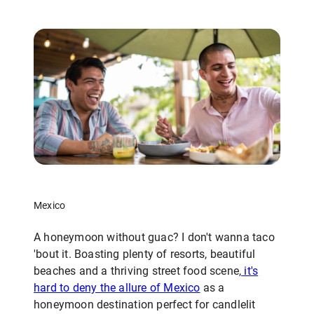
Mexico
A honeymoon without guac? I don't wanna taco
'bout it. Boasting plenty of resorts, beautiful
beaches and a thriving street food scene,
it's
hard to deny the allure of Mexico
as a
honeymoon destination perfect for candlelit