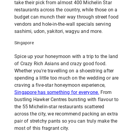
take their pick from almost 400 Michelin Star
restaurants across the country, while those on a
budget can munch their way through street food
vendors and hole-in-the-wall specials serving
sashimi, udon, yakitori, wagyu and more.
Singapore
Spice up your honeymoon with a trip to the land
of Crazy Rich Asians and crazy good food.
Whether you're travelling on a shoestring after
spending a little too much on the wedding or are
craving a five-star honeymoon experience,
Singapore has something for everyone.
From
bustling Hawker Centres bursting with flavour to
the 55 Michelin-star restaurants scattered
across the city, we recommend packing an extra
pair of stretchy pants so you can truly make the
most of this fragrant city.