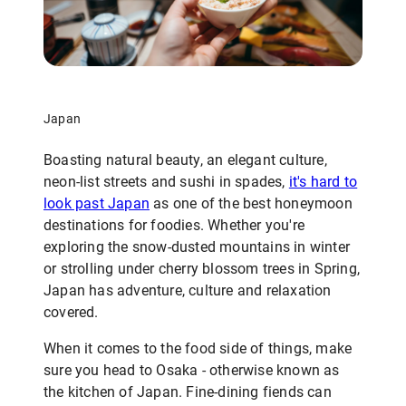
Japan
Boasting natural beauty, an elegant culture,
neon-list streets and sushi in spades,
it's hard to
look past Japan
as one of the best honeymoon
destinations for foodies. Whether you're
exploring the snow-dusted mountains in winter
or strolling under cherry blossom trees in Spring,
Japan has adventure, culture and relaxation
covered.
When it comes to the food side of things, make
sure you head to Osaka - otherwise known as
the kitchen of Japan. Fine-dining fiends can