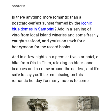
Santorini
Is there anything more romantic than a
postcard-perfect sunset framed by the
iconic
blue domes in Santorini
? Add in a serving of
vino from local Island wineries and some freshly
caught seafood, and you're on track for a
honeymoon for the record books.
Add in a few nights in a premier five-star hotel, a
hike from Oia to Thira, relaxing on black sand
beaches and a cruise around the caldera, and it's
safe to say you'll be reminiscing on this
romantic holiday for many moons to come.