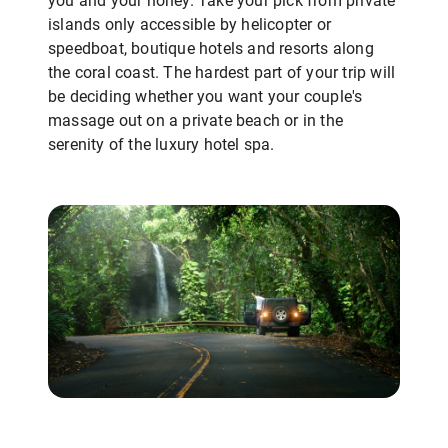
you and your honey. Take your pick from private
islands only accessible by helicopter or
speedboat, boutique hotels and resorts along
the coral coast. The hardest part of your trip will
be deciding whether you want your couple's
massage out on a private beach or in the
serenity of the luxury hotel spa.