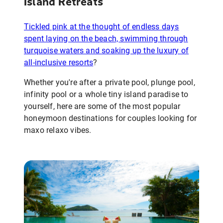
Island Retreats
Tickled pink at the thought of endless days
spent laying on the beach, swimming through
turquoise waters and soaking up the luxury of
all-inclusive resorts
?
Whether you're after a private pool, plunge pool,
infinity pool or a whole tiny island paradise to
yourself, here are some of the most popular
honeymoon destinations for couples looking for
maxo relaxo vibes.