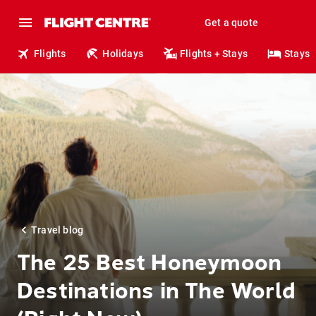
Get a quote
Flights
Holidays
Flights + Stays
Stays
Travel blog
The 25 Best Honeymoon
Destinations in The World