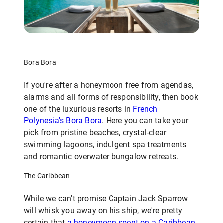
Bora Bora
If you're after a honeymoon free from agendas,
alarms and all forms of responsibility, then book
one of the luxurious resorts in
French
Polynesia's Bora Bora
. Here you can take your
pick from pristine beaches, crystal-clear
swimming lagoons, indulgent spa treatments
and romantic overwater bungalow retreats.
The Caribbean
While we can't promise Captain Jack Sparrow
will whisk you away on his ship, we're pretty
certain that
a honeymoon spent on a Caribbean