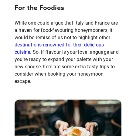
For the Foodies
While one could argue that Italy and France are
a haven for food-favouring honeymooners, it
would be remiss of us not to highlight other
destinations renowned for their delicious
cuisine
. So, if flavour is your love language and
you're ready to expand your palette with your
new spouse, here are some extra tasty trips to
consider when booking your honeymoon
escape.