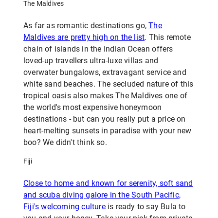
The Maldives
As far as romantic destinations go,
The
Maldives are pretty high on the list
. This remote
chain of islands in the Indian Ocean offers
loved-up travellers ultra-luxe villas and
overwater bungalows, extravagant service and
white sand beaches. The secluded nature of this
tropical oasis also makes The Maldives one of
the world's most expensive honeymoon
destinations - but can you really put a price on
heart-melting sunsets in paradise with your new
boo? We didn't think so.
Fiji
Close to home and known for serenity, soft sand
and scuba diving galore in the South Pacific
,
Fiji's welcoming culture
is ready to say Bula to