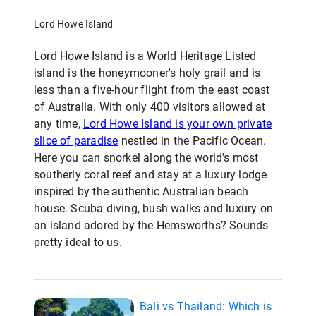
Lord Howe Island
Lord Howe Island is a World Heritage Listed
island is the honeymooner's holy grail and is
less than a five-hour flight from the east coast
of Australia. With only 400 visitors allowed at
any time,
Lord Howe Island is your own private
slice of paradise
nestled in the Pacific Ocean.
Here you can snorkel along the world's most
southerly coral reef and stay at a luxury lodge
inspired by the authentic Australian beach
house. Scuba diving, bush walks and luxury on
an island adored by the Hemsworths? Sounds
pretty ideal to us.
Bali vs Thailand: Which is