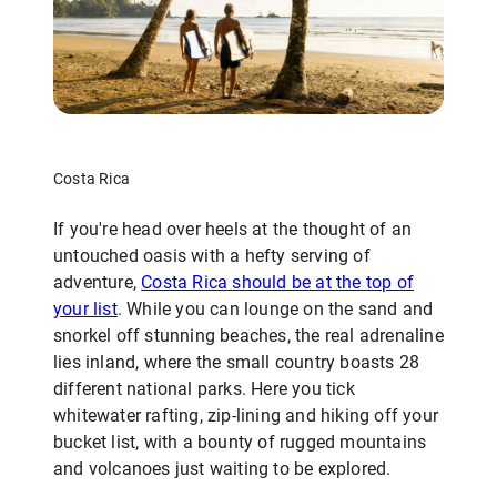
Costa Rica
If you're head over heels at the thought of an
untouched oasis with a hefty serving of
adventure,
Costa Rica should be at the top of
your list
. While you can lounge on the sand and
snorkel off stunning beaches, the real adrenaline
lies inland, where the small country boasts 28
different national parks. Here you tick
whitewater rafting, zip-lining and hiking off your
bucket list, with a bounty of rugged mountains
and volcanoes just waiting to be explored.