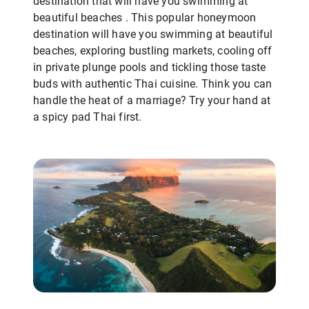
destination that will have you swimming at
beautiful beaches . This popular honeymoon
destination will have you swimming at beautiful
beaches, exploring bustling markets, cooling off
in private plunge pools and tickling those taste
buds with authentic Thai cuisine. Think you can
handle the heat of a marriage? Try your hand at
a spicy pad Thai first.