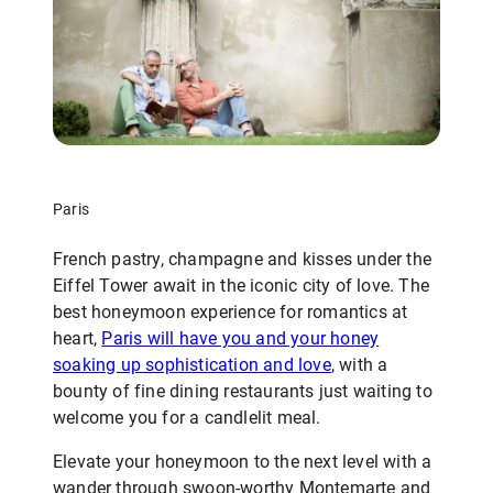
Paris
French pastry, champagne and kisses under the
Eiffel Tower await in the iconic city of love. The
best honeymoon experience for romantics at
heart,
Paris will have you and your honey
soaking up sophistication and love
, with a
bounty of fine dining restaurants just waiting to
welcome you for a candlelit meal.
Elevate your honeymoon to the next level with a
wander through swoon-worthy Montemarte and