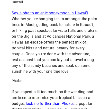
Hawai'i
Say aloha to an epic honeymoon in Hawai'i
.
Whether you're hanging ten in amongst the palm
trees in Maui, getting back to nature in Kauau'i,
or hiking past spectacular waterfalls and craters
on the Big Island at Volcanoes National Park, a
Hawai'ian escape offers the perfect mix of
tropical bliss and natural beauty for every
couple. Once you're done with the adventure,
rest assured that you can lay out a towel along
any of the sandy beaches and soak up some
sunshine with your one true love.
Phuket
If you spent a lil too much on the wedding and
are keen to maximise your tropical bliss on a
budget,
look no further than Phuket
, a popular