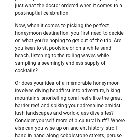
just what the doctor ordered when it comes to a
post-nuptial celebration.
Now, when it comes to picking the perfect
honeymoon destination, you first need to decide
on what you're hoping to get out of the trip. Are
you keen to sit poolside or on a white sand
beach, listening to the rolling waves while
sampling a seemingly endless supply of
cocktails?
Or does your idea of a memorable honeymoon
involves diving headfirst into adventure, hiking
mountains, snorkelling coral reefs like the great
barrier reef and spiking your adrenaline amidst
lush landscapes and world-class dive sites?
Consider yourself more of a cultural buff? Where
else can you wise up on ancient history, stroll
hand in hand along cobblestone streets, peruse