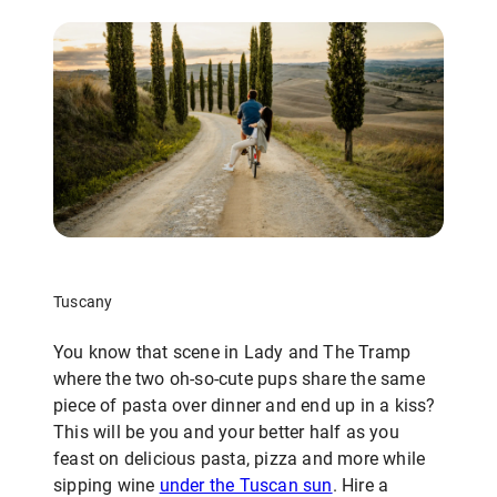
Tuscany
You know that scene in Lady and The Tramp
where the two oh-so-cute pups share the same
piece of pasta over dinner and end up in a kiss?
This will be you and your better half as you
feast on delicious pasta, pizza and more while
sipping wine
under the Tuscan sun
. Hire a