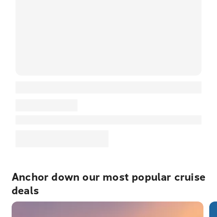
Anchor down our most popular cruise
deals