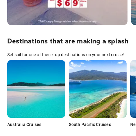
Destinations that are making a splash
Set sail for one of these top destinations on your next cruise!
Australia Cruises
South Pacific Cruises
Ne