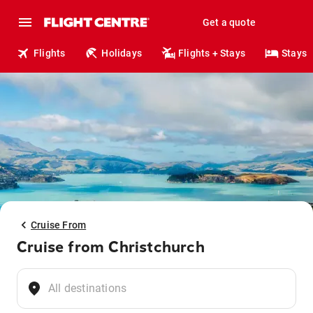
Get a quote
Flights
Holidays
Flights + Stays
Stays
Cruise From
Cruise from Christchurch