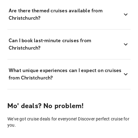
Are there themed cruises available from
Christchurch?
Can I book last-minute cruises from
Christchurch?
What unique experiences can I expect on cruises
from Christchurch?
Mo' deals? No problem!
We've got cruise deals for everyone! Discover perfect cruise for
you.