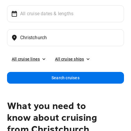
All cruise lines
All cruise ships
Search cruises
What you need to
know about cruising
from Christchurch