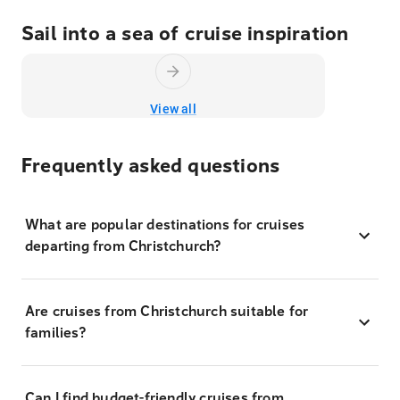
Sail into a sea of cruise inspiration
View all
Frequently asked questions
What are popular destinations for cruises
departing from Christchurch?
Are cruises from Christchurch suitable for
families?
Can I find budget-friendly cruises from