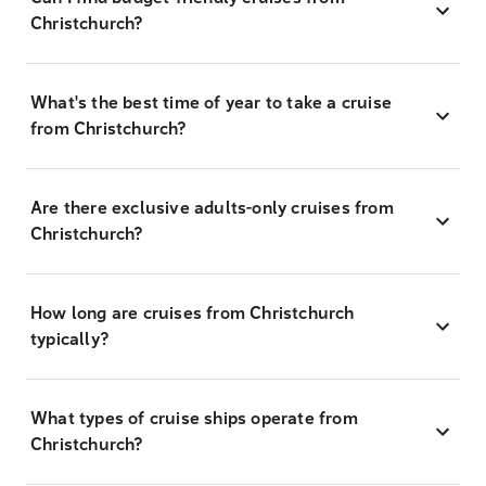
Christchurch?
What's the best time of year to take a cruise
from Christchurch?
Are there exclusive adults-only cruises from
Christchurch?
How long are cruises from Christchurch
typically?
What types of cruise ships operate from
Christchurch?