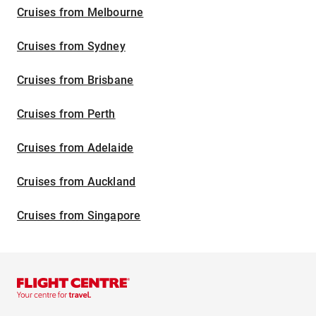
Cruises from Melbourne
Cruises from Sydney
Cruises from Brisbane
Cruises from Perth
Cruises from Adelaide
Cruises from Auckland
Cruises from Singapore