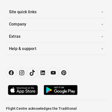
Site quick links
Company
Extras
Help & support
Flight Centre acknowledges the Traditional