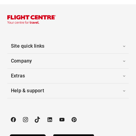
Site quick links
Company
Extras
Help & support