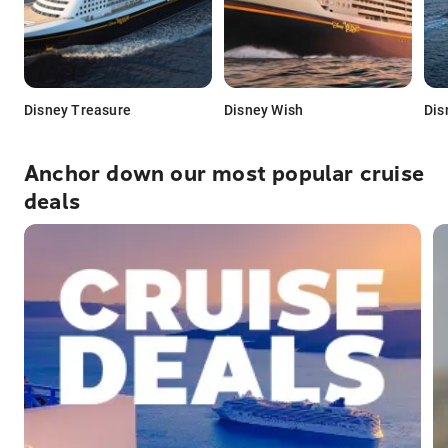
Disney Treasure
Disney Wish
Dis
Anchor down our most popular cruise
deals