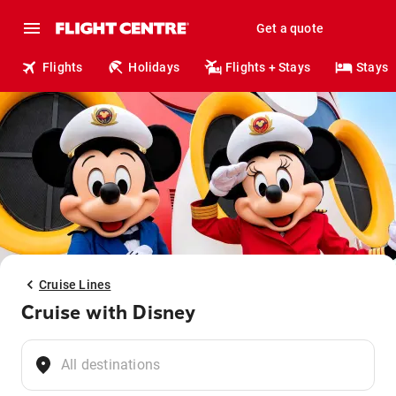
Get a quote
Flights
Holidays
Flights + Stays
Stays
Cruise Lines
Cruise with Disney