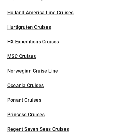
Holland America Line Cruises
Hurtigruten Cruises
HX Expeditions Cruises
MSC Cruises
Norwegian Cruise Line
Oceania Cruises
Ponant Cruises
Princess Cruises
Regent Seven Seas Cruises