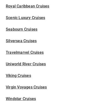
Royal Caribbean Cruises
Scenic Luxury Cruises
Seabourn Cruises
Silversea Cruises
Travelmarvel Cruises
Uniworld River Cruises
Viking Cruises
Virgin Voyages Cruises
Windstar Cruises