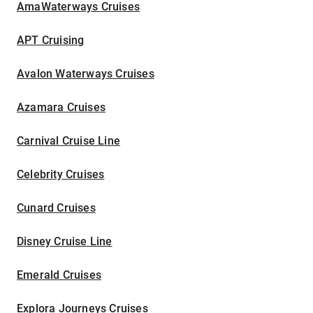
AmaWaterways Cruises
APT Cruising
Avalon Waterways Cruises
Azamara Cruises
Carnival Cruise Line
Celebrity Cruises
Cunard Cruises
Disney Cruise Line
Emerald Cruises
Explora Journeys Cruises