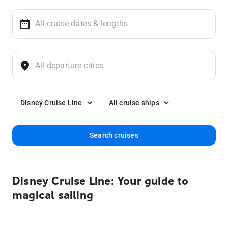
Disney Cruise Line
All cruise ships
Search cruises
Disney Cruise Line: Your guide to
magical sailing