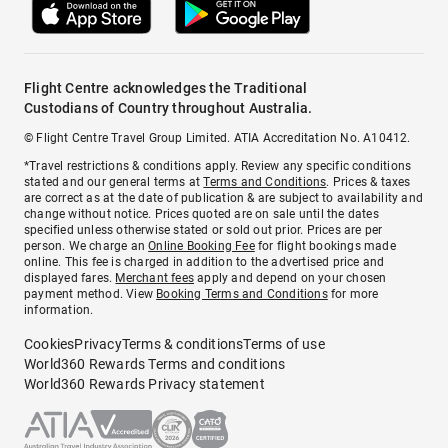
Flight Centre acknowledges the Traditional
Custodians of Country throughout Australia.
© Flight Centre Travel Group Limited. ATIA Accreditation No. A10412.
*Travel restrictions & conditions apply. Review any specific conditions
stated and our general terms at
Terms and Conditions
. Prices & taxes
are correct as at the date of publication & are subject to availability and
change without notice. Prices quoted are on sale until the dates
specified unless otherwise stated or sold out prior. Prices are per
person. We charge an
Online Booking Fee
for flight bookings made
online. This fee is charged in addition to the advertised price and
displayed fares.
Merchant fees
apply and depend on your chosen
payment method. View
Booking Terms and Conditions
for more
information.
Cookies
Privacy
Terms & conditions
Terms of use
World360 Rewards Terms and conditions
World360 Rewards Privacy statement