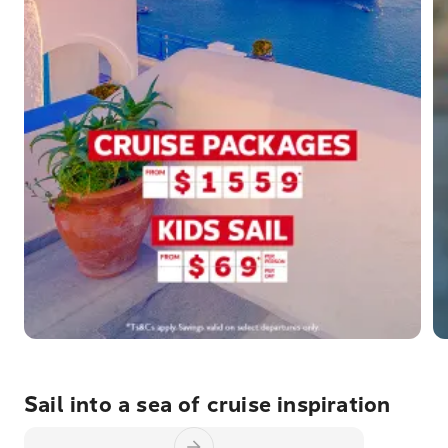
Sail into a sea of cruise inspiration