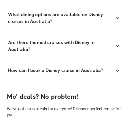
What dining options are available on Disney
cruises in Australia?
Are there themed cruises with Disney in
Australia?
How can I book a Disney cruise in Australia?
Mo' deals? No problem!
We've got cruise deals for everyone! Discover perfect cruise for
you.