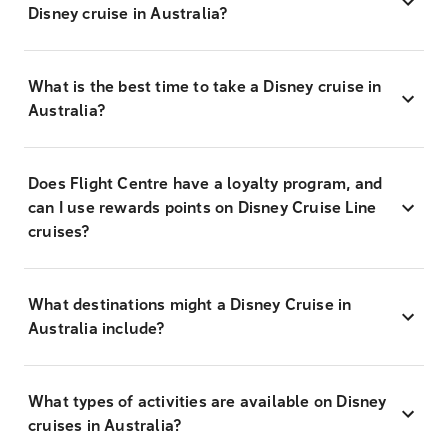
Disney cruise in Australia?
What is the best time to take a Disney cruise in
Australia?
Does Flight Centre have a loyalty program, and
can I use rewards points on Disney Cruise Line
cruises?
What destinations might a Disney Cruise in
Australia include?
What types of activities are available on Disney
cruises in Australia?