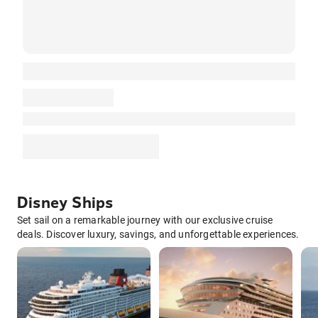
Disney Ships
Set sail on a remarkable journey with our exclusive cruise
deals. Discover luxury, savings, and unforgettable experiences.