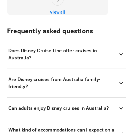
View all
Frequently asked questions
Does Disney Cruise Line offer cruises in
Australia?
Are Disney cruises from Australia family-
friendly?
Can adults enjoy Disney cruises in Australia?
What kind of accommodations can I expect on a