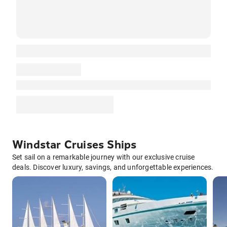
Windstar Cruises Ships
Set sail on a remarkable journey with our exclusive cruise
deals. Discover luxury, savings, and unforgettable experiences.