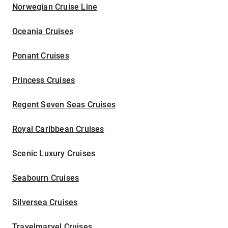
Norwegian Cruise Line
Oceania Cruises
Ponant Cruises
Princess Cruises
Regent Seven Seas Cruises
Royal Caribbean Cruises
Scenic Luxury Cruises
Seabourn Cruises
Silversea Cruises
Travelmarvel Cruises