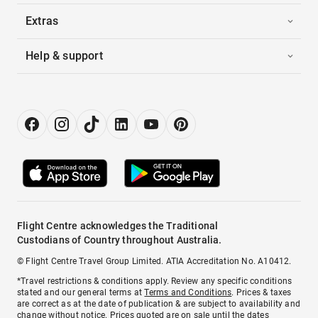
Extras
Help & support
Flight Centre acknowledges the Traditional
Custodians of Country throughout Australia.
© Flight Centre Travel Group Limited. ATIA Accreditation No. A10412.
*Travel restrictions & conditions apply. Review any specific conditions
stated and our general terms at
Terms and Conditions
. Prices & taxes
are correct as at the date of publication & are subject to availability and
change without notice. Prices quoted are on sale until the dates