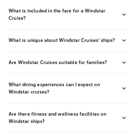
What is included in the fare for a Windstar
Cruise?
What is unique about Windstar Cruises' ships?
Are Windstar Cruises suitable for families?
What dining experiences can I expect on
Windstar cruises?
Are there fitness and wellness facilities on
Windstar ships?