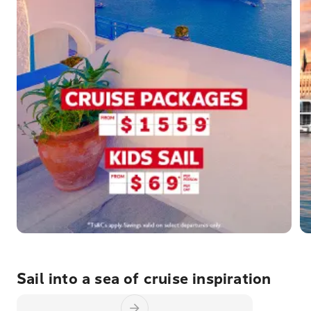
Sail into a sea of cruise inspiration