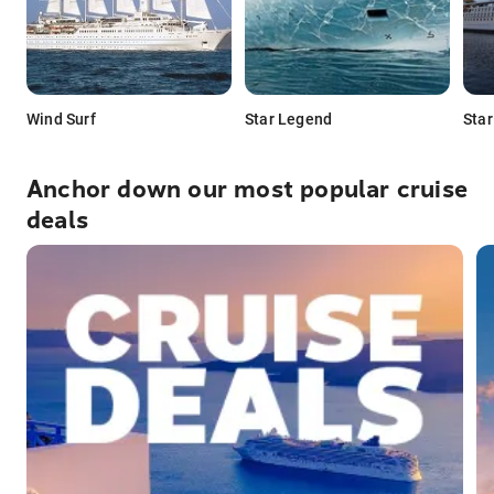
Wind Surf
Star Legend
Star
Anchor down our most popular cruise
deals