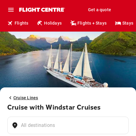
Get a quote
Flights
Holidays
Flights + Stays
Stays
Cruise Lines
Cruise with Windstar Cruises