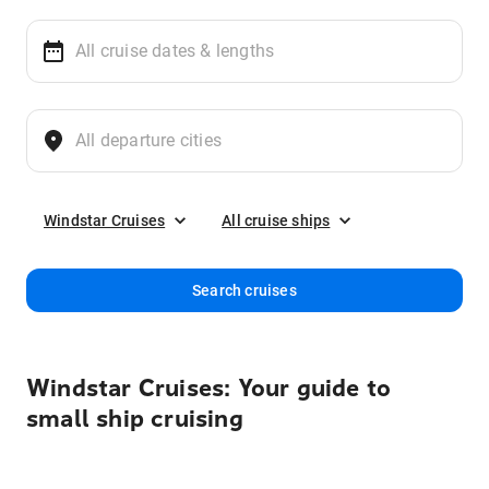
Windstar Cruises
All cruise ships
Search cruises
Windstar Cruises: Your guide to
small ship cruising