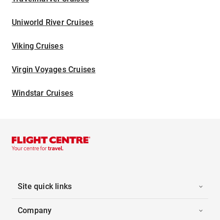
Uniworld River Cruises
Viking Cruises
Virgin Voyages Cruises
Windstar Cruises
Site quick links
Company