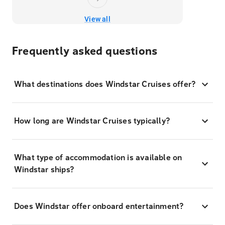
View all
Frequently asked questions
What destinations does Windstar Cruises offer?
How long are Windstar Cruises typically?
What type of accommodation is available on
Windstar ships?
Does Windstar offer onboard entertainment?