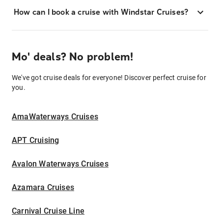
How can I book a cruise with Windstar Cruises?
Mo' deals? No problem!
We've got cruise deals for everyone! Discover perfect cruise for
you.
AmaWaterways Cruises
APT Cruising
Avalon Waterways Cruises
Azamara Cruises
Carnival Cruise Line