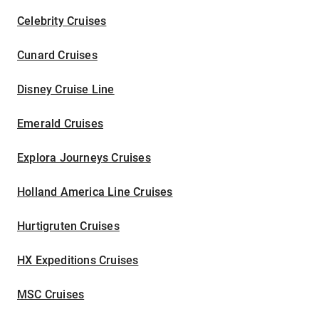
Celebrity Cruises
Cunard Cruises
Disney Cruise Line
Emerald Cruises
Explora Journeys Cruises
Holland America Line Cruises
Hurtigruten Cruises
HX Expeditions Cruises
MSC Cruises