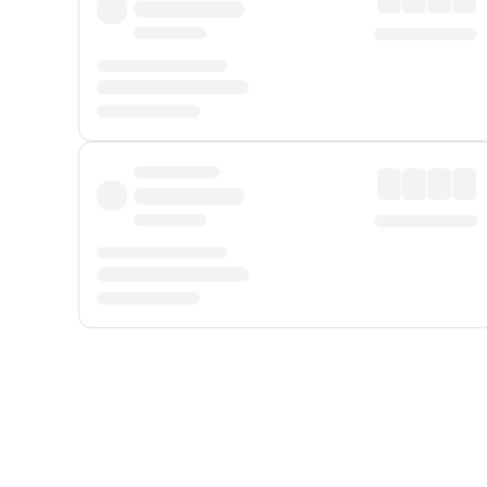
Displayed fares exclude
Online Booking