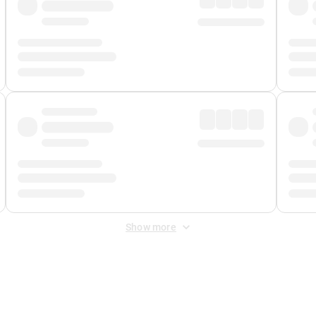
Show more
 Fee
&
Merchant Fee
. Fees are applied once at checkout.