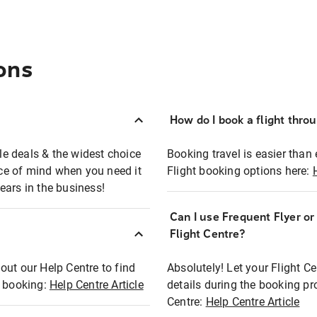
ons
How do I book a flight thro
ble deals & the widest choice
Booking travel is easier than 
eace of mind when you need it
Flight booking options here:
ears in the business!
Can I use Frequent Flyer o
?
Flight Centre?
out our Help Centre to find
Absolutely! Let your Flight C
t booking:
Help Centre Article
details during the booking pr
Centre:
Help Centre Article