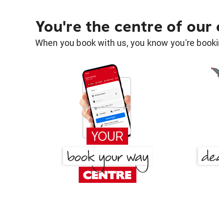
You're the centre of our
When you book with us, you know you're bookin