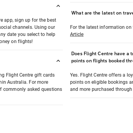
What are the latest on trave
e app, sign up for the best
social channels. Using our
For the latest information on t
any date you select to help
Article
oney on flights!
Does Flight Centre have a t
points on flights booked th
ng Flight Centre gift cards
Yes. Flight Centre offers a 
thin Australia. For more
points on eligible bookings a
t of commonly asked questions
and more purchased through F