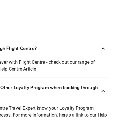
ugh Flight Centre?
ever with Flight Centre - check out our range of
Help Centre Article
r Other Loyalty Program when booking through
entre Travel Expert know your Loyalty Program
ocess. For more information, here's a link to our Help