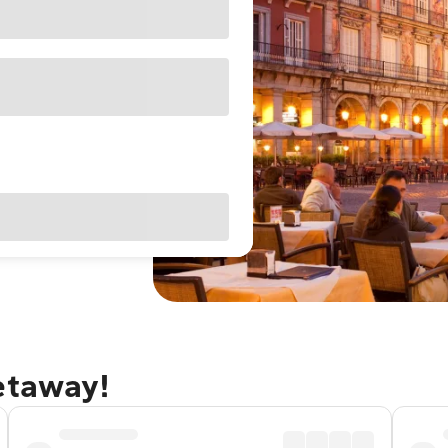
etaway!