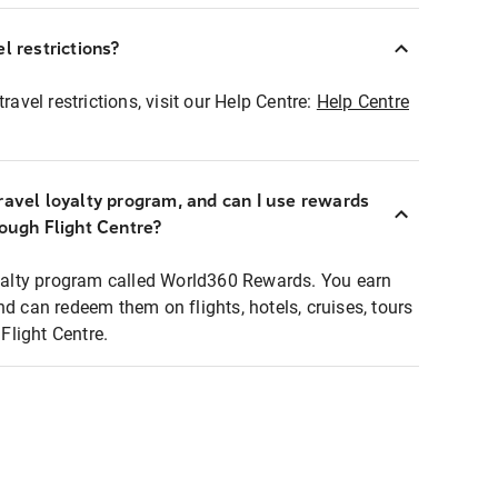
l restrictions?
ravel restrictions, visit our Help Centre:
Help Centre
ravel loyalty program, and can I use rewards
rough Flight Centre?
loyalty program called World360 Rewards. You earn
nd can redeem them on flights, hotels, cruises, tours
light Centre.