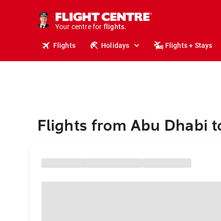
cruises.
stays.
holidays.
Your centre for
flights.
travel.
Flights
Holidays
Flights + Stays
Flights from Abu Dhabi t