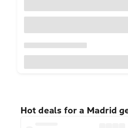
Hot deals for a Madrid g