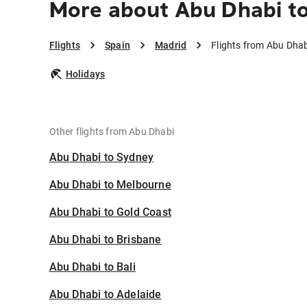
More about Abu Dhabi t
Flights
Spain
Madrid
Flights from Abu Dhab
Holidays
Other flights from Abu Dhabi
Abu Dhabi to Sydney
Abu Dhabi to Melbourne
Abu Dhabi to Gold Coast
Abu Dhabi to Brisbane
Abu Dhabi to Bali
Abu Dhabi to Adelaide