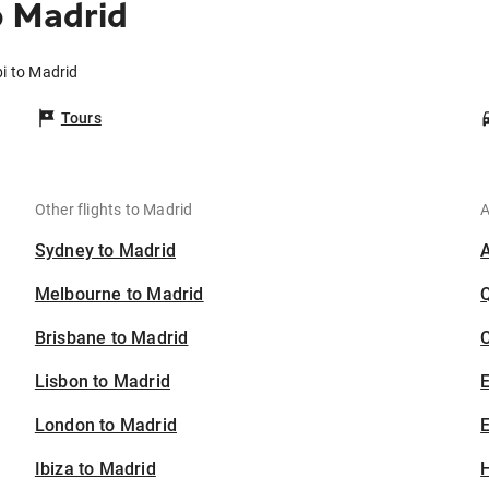
o Madrid
i to Madrid
Tours
Other flights to Madrid
A
Sydney to Madrid
Melbourne to Madrid
Brisbane to Madrid
C
Lisbon to Madrid
London to Madrid
E
Ibiza to Madrid
H