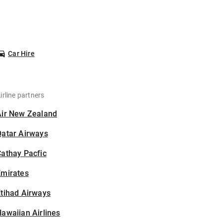
Car Hire
irline partners
Air New Zealand
Qatar Airways
athay Pacfic
Emirates
tihad Airways
awaiian Airlines