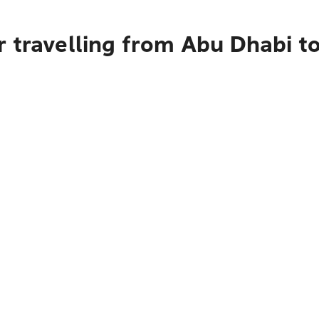
 travelling from Abu Dhabi t