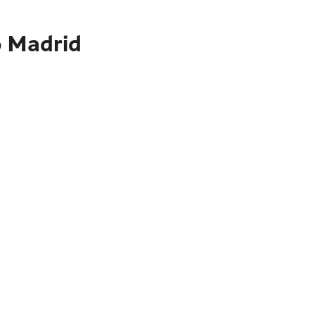
o Madrid