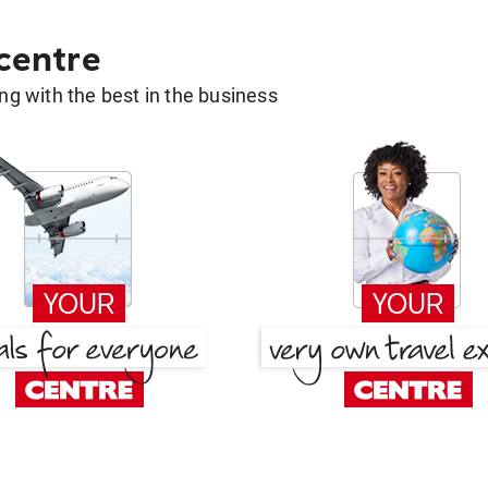
 centre
g with the best in the business