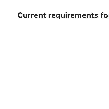
Current requirements for