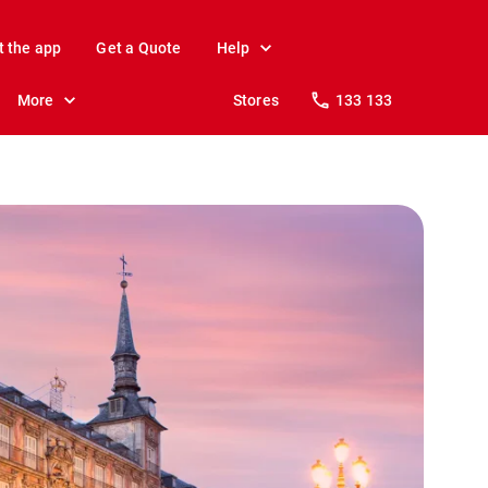
t the app
Get a Quote
Help
More
Stores
133 133