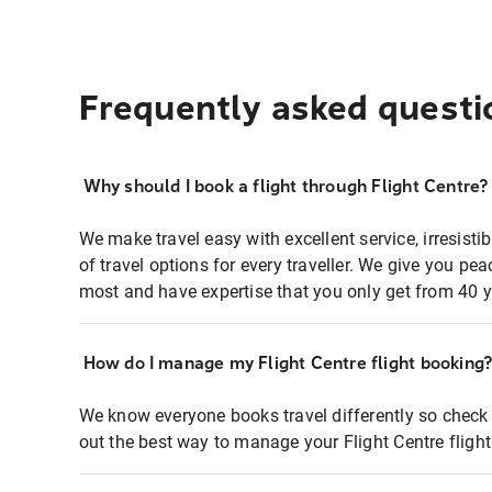
Frequently asked questi
Why should I book a flight through Flight Centre?
We make travel easy with excellent service, irresisti
of travel options for every traveller. We give you p
most and have expertise that you only get from 40 y
How do I manage my Flight Centre flight booking
We know everyone books travel differently so check 
out the best way to manage your Flight Centre fligh