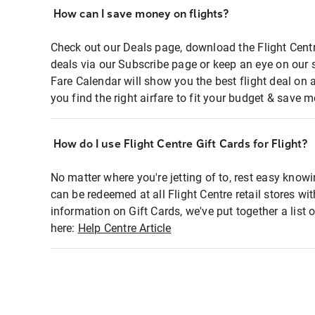
How can I save money on flights?
Check out our Deals page, download the Flight Centr
deals via our Subscribe page or keep an eye on our 
Fare Calendar will show you the best flight deal on 
you find the right airfare to fit your budget & save m
How do I use Flight Centre Gift Cards for Flight?
No matter where you're jetting of to, rest easy knowi
can be redeemed at all Flight Centre retail stores wi
information on Gift Cards, we've put together a lis
here:
Help Centre Article