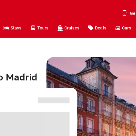
Ge
Stays
Tours
Cruises
Deals
Cars
o Madrid