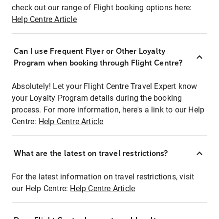
check out our range of Flight booking options here:
Help Centre Article
Can I use Frequent Flyer or Other Loyalty
Program when booking through Flight Centre?
Absolutely! Let your Flight Centre Travel Expert know
your Loyalty Program details during the booking
process. For more information, here's a link to our Help
Centre:
Help Centre Article
What are the latest on travel restrictions?
For the latest information on travel restrictions, visit
our Help Centre:
Help Centre Article