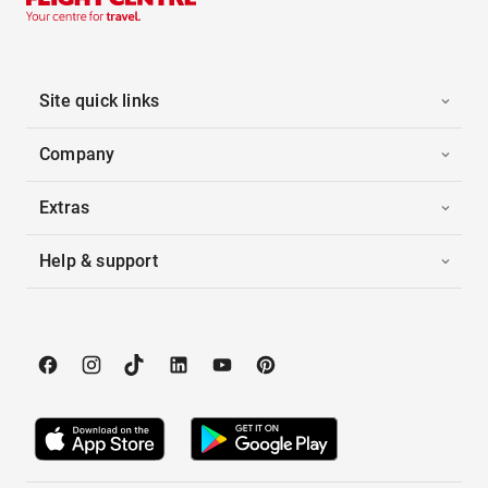
Site quick links
Company
Extras
Help & support