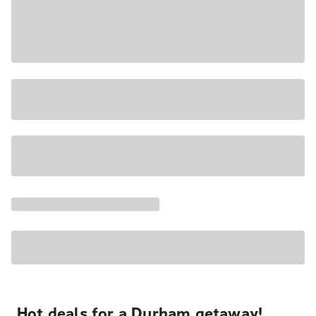
Hot deals for a Durham getaway!