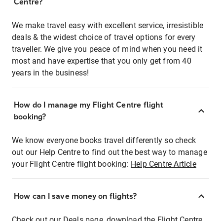
Centre?
We make travel easy with excellent service, irresistible
deals & the widest choice of travel options for every
traveller. We give you peace of mind when you need it
most and have expertise that you only get from 40
years in the business!
How do I manage my Flight Centre flight
booking?
We know everyone books travel differently so check
out our Help Centre to find out the best way to manage
your Flight Centre flight booking:
Help Centre Article
How can I save money on flights?
Check out our Deals page, download the Flight Centre