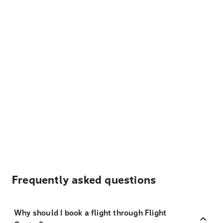
Frequently asked questions
Why should I book a flight through Flight