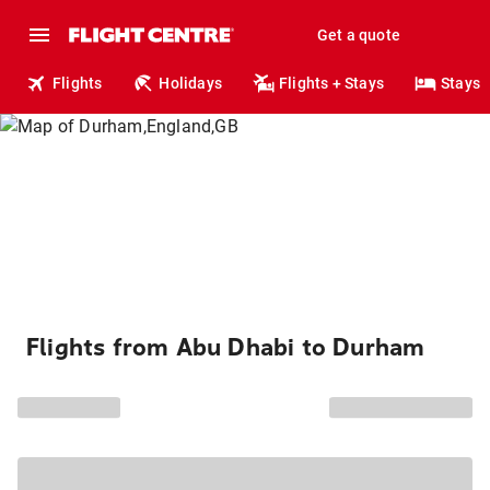
Get a quote
Flights
Holidays
Flights + Stays
Stays
Flights from Abu Dhabi to Durham