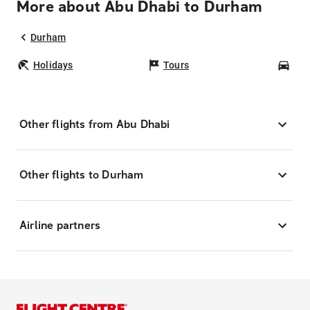
More about Abu Dhabi to Durham
Durham
Holidays
Tours
Car
Other flights from Abu Dhabi
Other flights to Durham
Airline partners