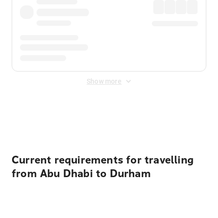
Show more
Displayed fares exclude
Online Booking Fee
&
Merchant
Fee
. Fees are applied once at checkout.
Current requirements for travelling
from Abu Dhabi to Durham