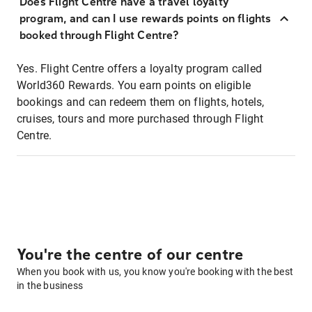
Does Flight Centre have a travel loyalty
program, and can I use rewards points on flights
booked through Flight Centre?
Yes. Flight Centre offers a loyalty program called
World360 Rewards. You earn points on eligible
bookings and can redeem them on flights, hotels,
cruises, tours and more purchased through Flight
Centre.
You're the centre of our centre
When you book with us, you know you're booking with the best
in the business