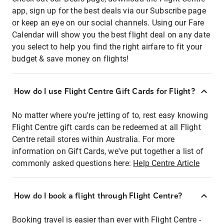
app, sign up for the best deals via our Subscribe page
or keep an eye on our social channels. Using our Fare
Calendar will show you the best flight deal on any date
you select to help you find the right airfare to fit your
budget & save money on flights!
How do I use Flight Centre Gift Cards for Flight?
No matter where you're jetting of to, rest easy knowing
Flight Centre gift cards can be redeemed at all Flight
Centre retail stores within Australia. For more
information on Gift Cards, we've put together a list of
commonly asked questions here:
Help Centre Article
How do I book a flight through Flight Centre?
Booking travel is easier than ever with Flight Centre -