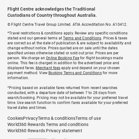
Flight Centre acknowledges the Traditional
Custodians of Country throughout Australia.
© Flight Centre Travel Group Limited. ATIA Accreditation No. A10412.
*Travel restrictions & conditions apply. Review any specific conditions
stated and our general terms at
Terms and Conditions
. Prices & taxes
are correct as at the date of publication & are subject to availability and
change without notice. Prices quoted are on sale until the dates
specified unless otherwise stated or sold out prior. Prices are per
person. We charge an
Online Booking Fee
for flight bookings made
online. This fee is charged in addition to the advertised price and
displayed fares.
Merchant fees
apply and depend on your chosen
payment method. View
Booking Terms and Conditions
for more
information.
^Pricing based on available fares returned from recent searches
conducted, with a departure date of between 7 to 28 days from
search/booking. Pricing may not be available for your preferred travel
time. Use search function to confirm fares available for your preferred
travel dates and times.
Cookies
Privacy
Terms & conditions
Terms of use
World360 Rewards Terms and conditions
World360 Rewards Privacy statement