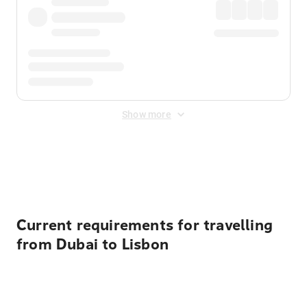
Show more
Displayed fares exclude
Online Booking Fee
&
Merchant
Fee
. Fees are applied once at checkout.
Current requirements for travelling
from Dubai to Lisbon