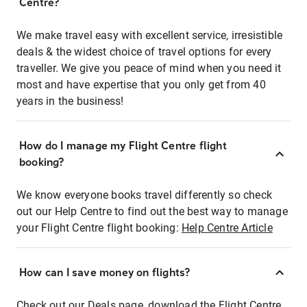
Centre?
We make travel easy with excellent service, irresistible
deals & the widest choice of travel options for every
traveller. We give you peace of mind when you need it
most and have expertise that you only get from 40
years in the business!
How do I manage my Flight Centre flight
booking?
We know everyone books travel differently so check
out our Help Centre to find out the best way to manage
your Flight Centre flight booking:
Help Centre Article
How can I save money on flights?
Check out our Deals page, download the Flight Centre