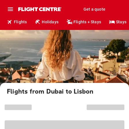
Get a quote
Flights
Holidays
Flights + Stays
Stays
Flights from Dubai to Lisbon