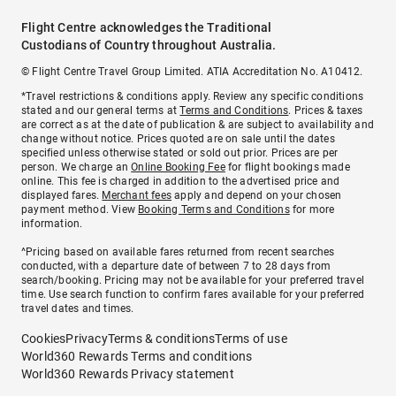
Flight Centre acknowledges the Traditional
Custodians of Country throughout Australia.
© Flight Centre Travel Group Limited. ATIA Accreditation No. A10412.
*Travel restrictions & conditions apply. Review any specific conditions
stated and our general terms at
Terms and Conditions
. Prices & taxes
are correct as at the date of publication & are subject to availability and
change without notice. Prices quoted are on sale until the dates
specified unless otherwise stated or sold out prior. Prices are per
person. We charge an
Online Booking Fee
for flight bookings made
online. This fee is charged in addition to the advertised price and
displayed fares.
Merchant fees
apply and depend on your chosen
payment method. View
Booking Terms and Conditions
for more
information.
^Pricing based on available fares returned from recent searches
conducted, with a departure date of between 7 to 28 days from
search/booking. Pricing may not be available for your preferred travel
time. Use search function to confirm fares available for your preferred
travel dates and times.
Cookies
Privacy
Terms & conditions
Terms of use
World360 Rewards Terms and conditions
World360 Rewards Privacy statement