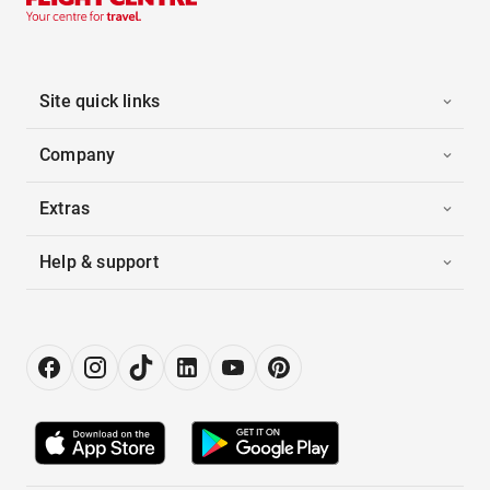
Site quick links
Company
Extras
Help & support