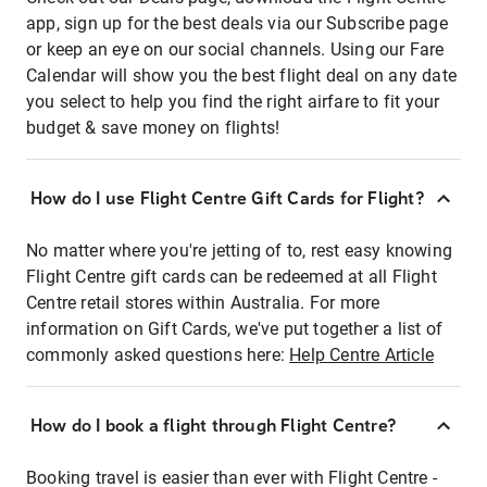
app, sign up for the best deals via our Subscribe page
or keep an eye on our social channels. Using our Fare
Calendar will show you the best flight deal on any date
you select to help you find the right airfare to fit your
budget & save money on flights!
How do I use Flight Centre Gift Cards for Flight?
No matter where you're jetting of to, rest easy knowing
Flight Centre gift cards can be redeemed at all Flight
Centre retail stores within Australia. For more
information on Gift Cards, we've put together a list of
commonly asked questions here:
Help Centre Article
How do I book a flight through Flight Centre?
Booking travel is easier than ever with Flight Centre -