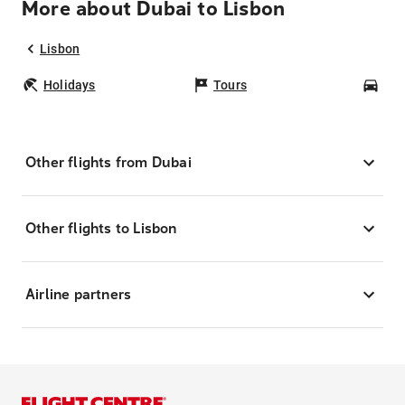
More about Dubai to Lisbon
Lisbon
Holidays
Tours
Car
Other flights from Dubai
Other flights to Lisbon
Airline partners