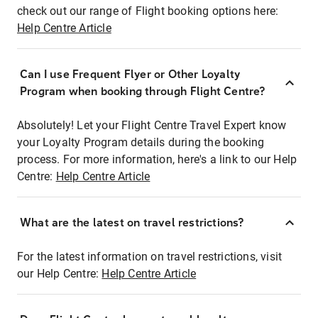
check out our range of Flight booking options here:
Help Centre Article
Can I use Frequent Flyer or Other Loyalty
Program when booking through Flight Centre?
Absolutely! Let your Flight Centre Travel Expert know
your Loyalty Program details during the booking
process. For more information, here's a link to our Help
Centre:
Help Centre Article
What are the latest on travel restrictions?
For the latest information on travel restrictions, visit
our Help Centre:
Help Centre Article