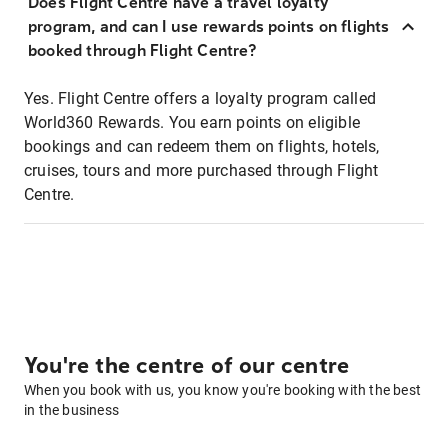
Does Flight Centre have a travel loyalty
program, and can I use rewards points on flights
booked through Flight Centre?
Yes. Flight Centre offers a loyalty program called
World360 Rewards. You earn points on eligible
bookings and can redeem them on flights, hotels,
cruises, tours and more purchased through Flight
Centre.
You're the centre of our centre
When you book with us, you know you're booking with the best
in the business