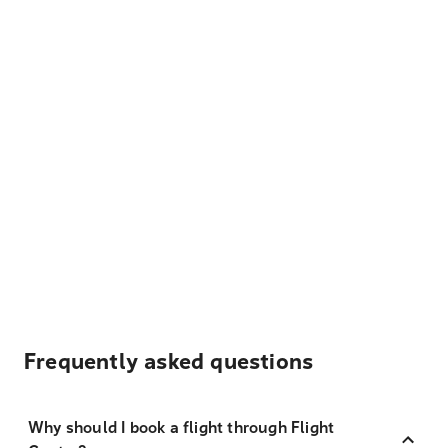
Frequently asked questions
Why should I book a flight through Flight