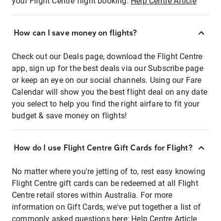
your Flight Centre flight booking:
Help Centre Article
How can I save money on flights?
Check out our Deals page, download the Flight Centre
app, sign up for the best deals via our Subscribe page
or keep an eye on our social channels. Using our Fare
Calendar will show you the best flight deal on any date
you select to help you find the right airfare to fit your
budget & save money on flights!
How do I use Flight Centre Gift Cards for Flight?
No matter where you're jetting of to, rest easy knowing
Flight Centre gift cards can be redeemed at all Flight
Centre retail stores within Australia. For more
information on Gift Cards, we've put together a list of
commonly asked questions here:
Help Centre Article