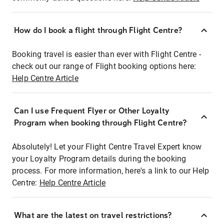
How do I book a flight through Flight Centre?
Booking travel is easier than ever with Flight Centre -
check out our range of Flight booking options here:
Help Centre Article
Can I use Frequent Flyer or Other Loyalty
Program when booking through Flight Centre?
Absolutely! Let your Flight Centre Travel Expert know
your Loyalty Program details during the booking
process. For more information, here's a link to our Help
Centre:
Help Centre Article
What are the latest on travel restrictions?