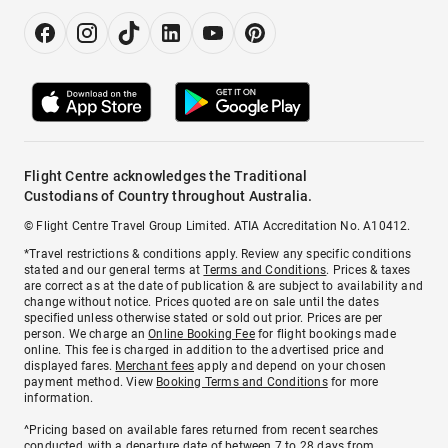
Flight Centre acknowledges the Traditional
Custodians of Country throughout Australia.
© Flight Centre Travel Group Limited. ATIA Accreditation No. A10412.
*Travel restrictions & conditions apply. Review any specific conditions
stated and our general terms at
Terms and Conditions
. Prices & taxes
are correct as at the date of publication & are subject to availability and
change without notice. Prices quoted are on sale until the dates
specified unless otherwise stated or sold out prior. Prices are per
person. We charge an
Online Booking Fee
for flight bookings made
online. This fee is charged in addition to the advertised price and
displayed fares.
Merchant fees
apply and depend on your chosen
payment method. View
Booking Terms and Conditions
for more
information.
^Pricing based on available fares returned from recent searches
conducted, with a departure date of between 7 to 28 days from