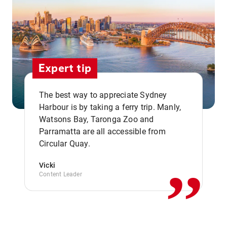
Expert tip
The best way to appreciate Sydney
Harbour is by taking a ferry trip. Manly,
Watsons Bay, Taronga Zoo and
,,
Parramatta are all accessible from
Circular Quay.
Vicki
Content Leader