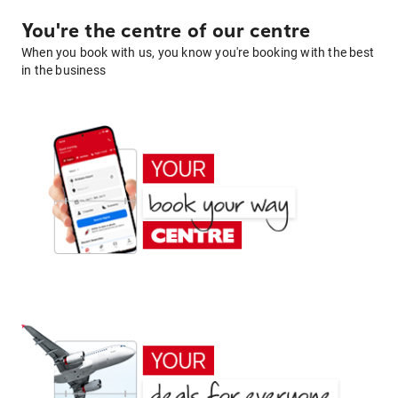
You're the centre of our centre
When you book with us, you know you're booking with the best
in the business