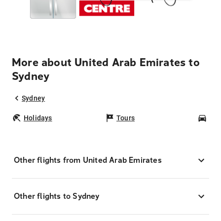
More about United Arab Emirates to
Sydney
Sydney
Holidays
Tours
Car
Other flights from United Arab Emirates
Other flights to Sydney