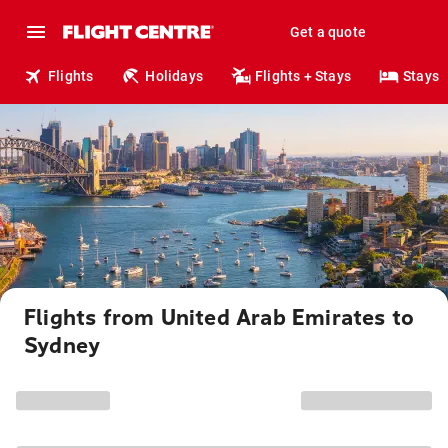
Get a quote
Flights
Holidays
Flights + Stays
Stays
Flights from United Arab Emirates to
Sydney