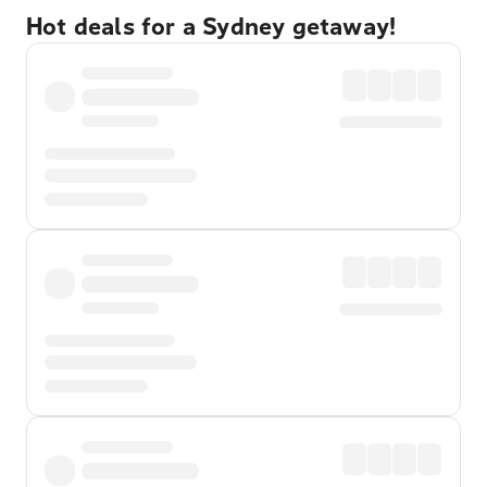
Hot deals for a Sydney getaway!