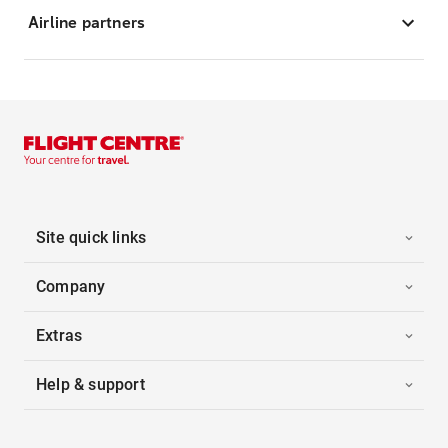
Airline partners
Site quick links
Company
Extras
Help & support