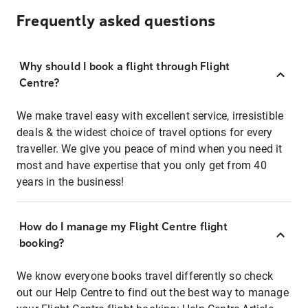
Frequently asked questions
Why should I book a flight through Flight
Centre?
We make travel easy with excellent service, irresistible
deals & the widest choice of travel options for every
traveller. We give you peace of mind when you need it
most and have expertise that you only get from 40
years in the business!
How do I manage my Flight Centre flight
booking?
We know everyone books travel differently so check
out our Help Centre to find out the best way to manage