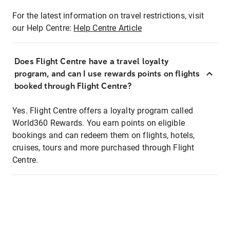
For the latest information on travel restrictions, visit
our Help Centre:
Help Centre Article
Does Flight Centre have a travel loyalty
program, and can I use rewards points on flights
booked through Flight Centre?
Yes. Flight Centre offers a loyalty program called
World360 Rewards. You earn points on eligible
bookings and can redeem them on flights, hotels,
cruises, tours and more purchased through Flight
Centre.