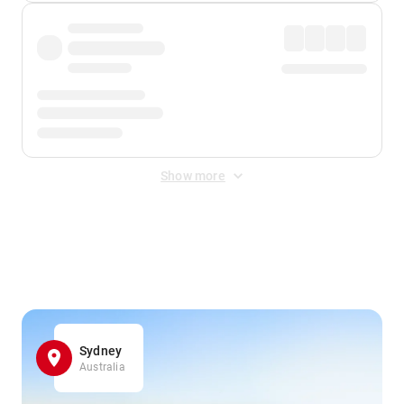
Show more
Displayed fares exclude
Online Booking Fee
&
Merchant
Fee
. Fees are applied once at checkout.
Sydney
Australia