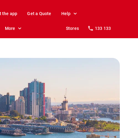
t the app
Get a Quote
Help
More
Stores
133 133