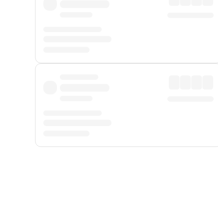
Displayed fares exclude
Online Booking