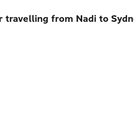
 travelling from Nadi to Syd