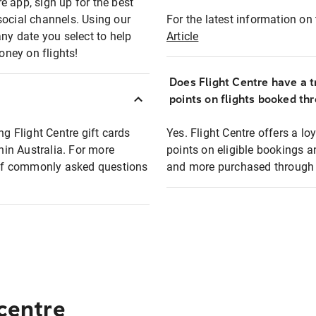
e app, sign up for the best
social channels. Using our
For the latest information on t
any date you select to help
Article
oney on flights!
Does Flight Centre have a t
points on flights booked th
ng Flight Centre gift cards
Yes. Flight Centre offers a 
thin Australia. For more
points on eligible bookings a
t of commonly asked questions
and more purchased through F
 centre