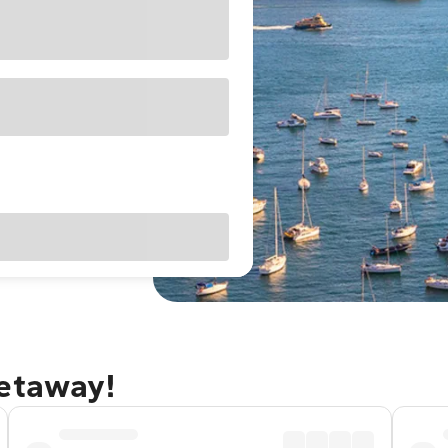
getaway!