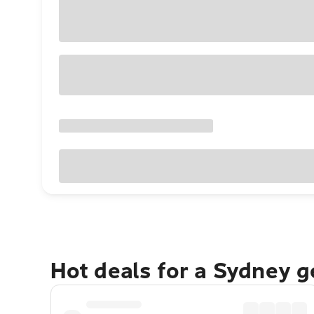
Hot deals for a Sydney 