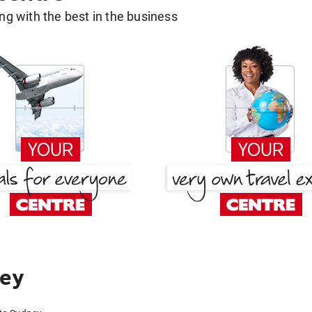
g with the best in the business
ney