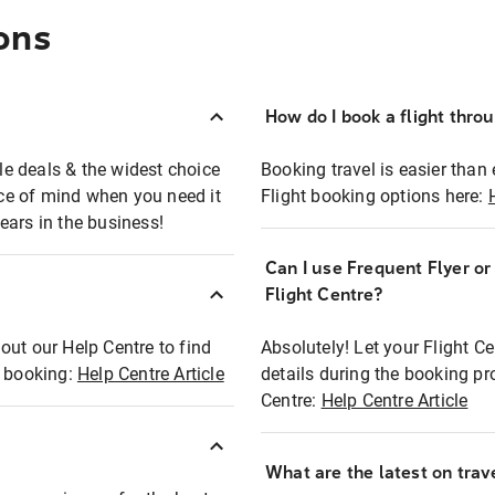
ons
How do I book a flight thro
ble deals & the widest choice
Booking travel is easier than 
eace of mind when you need it
Flight booking options here:
ears in the business!
Can I use Frequent Flyer o
?
Flight Centre?
out our Help Centre to find
Absolutely! Let your Flight C
t booking:
Help Centre Article
details during the booking pr
Centre:
Help Centre Article
What are the latest on trave