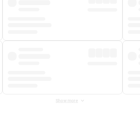
Show more
 Fee
&
Merchant Fee
. Fees are applied once at checkout.