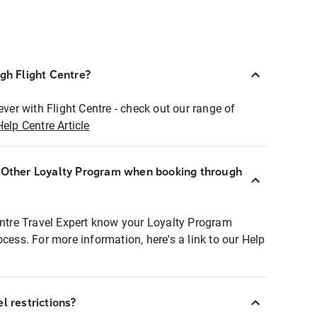
ugh Flight Centre?
ever with Flight Centre - check out our range of
Help Centre Article
r Other Loyalty Program when booking through
entre Travel Expert know your Loyalty Program
ocess. For more information, here's a link to our Help
l restrictions?