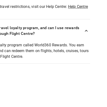
ravel restrictions, visit our Help Centre:
Help Centre
ravel loyalty program, and can I use rewards
rough Flight Centre?
loyalty program called World360 Rewards. You earn
nd can redeem them on flights, hotels, cruises, tours
light Centre.