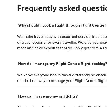
Frequently asked questi
Why should I book a flight through Flight Centre?
We make travel easy with excellent service, irresisti
of travel options for every traveller. We give you p
most and have expertise that you only get from 40 y
How do I manage my Flight Centre flight booking
We know everyone books travel differently so check 
out the best way to manage your Flight Centre fligh
How can I save money on flights?