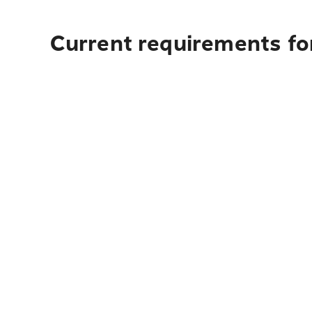
Current requirements for