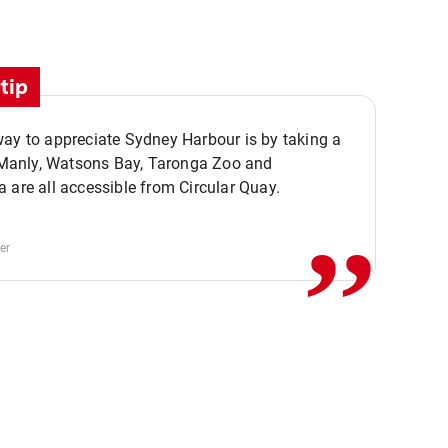
tip
ay to appreciate Sydney Harbour is by taking a
,,
. Manly, Watsons Bay, Taronga Zoo and
 are all accessible from Circular Quay.
er