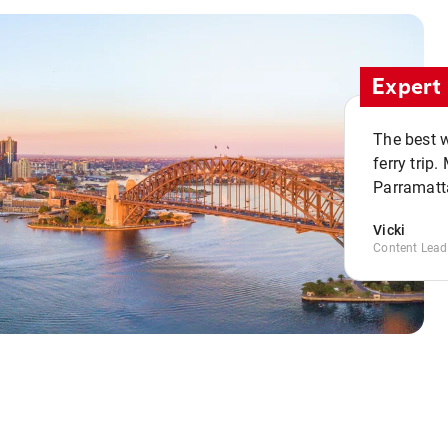
Expert 
The best w
ferry trip
Parramatta
Vicki
Content Lead