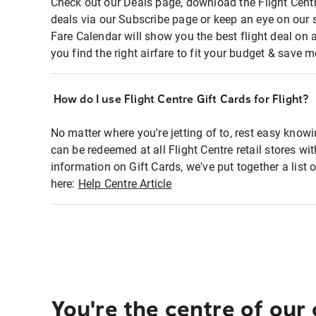
Check out our Deals page, download the Flight Centr
deals via our Subscribe page or keep an eye on our 
Fare Calendar will show you the best flight deal on 
you find the right airfare to fit your budget & save m
How do I use Flight Centre Gift Cards for Flight?
No matter where you're jetting of to, rest easy knowi
can be redeemed at all Flight Centre retail stores wi
information on Gift Cards, we've put together a lis
here:
Help Centre Article
You're the centre of our