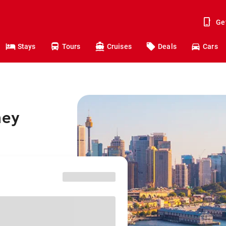
Ge
Stays
Tours
Cruises
Deals
Cars
ney