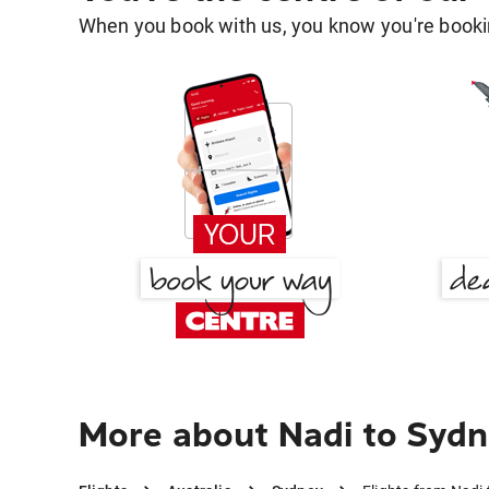
When you book with us, you know you're bookin
More about Nadi to Syd