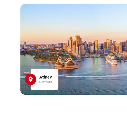
Sydney
Australia