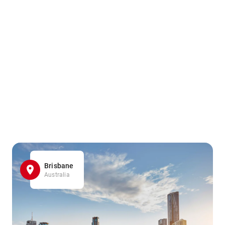
Brisbane
Australia