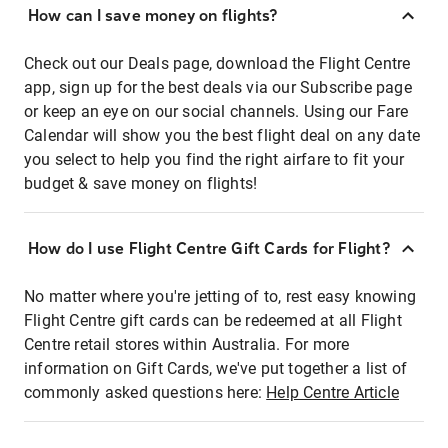
How can I save money on flights?
Check out our Deals page, download the Flight Centre
app, sign up for the best deals via our Subscribe page
or keep an eye on our social channels. Using our Fare
Calendar will show you the best flight deal on any date
you select to help you find the right airfare to fit your
budget & save money on flights!
How do I use Flight Centre Gift Cards for Flight?
No matter where you're jetting of to, rest easy knowing
Flight Centre gift cards can be redeemed at all Flight
Centre retail stores within Australia. For more
information on Gift Cards, we've put together a list of
commonly asked questions here:
Help Centre Article