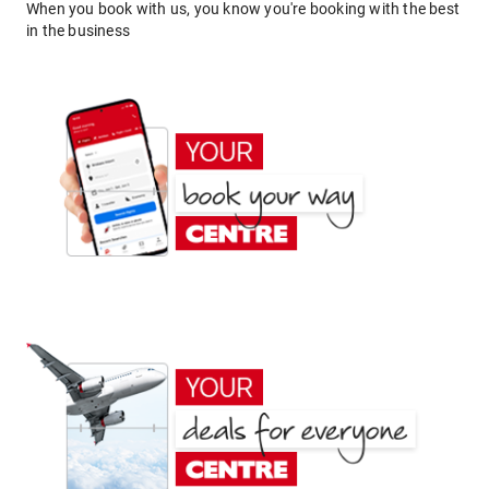
When you book with us, you know you're booking with the best
in the business