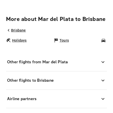
More about Mar del Plata to Brisbane
Brisbane
Holidays
Tours
Car
Other flights from Mar del Plata
Other flights to Brisbane
Airline partners