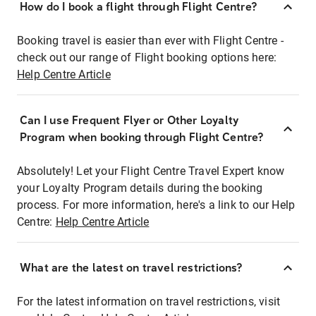
How do I book a flight through Flight Centre?
Booking travel is easier than ever with Flight Centre -
check out our range of Flight booking options here:
Help Centre Article
Can I use Frequent Flyer or Other Loyalty
Program when booking through Flight Centre?
Absolutely! Let your Flight Centre Travel Expert know
your Loyalty Program details during the booking
process. For more information, here's a link to our Help
Centre:
Help Centre Article
What are the latest on travel restrictions?
For the latest information on travel restrictions, visit