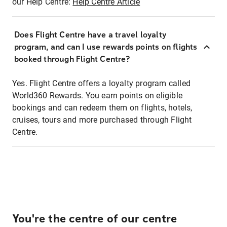
our Help Centre:
Help Centre Article
Does Flight Centre have a travel loyalty
program, and can I use rewards points on flights
booked through Flight Centre?
Yes. Flight Centre offers a loyalty program called
World360 Rewards. You earn points on eligible
bookings and can redeem them on flights, hotels,
cruises, tours and more purchased through Flight
Centre.
You're the centre of our centre