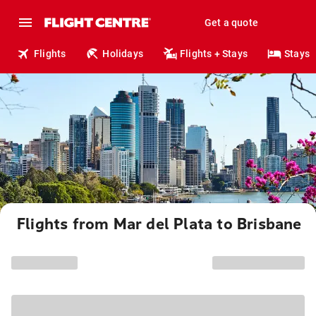
Get a quote
Flights
Holidays
Flights + Stays
Stays
Flights from Mar del Plata to Brisbane