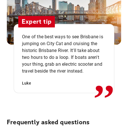
Expert tip
One of the best ways to see Brisbane is
jumping on City Cat and cruising the
historic Brisbane River. It'll take about
two hours to do a loop. If boats aren't
,,
your thing, grab an electric scooter and
travel beside the river instead.
Luke
Frequently asked questions