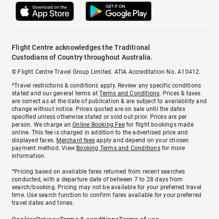
Flight Centre acknowledges the Traditional
Custodians of Country throughout Australia.
© Flight Centre Travel Group Limited. ATIA Accreditation No. A10412.
*Travel restrictions & conditions apply. Review any specific conditions
stated and our general terms at
Terms and Conditions
. Prices & taxes
are correct as at the date of publication & are subject to availability and
change without notice. Prices quoted are on sale until the dates
specified unless otherwise stated or sold out prior. Prices are per
person. We charge an
Online Booking Fee
for flight bookings made
online. This fee is charged in addition to the advertised price and
displayed fares.
Merchant fees
apply and depend on your chosen
payment method. View
Booking Terms and Conditions
for more
information.
^Pricing based on available fares returned from recent searches
conducted, with a departure date of between 7 to 28 days from
search/booking. Pricing may not be available for your preferred travel
time. Use search function to confirm fares available for your preferred
travel dates and times.