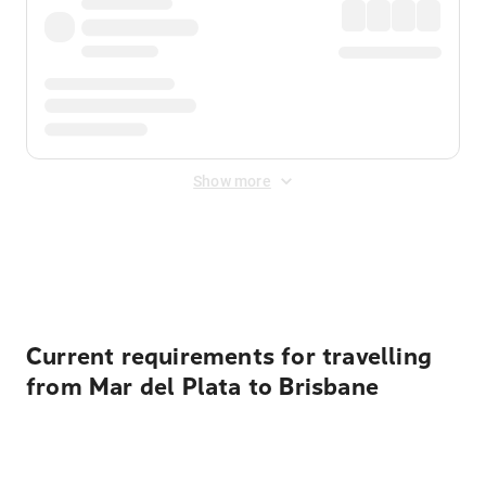
Show more
Displayed fares exclude
Online Booking Fee
&
Merchant
Fee
. Fees are applied once at checkout.
Current requirements for travelling
from Mar del Plata to Brisbane