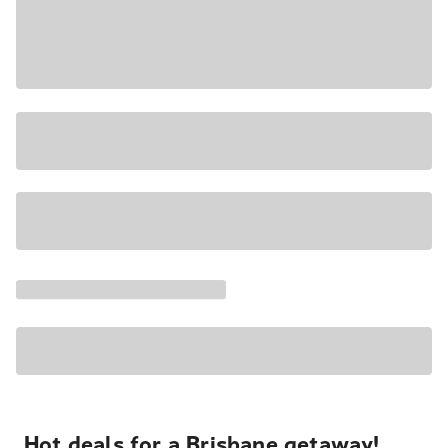
Hot deals for a Brisbane getaway!