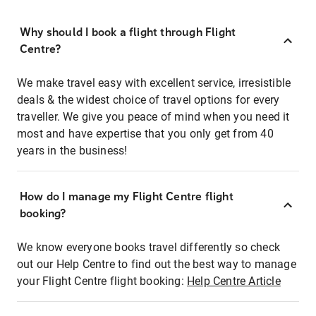
Why should I book a flight through Flight
Centre?
We make travel easy with excellent service, irresistible
deals & the widest choice of travel options for every
traveller. We give you peace of mind when you need it
most and have expertise that you only get from 40
years in the business!
How do I manage my Flight Centre flight
booking?
We know everyone books travel differently so check
out our Help Centre to find out the best way to manage
your Flight Centre flight booking:
Help Centre Article