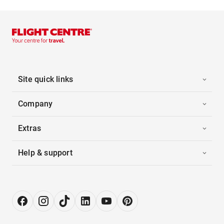
Site quick links
Company
Extras
Help & support