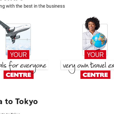
g with the best in the business
a to Tokyo