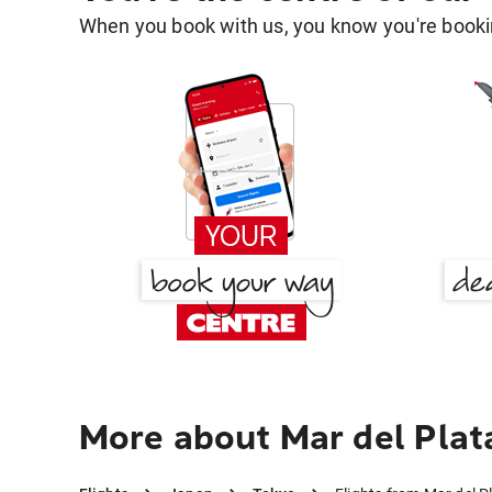
When you book with us, you know you're bookin
More about Mar del Plat