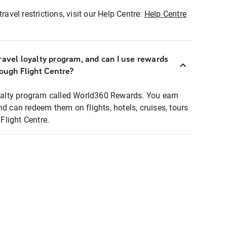
ravel restrictions, visit our Help Centre:
Help Centre
ravel loyalty program, and can I use rewards
rough Flight Centre?
loyalty program called World360 Rewards. You earn
nd can redeem them on flights, hotels, cruises, tours
light Centre.