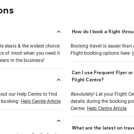
ons
How do I book a flight thro
ble deals & the widest choice
Booking travel is easier than 
eace of mind when you need it
Flight booking options here:
ears in the business!
Can I use Frequent Flyer o
?
Flight Centre?
out our Help Centre to find
Absolutely! Let your Flight C
t booking:
Help Centre Article
details during the booking pr
Centre:
Help Centre Article
What are the latest on trave