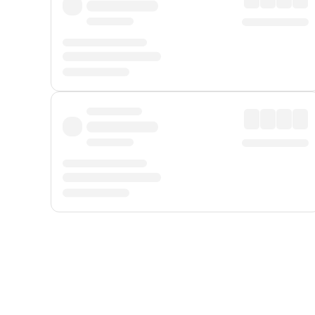
Displayed fares exclude
Online Booking