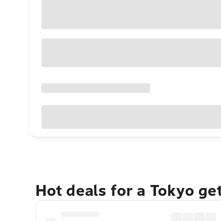
Hot deals for a Tokyo ge