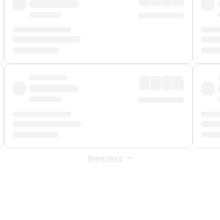
Show more
 Fee
&
Merchant Fee
. Fees are applied once at checkout.