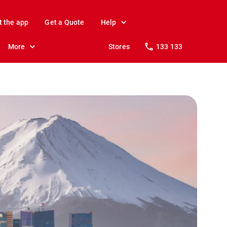
t the app
Get a Quote
Help
More
Stores
133 133