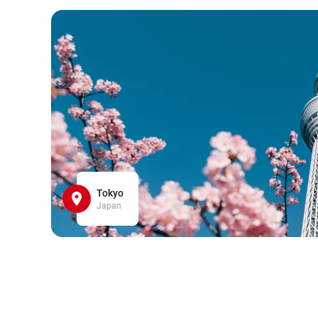
Tokyo
Japan