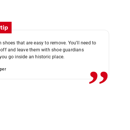
tip
 shoes that are easy to remove. You'll need to
,,
 off and leave them with shoe guardians
ou go inside an historic place.
per