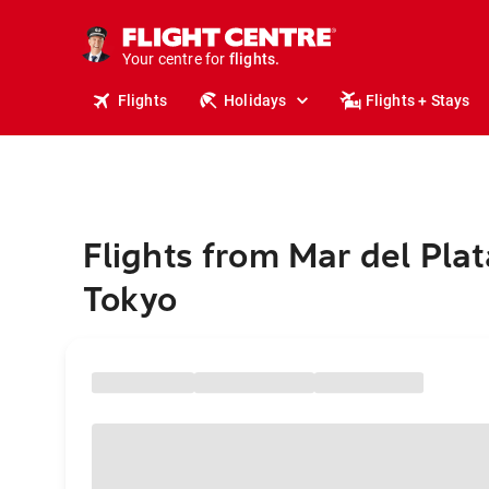
cruises.
stays.
holidays.
Your centre for
flights.
travel.
Flights
Holidays
Flights + Stays
Flights from Mar del Plat
Tokyo