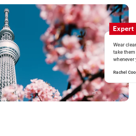
Expert 
Wear clean
take them
whenever y
Rachel Coo