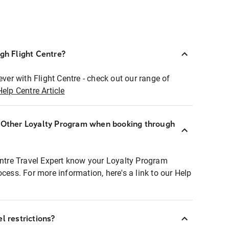
ugh Flight Centre?
ever with Flight Centre - check out our range of
Help Centre Article
r Other Loyalty Program when booking through
entre Travel Expert know your Loyalty Program
ocess. For more information, here's a link to our Help
l restrictions?