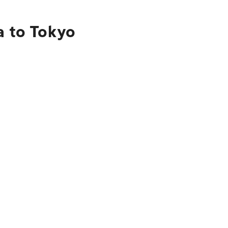
a to Tokyo