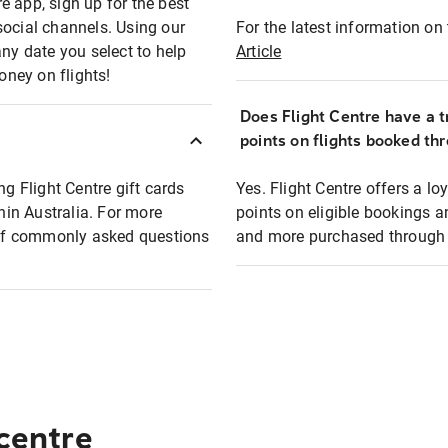
e app, sign up for the best
social channels. Using our
For the latest information on t
any date you select to help
Article
oney on flights!
Does Flight Centre have a t
points on flights booked th
ng Flight Centre gift cards
Yes. Flight Centre offers a 
thin Australia. For more
points on eligible bookings a
t of commonly asked questions
and more purchased through F
 centre