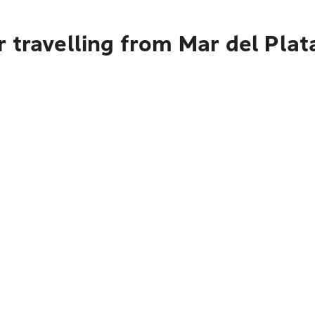
 travelling from Mar del Plat