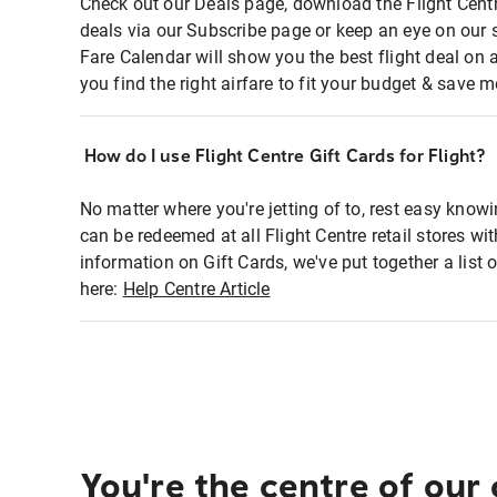
Check out our Deals page, download the Flight Centr
deals via our Subscribe page or keep an eye on our 
Fare Calendar will show you the best flight deal on 
you find the right airfare to fit your budget & save m
How do I use Flight Centre Gift Cards for Flight?
No matter where you're jetting of to, rest easy knowi
can be redeemed at all Flight Centre retail stores wi
information on Gift Cards, we've put together a lis
here:
Help Centre Article
You're the centre of our