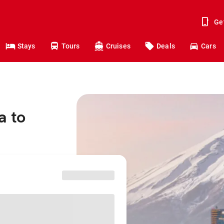
Ge
Stays
Tours
Cruises
Deals
Cars
a to