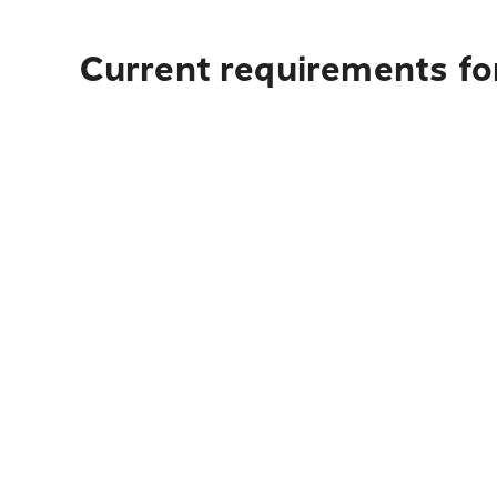
Current requirements for