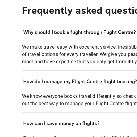
Frequently asked questi
Why should I book a flight through Flight Centre?
We make travel easy with excellent service, irresisti
of travel options for every traveller. We give you p
most and have expertise that you only get from 40 y
How do I manage my Flight Centre flight booking
We know everyone books travel differently so check 
out the best way to manage your Flight Centre fligh
How can I save money on flights?