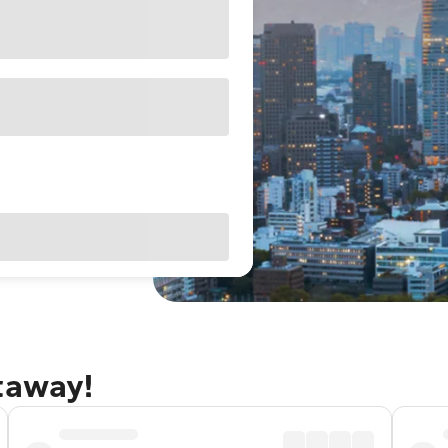
taway!