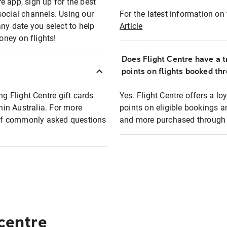
e app, sign up for the best
social channels. Using our
For the latest information on t
any date you select to help
Article
oney on flights!
Does Flight Centre have a t
points on flights booked th
ng Flight Centre gift cards
Yes. Flight Centre offers a 
thin Australia. For more
points on eligible bookings a
t of commonly asked questions
and more purchased through F
 centre