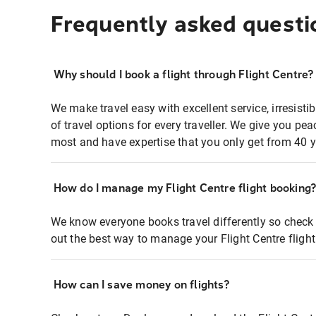
Frequently asked questi
Why should I book a flight through Flight Centre?
We make travel easy with excellent service, irresisti
of travel options for every traveller. We give you p
most and have expertise that you only get from 40 y
How do I manage my Flight Centre flight booking
We know everyone books travel differently so check 
out the best way to manage your Flight Centre fligh
How can I save money on flights?