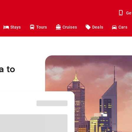
Ge
Stays
Tours
Cruises
Deals
Cars
a to