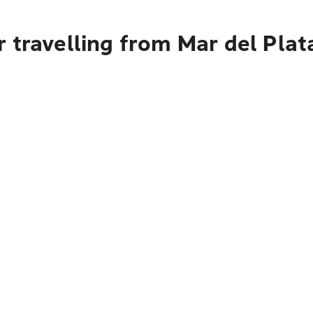
 travelling from Mar del Plat