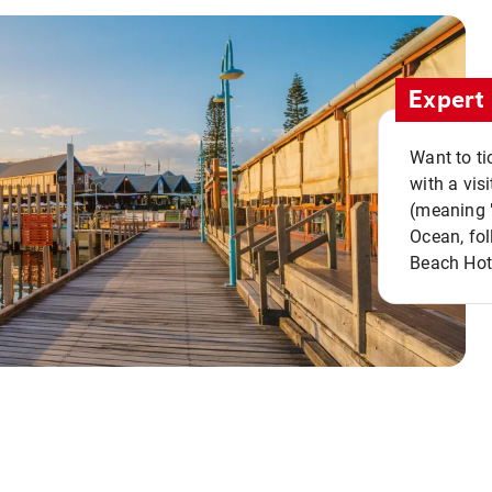
Expert 
Want to ti
with a vis
(meaning "
Ocean, fol
Beach Hot