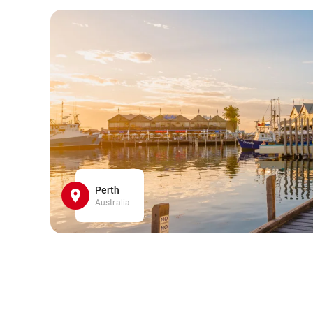
Perth
Australia