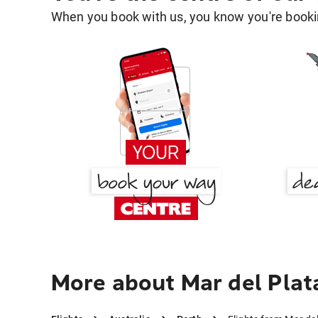
When you book with us, you know you're bookin
More about Mar del Plat