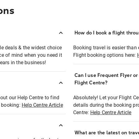
ons
How do I book a flight thro
ble deals & the widest choice
Booking travel is easier than 
eace of mind when you need it
Flight booking options here:
ears in the business!
Can I use Frequent Flyer o
?
Flight Centre?
out our Help Centre to find
Absolutely! Let your Flight C
t booking:
Help Centre Article
details during the booking pr
Centre:
Help Centre Article
What are the latest on trave