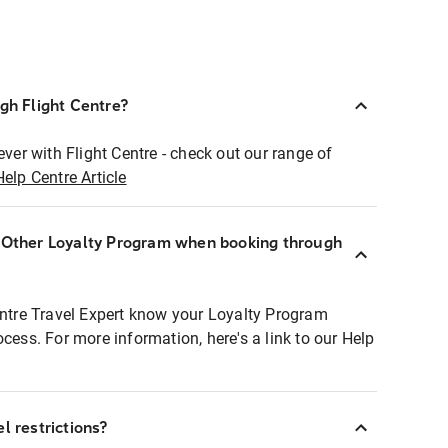
ugh Flight Centre?
ever with Flight Centre - check out our range of
Help Centre Article
r Other Loyalty Program when booking through
entre Travel Expert know your Loyalty Program
ocess. For more information, here's a link to our Help
l restrictions?