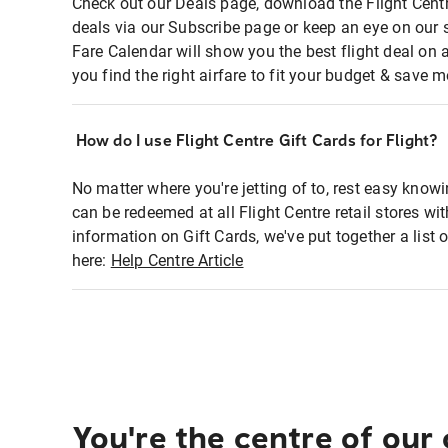
Check out our Deals page, download the Flight Centr
deals via our Subscribe page or keep an eye on our 
Fare Calendar will show you the best flight deal on 
you find the right airfare to fit your budget & save m
How do I use Flight Centre Gift Cards for Flight?
No matter where you're jetting of to, rest easy knowi
can be redeemed at all Flight Centre retail stores wi
information on Gift Cards, we've put together a lis
here:
Help Centre Article
You're the centre of our