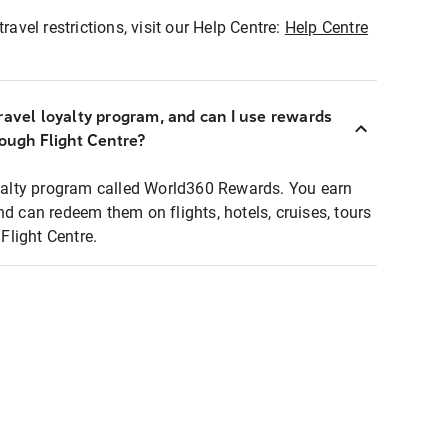
ravel restrictions, visit our Help Centre:
Help Centre
ravel loyalty program, and can I use rewards
rough Flight Centre?
loyalty program called World360 Rewards. You earn
nd can redeem them on flights, hotels, cruises, tours
light Centre.