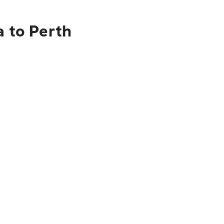
a to Perth