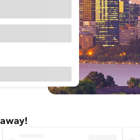
taway!