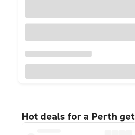
Hot deals for a Perth ge