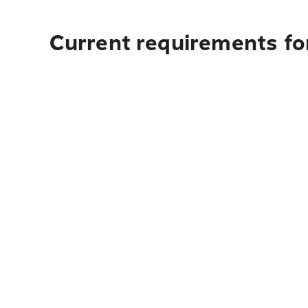
Current requirements for