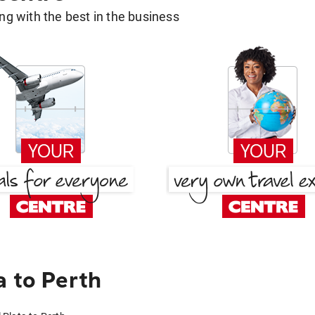
g with the best in the business
a to Perth