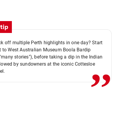
tip
ck off multiple Perth highlights in one day? Start
,,
it to West Australian Museum Boola Bardip
many stories"), before taking a dip in the Indian
lowed by sundowners at the iconic Cottesloe
el.