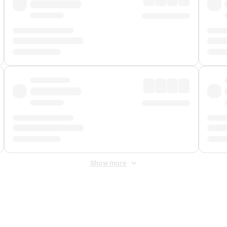
Show more
 Fee
&
Merchant Fee
. Fees are applied once at checkout.