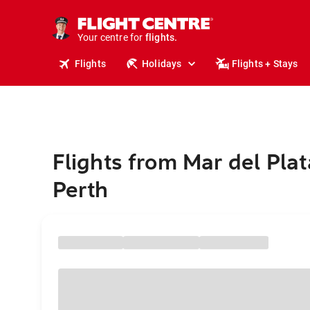
cruises.
stays.
holidays.
Your centre for
flights.
travel.
Flights
Holidays
Flights + Stays
Flights from Mar del Plat
Perth