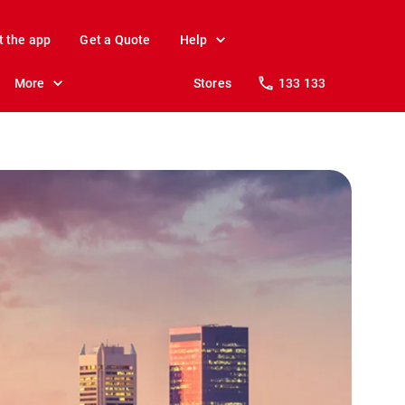
t the app
Get a Quote
Help
More
Stores
133 133