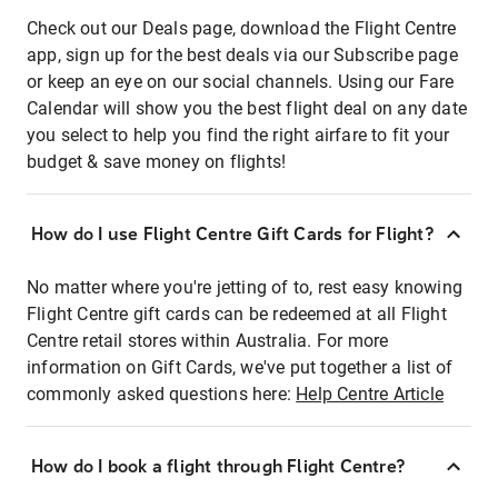
Check out our Deals page, download the Flight Centre
app, sign up for the best deals via our Subscribe page
or keep an eye on our social channels. Using our Fare
Calendar will show you the best flight deal on any date
you select to help you find the right airfare to fit your
budget & save money on flights!
How do I use Flight Centre Gift Cards for Flight?
No matter where you're jetting of to, rest easy knowing
Flight Centre gift cards can be redeemed at all Flight
Centre retail stores within Australia. For more
information on Gift Cards, we've put together a list of
commonly asked questions here:
Help Centre Article
How do I book a flight through Flight Centre?