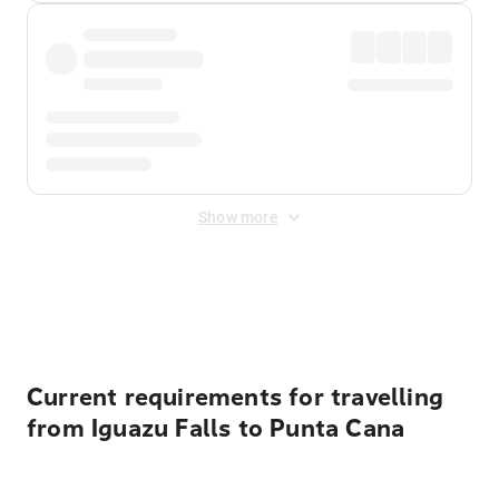
Show more
Displayed fares exclude
Online Booking Fee
&
Merchant
Fee
. Fees are applied once at checkout.
Current requirements for travelling
from Iguazu Falls to Punta Cana