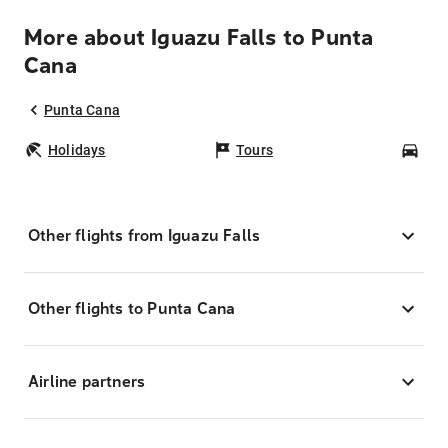
More about Iguazu Falls to Punta
Cana
Punta Cana
Holidays
Tours
Car
Other flights from Iguazu Falls
Other flights to Punta Cana
Airline partners