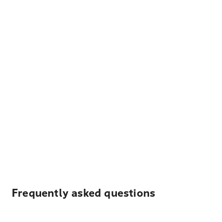
Frequently asked questions