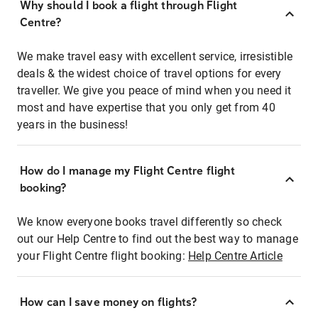
Why should I book a flight through Flight
Centre?
We make travel easy with excellent service, irresistible
deals & the widest choice of travel options for every
traveller. We give you peace of mind when you need it
most and have expertise that you only get from 40
years in the business!
How do I manage my Flight Centre flight
booking?
We know everyone books travel differently so check
out our Help Centre to find out the best way to manage
your Flight Centre flight booking:
Help Centre Article
How can I save money on flights?