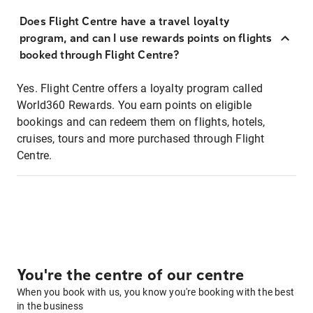
Does Flight Centre have a travel loyalty
program, and can I use rewards points on flights
booked through Flight Centre?
Yes. Flight Centre offers a loyalty program called
World360 Rewards. You earn points on eligible
bookings and can redeem them on flights, hotels,
cruises, tours and more purchased through Flight
Centre.
You're the centre of our centre
When you book with us, you know you're booking with the best
in the business