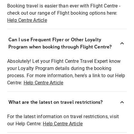
Booking travel is easier than ever with Flight Centre -
check out our range of Flight booking options here:
Help Centre Article
Can I use Frequent Flyer or Other Loyalty
Program when booking through Flight Centre?
Absolutely! Let your Flight Centre Travel Expert know
your Loyalty Program details during the booking
process. For more information, here's a link to our Help
Centre:
Help Centre Article
What are the latest on travel restrictions?
For the latest information on travel restrictions, visit
our Help Centre:
Help Centre Article