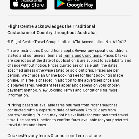
Flight Centre acknowledges the Traditional
Custodians of Country throughout Australia.
© Flight Centre Travel Group Limited. ATIA Accreditation No. A10412.
*Travel restrictions & conditions apply. Review any specific conditions
stated and our general terms at
Terms and Conditions
. Prices & taxes
are correct as at the date of publication & are subject to availability and
change without notice. Prices quoted are on sale until the dates
specified unless otherwise stated or sold out prior. Prices are per
person. We charge an
Online Booking Fee
for flight bookings made
online. This fee is charged in addition to the advertised price and
displayed fares.
Merchant fees
apply and depend on your chosen
payment method. View
Booking Terms and Conditions
for more
information.
^Pricing based on available fares returned from recent searches
conducted, with a departure date of between 7 to 28 days from
search/booking. Pricing may not be available for your preferred travel
time. Use search function to confirm fares available for your preferred
travel dates and times.
Cookies
Privacy
Terms & conditions
Terms of use