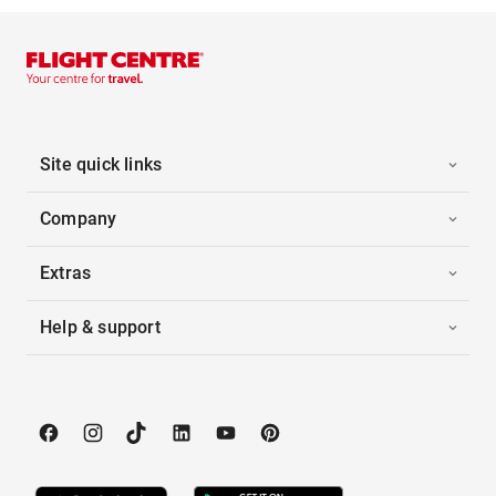
Site quick links
Company
Extras
Help & support