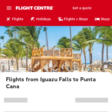
Get a quote
Flights
Holidays
Flights + Stays
Stays
Flights from Iguazu Falls to Punta
Cana