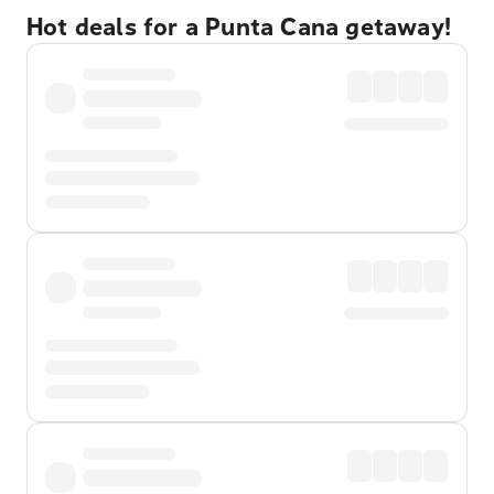
Hot deals for a Punta Cana getaway!