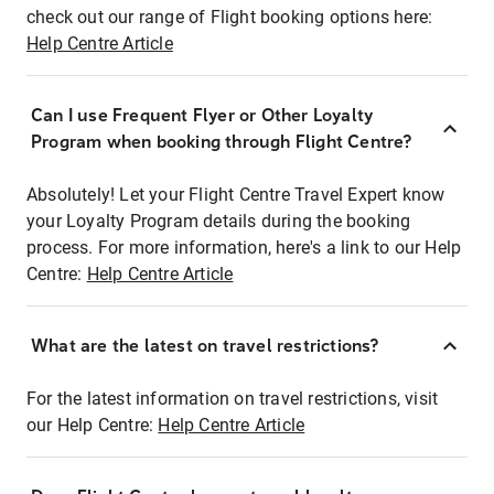
check out our range of Flight booking options here:
Help Centre Article
Can I use Frequent Flyer or Other Loyalty
Program when booking through Flight Centre?
Absolutely! Let your Flight Centre Travel Expert know
your Loyalty Program details during the booking
process. For more information, here's a link to our Help
Centre:
Help Centre Article
What are the latest on travel restrictions?
For the latest information on travel restrictions, visit
our Help Centre:
Help Centre Article