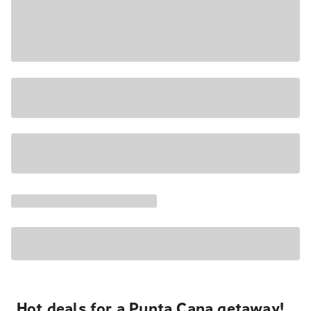
Hot deals for a Punta Cana getaway!