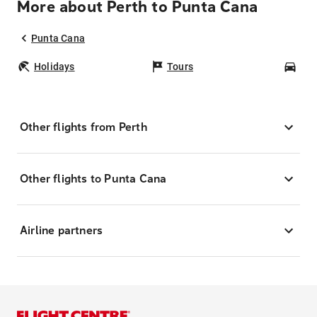
More about Perth to Punta Cana
Punta Cana
Holidays
Tours
Car
Other flights from Perth
Other flights to Punta Cana
Airline partners