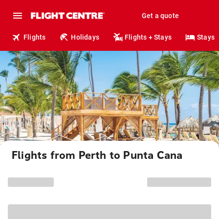
Get a quote
Flights
Holidays
Flights + Stays
Stays
Flights from Perth to Punta Cana