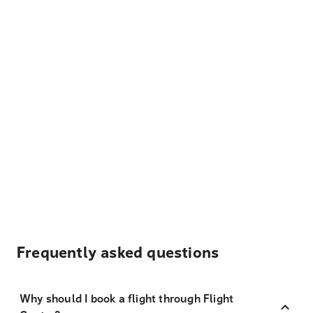
Frequently asked questions
Why should I book a flight through Flight