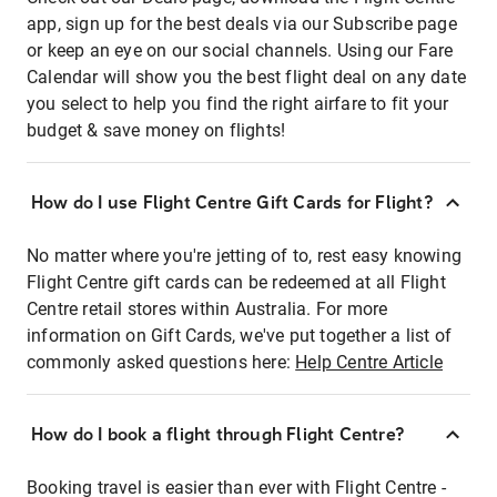
app, sign up for the best deals via our Subscribe page
or keep an eye on our social channels. Using our Fare
Calendar will show you the best flight deal on any date
you select to help you find the right airfare to fit your
budget & save money on flights!
How do I use Flight Centre Gift Cards for Flight?
No matter where you're jetting of to, rest easy knowing
Flight Centre gift cards can be redeemed at all Flight
Centre retail stores within Australia. For more
information on Gift Cards, we've put together a list of
commonly asked questions here:
Help Centre Article
How do I book a flight through Flight Centre?
Booking travel is easier than ever with Flight Centre -