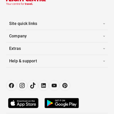
Site quick links
Company
Extras
Help & support