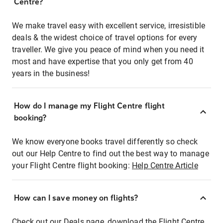
Centre?
We make travel easy with excellent service, irresistible
deals & the widest choice of travel options for every
traveller. We give you peace of mind when you need it
most and have expertise that you only get from 40
years in the business!
How do I manage my Flight Centre flight
booking?
We know everyone books travel differently so check
out our Help Centre to find out the best way to manage
your Flight Centre flight booking:
Help Centre Article
How can I save money on flights?
Check out our Deals page, download the Flight Centre