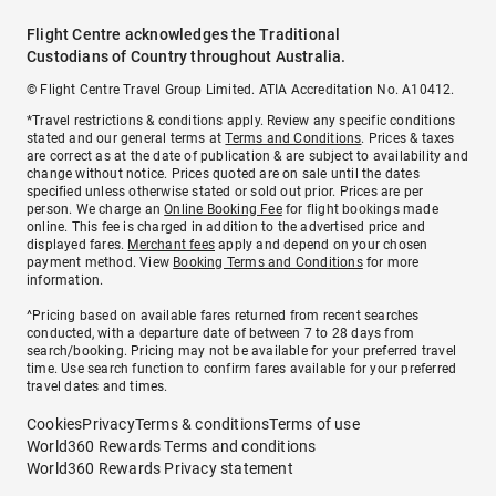
Flight Centre acknowledges the Traditional
Custodians of Country throughout Australia.
© Flight Centre Travel Group Limited. ATIA Accreditation No. A10412.
*Travel restrictions & conditions apply. Review any specific conditions
stated and our general terms at
Terms and Conditions
. Prices & taxes
are correct as at the date of publication & are subject to availability and
change without notice. Prices quoted are on sale until the dates
specified unless otherwise stated or sold out prior. Prices are per
person. We charge an
Online Booking Fee
for flight bookings made
online. This fee is charged in addition to the advertised price and
displayed fares.
Merchant fees
apply and depend on your chosen
payment method. View
Booking Terms and Conditions
for more
information.
^Pricing based on available fares returned from recent searches
conducted, with a departure date of between 7 to 28 days from
search/booking. Pricing may not be available for your preferred travel
time. Use search function to confirm fares available for your preferred
travel dates and times.
Cookies
Privacy
Terms & conditions
Terms of use
World360 Rewards Terms and conditions
World360 Rewards Privacy statement