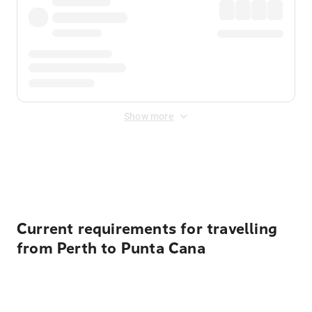
Show more
Displayed fares exclude
Online Booking Fee
&
Merchant
Fee
. Fees are applied once at checkout.
Current requirements for travelling
from Perth to Punta Cana