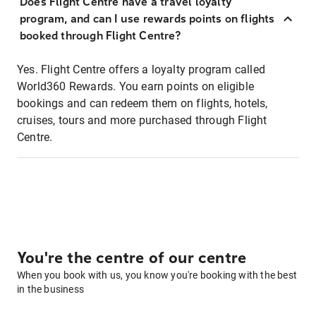
Does Flight Centre have a travel loyalty
program, and can I use rewards points on flights
booked through Flight Centre?
Yes. Flight Centre offers a loyalty program called
World360 Rewards. You earn points on eligible
bookings and can redeem them on flights, hotels,
cruises, tours and more purchased through Flight
Centre.
You're the centre of our centre
When you book with us, you know you're booking with the best
in the business