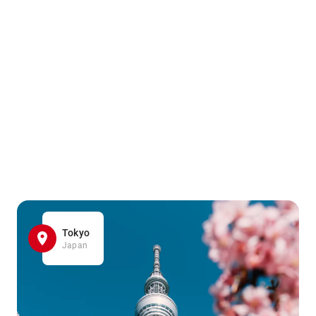
Tokyo
Japan