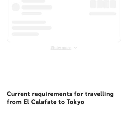
Show more
Displayed fares exclude
Online Booking Fee
&
Merchant
Fee
. Fees are applied once at checkout.
Current requirements for travelling
from El Calafate to Tokyo