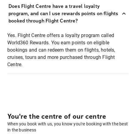
Does Flight Centre have a travel loyalty
program, and can I use rewards points on flights
booked through Flight Centre?
Yes. Flight Centre offers a loyalty program called
World360 Rewards. You earn points on eligible
bookings and can redeem them on flights, hotels,
cruises, tours and more purchased through Flight
Centre.
You're the centre of our centre
When you book with us, you know you're booking with the best
in the business