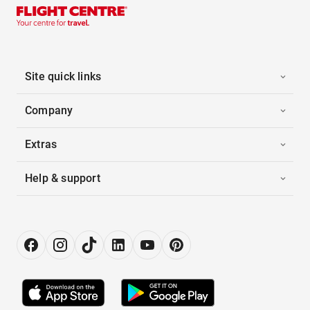
Site quick links
Company
Extras
Help & support