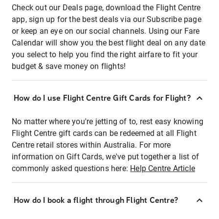
Check out our Deals page, download the Flight Centre
app, sign up for the best deals via our Subscribe page
or keep an eye on our social channels. Using our Fare
Calendar will show you the best flight deal on any date
you select to help you find the right airfare to fit your
budget & save money on flights!
How do I use Flight Centre Gift Cards for Flight?
No matter where you're jetting of to, rest easy knowing
Flight Centre gift cards can be redeemed at all Flight
Centre retail stores within Australia. For more
information on Gift Cards, we've put together a list of
commonly asked questions here:
Help Centre Article
How do I book a flight through Flight Centre?