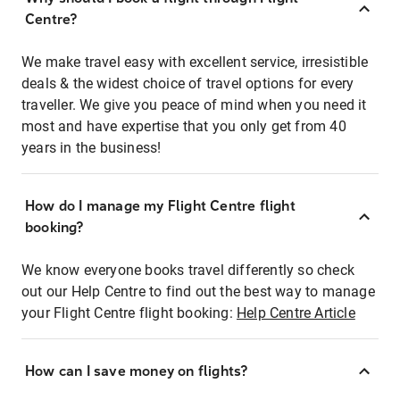
Centre?
We make travel easy with excellent service, irresistible
deals & the widest choice of travel options for every
traveller. We give you peace of mind when you need it
most and have expertise that you only get from 40
years in the business!
How do I manage my Flight Centre flight
booking?
We know everyone books travel differently so check
out our Help Centre to find out the best way to manage
your Flight Centre flight booking:
Help Centre Article
How can I save money on flights?