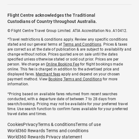
Flight Centre acknowledges the Traditional
Custodians of Country throughout Australia.
© Flight Centre Travel Group Limited. ATIA Accreditation No. A10412.
*Travel restrictions & conditions apply. Review any specific conditions
stated and our general terms at
Terms and Conditions
. Prices & taxes
are correct as at the date of publication & are subject to availability and
change without notice. Prices quoted are on sale until the dates
specified unless otherwise stated or sold out prior. Prices are per
person. We charge an
Online Booking Fee
for flight bookings made
online. This fee is charged in addition to the advertised price and
displayed fares.
Merchant fees
apply and depend on your chosen
payment method. View
Booking Terms and Conditions
for more
information.
^Pricing based on available fares returned from recent searches
conducted, with a departure date of between 7 to 28 days from
search/booking. Pricing may not be available for your preferred travel
time. Use search function to confirm fares available for your preferred
travel dates and times.
Cookies
Privacy
Terms & conditions
Terms of use
World360 Rewards Terms and conditions
World360 Rewards Privacy statement