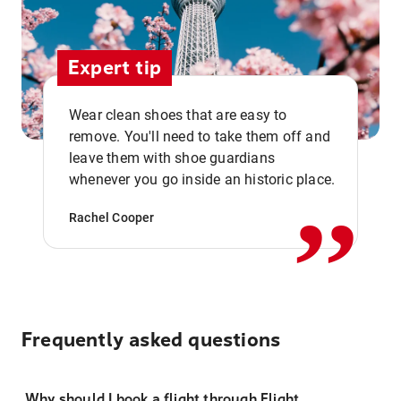
Expert tip
Wear clean shoes that are easy to
remove. You'll need to take them off and
,,
leave them with shoe guardians
whenever you go inside an historic place.
Rachel Cooper
Frequently asked questions
Why should I book a flight through Flight