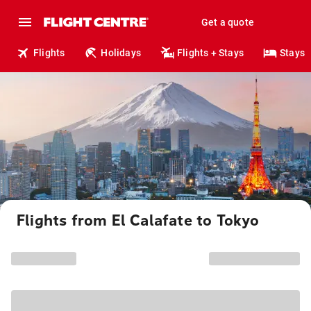
Get a quote
Flights
Holidays
Flights + Stays
Stays
Flights from El Calafate to Tokyo