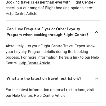
Booking travel is easier than ever with Flight Centre -
check out our range of Flight booking options here:
Help Centre Article
Can I use Frequent Flyer or Other Loyalty
Program when booking through Flight Centre?
Absolutely! Let your Flight Centre Travel Expert know
your Loyalty Program details during the booking
process. For more information, here's a link to our Help
Centre:
Help Centre Article
What are the latest on travel restrictions?
For the latest information on travel restrictions, visit
our Help Centre:
Help Centre Article