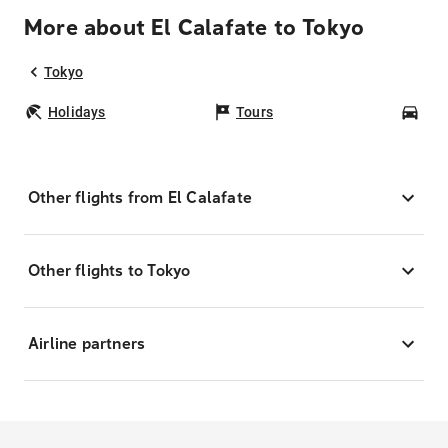
More about El Calafate to Tokyo
Tokyo
Holidays
Tours
Car
Other flights from El Calafate
Other flights to Tokyo
Airline partners