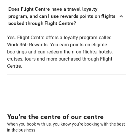
Does Flight Centre have a travel loyalty
program, and can I use rewards points on flights
booked through Flight Centre?
Yes. Flight Centre offers a loyalty program called
World360 Rewards. You earn points on eligible
bookings and can redeem them on flights, hotels,
cruises, tours and more purchased through Flight
Centre.
You're the centre of our centre
When you book with us, you know you're booking with the best
in the business