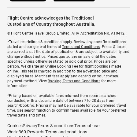
Flight Centre acknowledges the Traditional
Custodians of Country throughout Australia.
© Flight Centre Travel Group Limited. ATIA Accreditation No. A10412.
*Travel restrictions & conditions apply. Review any specific conditions
stated and our general terms at
Terms and Conditions
. Prices & taxes
are correct as at the date of publication & are subject to availability and
change without notice. Prices quoted are on sale until the dates
specified unless otherwise stated or sold out prior. Prices are per
person. We charge an
Online Booking Fee
for flight bookings made
online. This fee is charged in addition to the advertised price and
displayed fares.
Merchant fees
apply and depend on your chosen
payment method. View
Booking Terms and Conditions
for more
information.
^Pricing based on available fares returned from recent searches
conducted, with a departure date of between 7 to 28 days from
search/booking. Pricing may not be available for your preferred travel
time. Use search function to confirm fares available for your preferred
travel dates and times.
Cookies
Privacy
Terms & conditions
Terms of use
World360 Rewards Terms and conditions