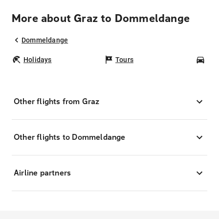
More about Graz to Dommeldange
Dommeldange
Holidays
Tours
Car
Other flights from Graz
Other flights to Dommeldange
Airline partners