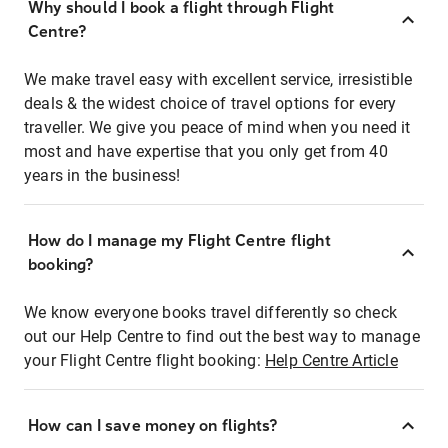
Why should I book a flight through Flight
Centre?
We make travel easy with excellent service, irresistible
deals & the widest choice of travel options for every
traveller. We give you peace of mind when you need it
most and have expertise that you only get from 40
years in the business!
How do I manage my Flight Centre flight
booking?
We know everyone books travel differently so check
out our Help Centre to find out the best way to manage
your Flight Centre flight booking:
Help Centre Article
How can I save money on flights?