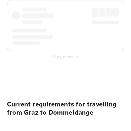
Show more
Displayed fares exclude
Online Booking Fee
&
Merchant
Fee
. Fees are applied once at checkout.
Current requirements for travelling
from Graz to Dommeldange