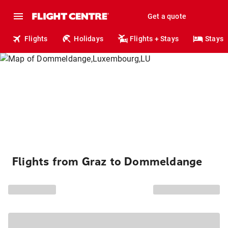
Get a quote
Flights
Holidays
Flights + Stays
Stays
Flights from Graz to Dommeldange