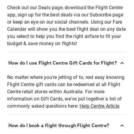
Check out our Deals page, download the Flight Centre
app, sign up for the best deals via our Subscribe page
or keep an eye on our social channels. Using our Fare
Calendar will show you the best flight deal on any date
you select to help you find the right airfare to fit your
budget & save money on flights!
How do I use Flight Centre Gift Cards for Flight?
No matter where you're jetting of to, rest easy knowing
Flight Centre gift cards can be redeemed at all Flight
Centre retail stores within Australia. For more
information on Gift Cards, we've put together a list of
commonly asked questions here:
Help Centre Article
How do I book a flight through Flight Centre?