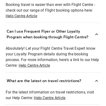
Booking travel is easier than ever with Flight Centre -
check out our range of Flight booking options here:
Help Centre Article
Can I use Frequent Flyer or Other Loyalty
Program when booking through Flight Centre?
Absolutely! Let your Flight Centre Travel Expert know
your Loyalty Program details during the booking
process. For more information, here's a link to our Help
Centre:
Help Centre Article
What are the latest on travel restrictions?
For the latest information on travel restrictions, visit
our Help Centre:
Help Centre Article