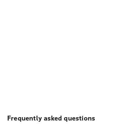
Frequently asked questions