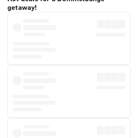
getaway!