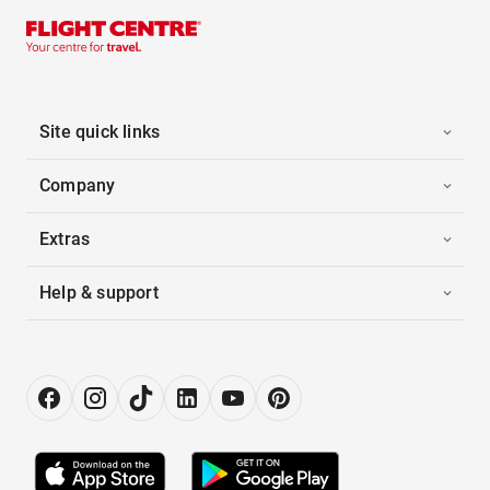
Site quick links
Company
Extras
Help & support