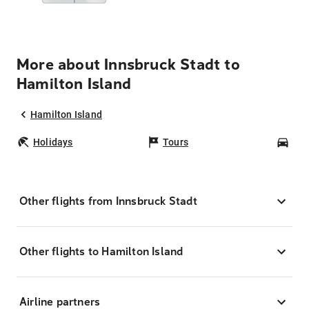
More about Innsbruck Stadt to
Hamilton Island
Hamilton Island
Holidays
Tours
Car
Other flights from Innsbruck Stadt
Other flights to Hamilton Island
Airline partners