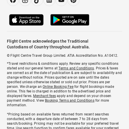
Flight Centre acknowledges the Traditional
Custodians of Country throughout Australia.
© Flight Centre Travel Group Limited. ATIA Accreditation No. A10412.
*Travel restrictions & conditions apply. Review any specific conditions
stated and our general terms at
Terms and Conditions
. Prices & taxes
are correct as at the date of publication & are subject to availability and
change without notice. Prices quoted are on sale until the dates
specified unless otherwise stated or sold out prior. Prices are per
person. We charge an
Online Booking Fee
for flight bookings made
online. This fee is charged in addition to the advertised price and
displayed fares.
Merchant fees
apply and depend on your chosen
payment method. View
Booking Terms and Conditions
for more
information.
^Pricing based on available fares returned from recent searches
conducted, with a departure date of between 7 to 28 days from
search/booking. Pricing may not be available for your preferred travel
time. Use search function to confirm fares available for your preferred