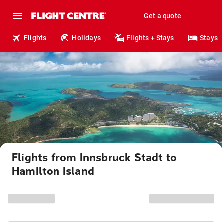
Get a quote
Flights
Holidays
Flights + Stays
Stays
Flights from Innsbruck Stadt to
Hamilton Island