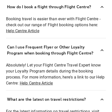
How do I book a flight through Flight Centre?
Booking travel is easier than ever with Flight Centre -
check out our range of Flight booking options here:
Help Centre Article
Can I use Frequent Flyer or Other Loyalty
Program when booking through Flight Centre?
Absolutely! Let your Flight Centre Travel Expert know
your Loyalty Program details during the booking
process. For more information, here's a link to our Help
Centre:
Help Centre Article
What are the latest on travel restrictions?
For the latest information on travel restrictions, visit