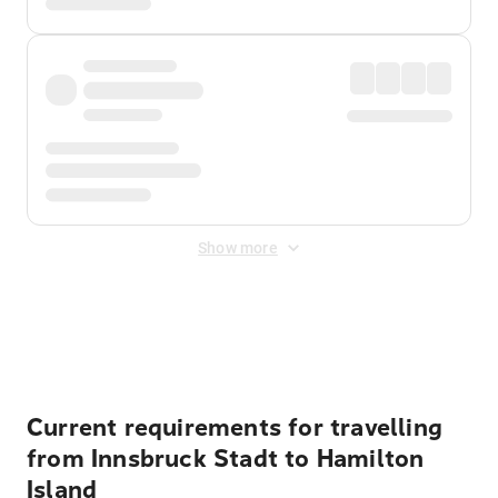
Show more
Displayed fares exclude
Online Booking Fee
&
Merchant
Fee
. Fees are applied once at checkout.
Current requirements for travelling
from Innsbruck Stadt to Hamilton
Island