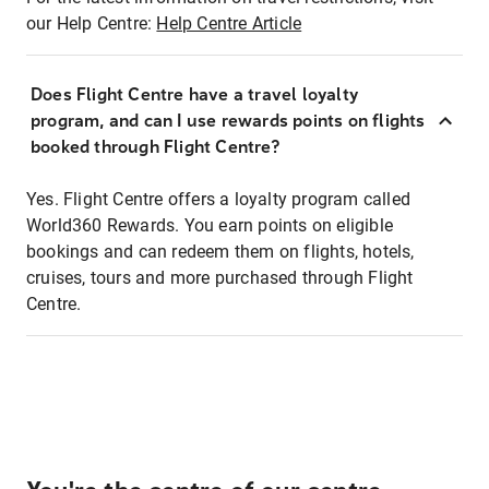
our Help Centre:
Help Centre Article
Does Flight Centre have a travel loyalty
program, and can I use rewards points on flights
booked through Flight Centre?
Yes. Flight Centre offers a loyalty program called
World360 Rewards. You earn points on eligible
bookings and can redeem them on flights, hotels,
cruises, tours and more purchased through Flight
Centre.