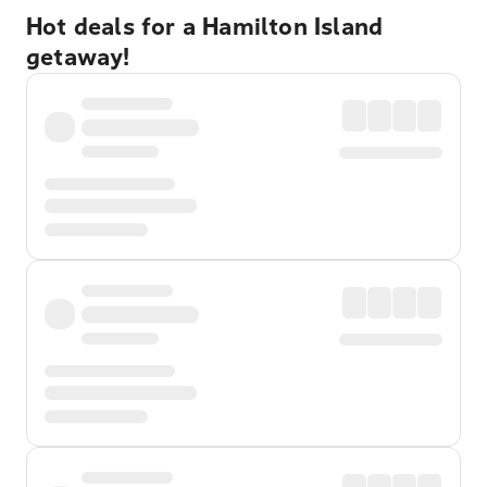
Hot deals for a Hamilton Island
getaway!