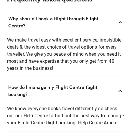
Why should I book a flight through Flight
Centre?
We make travel easy with excellent service, irresistible
deals & the widest choice of travel options for every
traveller. We give you peace of mind when you need it
most and have expertise that you only get from 40
years in the business!
How do I manage my Flight Centre flight
booking?
We know everyone books travel differently so check
out our Help Centre to find out the best way to manage
your Flight Centre flight booking:
Help Centre Article