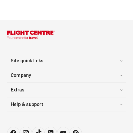
Site quick links
Company
Extras
Help & support