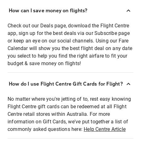
How can I save money on flights?
Check out our Deals page, download the Flight Centre
app, sign up for the best deals via our Subscribe page
or keep an eye on our social channels. Using our Fare
Calendar will show you the best flight deal on any date
you select to help you find the right airfare to fit your
budget & save money on flights!
How do I use Flight Centre Gift Cards for Flight?
No matter where you're jetting of to, rest easy knowing
Flight Centre gift cards can be redeemed at all Flight
Centre retail stores within Australia. For more
information on Gift Cards, we've put together a list of
commonly asked questions here:
Help Centre Article