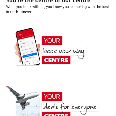
You're the centre of our centre
When you book with us, you know you're booking with the best
in the business