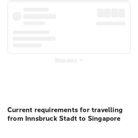
Show more
Displayed fares exclude
Online Booking Fee
&
Merchant
Fee
. Fees are applied once at checkout.
Current requirements for travelling
from Innsbruck Stadt to Singapore