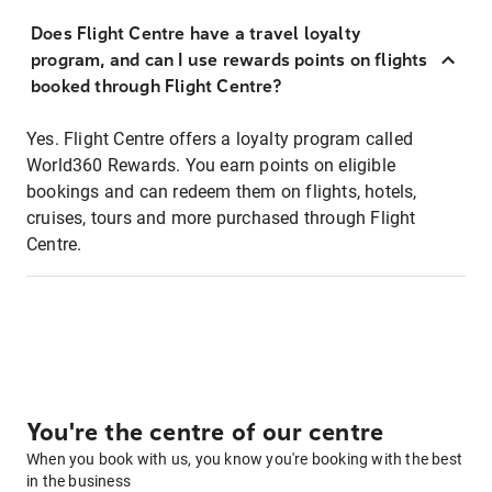
Does Flight Centre have a travel loyalty
program, and can I use rewards points on flights
booked through Flight Centre?
Yes. Flight Centre offers a loyalty program called
World360 Rewards. You earn points on eligible
bookings and can redeem them on flights, hotels,
cruises, tours and more purchased through Flight
Centre.
You're the centre of our centre
When you book with us, you know you're booking with the best
in the business