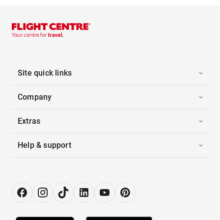
Site quick links
Company
Extras
Help & support