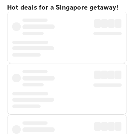
Hot deals for a Singapore getaway!