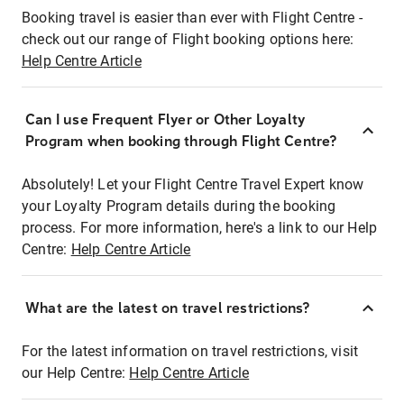
Booking travel is easier than ever with Flight Centre -
check out our range of Flight booking options here:
Help Centre Article
Can I use Frequent Flyer or Other Loyalty
Program when booking through Flight Centre?
Absolutely! Let your Flight Centre Travel Expert know
your Loyalty Program details during the booking
process. For more information, here's a link to our Help
Centre:
Help Centre Article
What are the latest on travel restrictions?
For the latest information on travel restrictions, visit
our Help Centre:
Help Centre Article