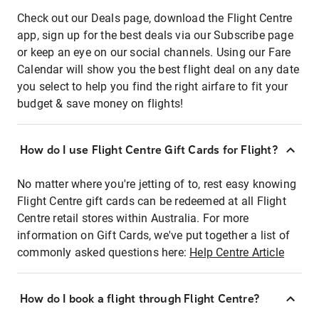
Check out our Deals page, download the Flight Centre
app, sign up for the best deals via our Subscribe page
or keep an eye on our social channels. Using our Fare
Calendar will show you the best flight deal on any date
you select to help you find the right airfare to fit your
budget & save money on flights!
How do I use Flight Centre Gift Cards for Flight?
No matter where you're jetting of to, rest easy knowing
Flight Centre gift cards can be redeemed at all Flight
Centre retail stores within Australia. For more
information on Gift Cards, we've put together a list of
commonly asked questions here:
Help Centre Article
How do I book a flight through Flight Centre?