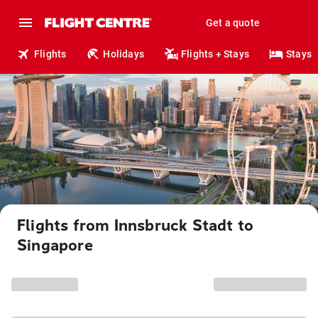
Get a quote
Flights
Holidays
Flights + Stays
Stays
Flights from Innsbruck Stadt to
Singapore