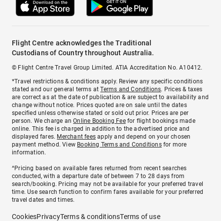
Flight Centre acknowledges the Traditional
Custodians of Country throughout Australia.
© Flight Centre Travel Group Limited. ATIA Accreditation No. A10412.
*Travel restrictions & conditions apply. Review any specific conditions
stated and our general terms at
Terms and Conditions
. Prices & taxes
are correct as at the date of publication & are subject to availability and
change without notice. Prices quoted are on sale until the dates
specified unless otherwise stated or sold out prior. Prices are per
person. We charge an
Online Booking Fee
for flight bookings made
online. This fee is charged in addition to the advertised price and
displayed fares.
Merchant fees
apply and depend on your chosen
payment method. View
Booking Terms and Conditions
for more
information.
^Pricing based on available fares returned from recent searches
conducted, with a departure date of between 7 to 28 days from
search/booking. Pricing may not be available for your preferred travel
time. Use search function to confirm fares available for your preferred
travel dates and times.
Cookies
Privacy
Terms & conditions
Terms of use