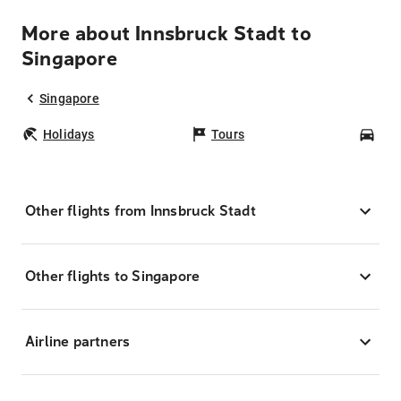
More about Innsbruck Stadt to
Singapore
Singapore
Holidays
Tours
Car
Other flights from Innsbruck Stadt
Other flights to Singapore
Airline partners