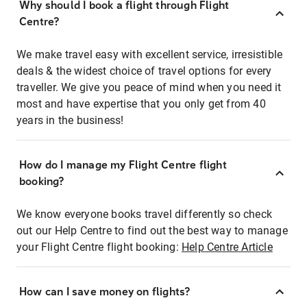
Why should I book a flight through Flight
Centre?
We make travel easy with excellent service, irresistible
deals & the widest choice of travel options for every
traveller. We give you peace of mind when you need it
most and have expertise that you only get from 40
years in the business!
How do I manage my Flight Centre flight
booking?
We know everyone books travel differently so check
out our Help Centre to find out the best way to manage
your Flight Centre flight booking:
Help Centre Article
How can I save money on flights?