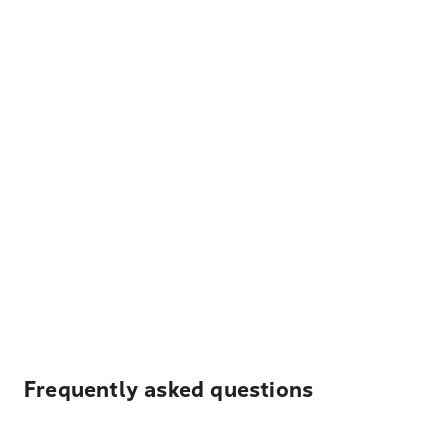
Frequently asked questions