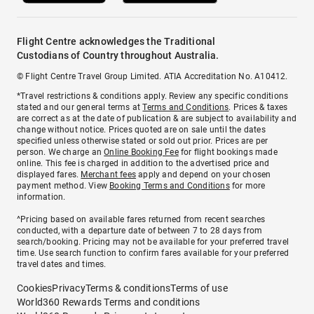
Flight Centre acknowledges the Traditional
Custodians of Country throughout Australia.
© Flight Centre Travel Group Limited. ATIA Accreditation No. A10412.
*Travel restrictions & conditions apply. Review any specific conditions
stated and our general terms at
Terms and Conditions
. Prices & taxes
are correct as at the date of publication & are subject to availability and
change without notice. Prices quoted are on sale until the dates
specified unless otherwise stated or sold out prior. Prices are per
person. We charge an
Online Booking Fee
for flight bookings made
online. This fee is charged in addition to the advertised price and
displayed fares.
Merchant fees
apply and depend on your chosen
payment method. View
Booking Terms and Conditions
for more
information.
^Pricing based on available fares returned from recent searches
conducted, with a departure date of between 7 to 28 days from
search/booking. Pricing may not be available for your preferred travel
time. Use search function to confirm fares available for your preferred
travel dates and times.
Cookies
Privacy
Terms & conditions
Terms of use
World360 Rewards Terms and conditions