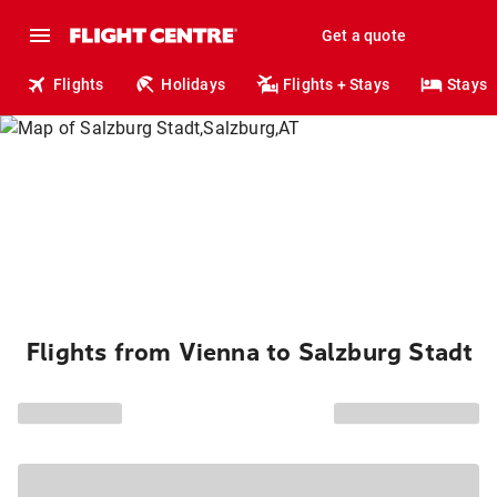
Get a quote
Flights
Holidays
Flights + Stays
Stays
Flights from Vienna to Salzburg Stadt