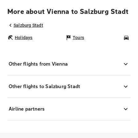
More about Vienna to Salzburg Stadt
Salzburg Stadt
Holidays
Tours
Car
Other flights from Vienna
Other flights to Salzburg Stadt
Airline partners