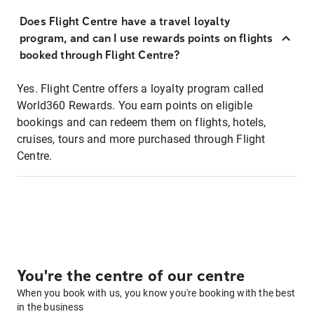
Does Flight Centre have a travel loyalty
program, and can I use rewards points on flights
booked through Flight Centre?
Yes. Flight Centre offers a loyalty program called
World360 Rewards. You earn points on eligible
bookings and can redeem them on flights, hotels,
cruises, tours and more purchased through Flight
Centre.
You're the centre of our centre
When you book with us, you know you're booking with the best
in the business