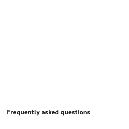
Frequently asked questions