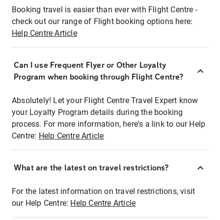
Booking travel is easier than ever with Flight Centre -
check out our range of Flight booking options here:
Help Centre Article
Can I use Frequent Flyer or Other Loyalty
Program when booking through Flight Centre?
Absolutely! Let your Flight Centre Travel Expert know
your Loyalty Program details during the booking
process. For more information, here's a link to our Help
Centre:
Help Centre Article
What are the latest on travel restrictions?
For the latest information on travel restrictions, visit
our Help Centre:
Help Centre Article