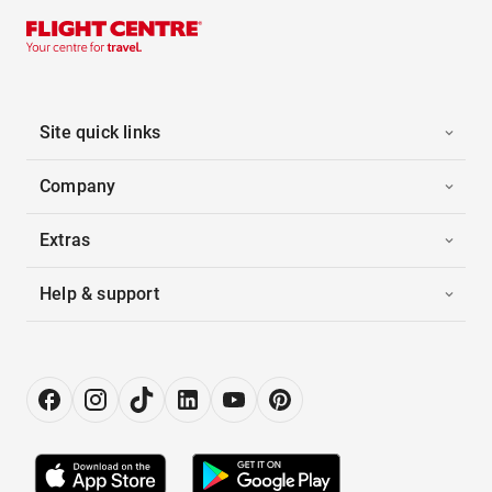
Site quick links
Company
Extras
Help & support