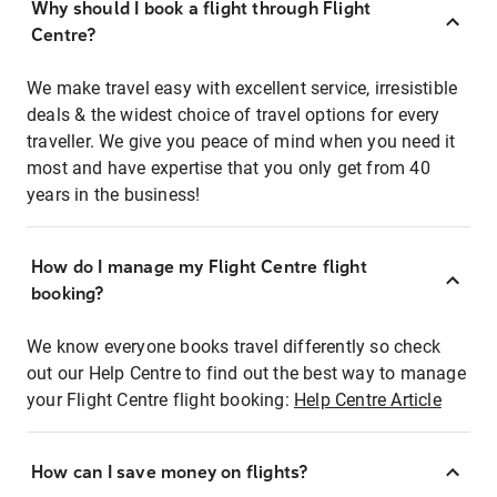
Why should I book a flight through Flight
Centre?
We make travel easy with excellent service, irresistible
deals & the widest choice of travel options for every
traveller. We give you peace of mind when you need it
most and have expertise that you only get from 40
years in the business!
How do I manage my Flight Centre flight
booking?
We know everyone books travel differently so check
out our Help Centre to find out the best way to manage
your Flight Centre flight booking:
Help Centre Article
How can I save money on flights?