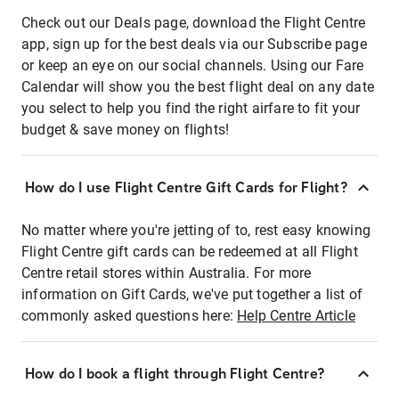
Check out our Deals page, download the Flight Centre
app, sign up for the best deals via our Subscribe page
or keep an eye on our social channels. Using our Fare
Calendar will show you the best flight deal on any date
you select to help you find the right airfare to fit your
budget & save money on flights!
How do I use Flight Centre Gift Cards for Flight?
No matter where you're jetting of to, rest easy knowing
Flight Centre gift cards can be redeemed at all Flight
Centre retail stores within Australia. For more
information on Gift Cards, we've put together a list of
commonly asked questions here:
Help Centre Article
How do I book a flight through Flight Centre?