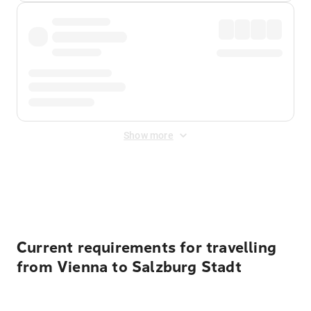
Show more
Displayed fares exclude
Online Booking Fee
&
Merchant
Fee
. Fees are applied once at checkout.
Current requirements for travelling
from Vienna to Salzburg Stadt