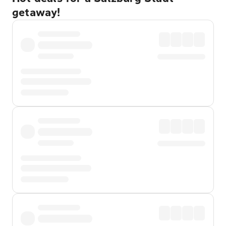
getaway!