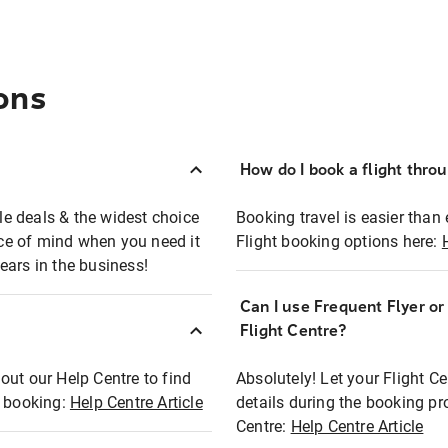
ons
How do I book a flight thro
ble deals & the widest choice
Booking travel is easier than 
eace of mind when you need it
Flight booking options here:
ears in the business!
Can I use Frequent Flyer o
?
Flight Centre?
out our Help Centre to find
Absolutely! Let your Flight C
t booking:
Help Centre Article
details during the booking pr
Centre:
Help Centre Article