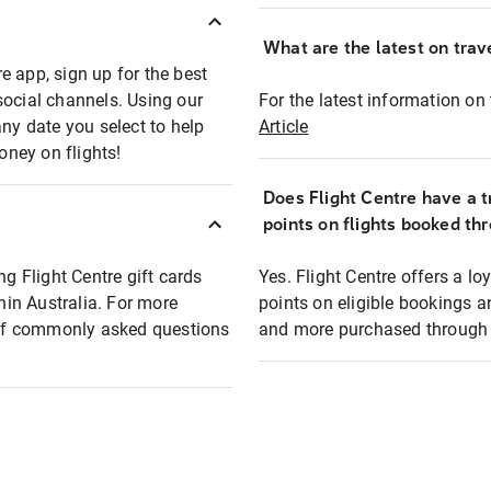
What are the latest on trave
e app, sign up for the best
social channels. Using our
For the latest information on t
any date you select to help
Article
oney on flights!
Does Flight Centre have a t
points on flights booked th
ng Flight Centre gift cards
Yes. Flight Centre offers a 
thin Australia. For more
points on eligible bookings a
t of commonly asked questions
and more purchased through F