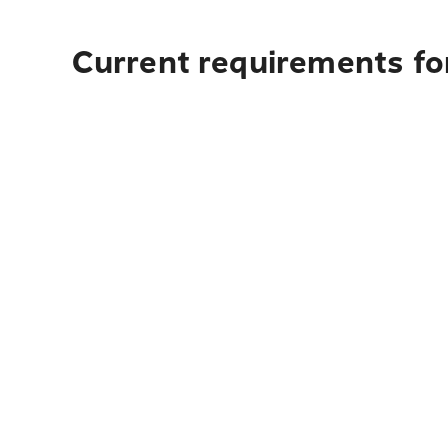
Current requirements fo