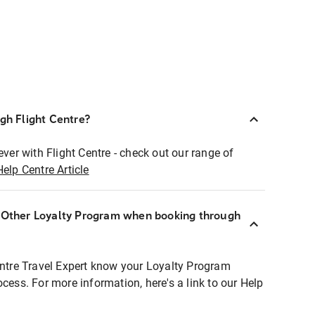
ugh Flight Centre?
ever with Flight Centre - check out our range of
Help Centre Article
r Other Loyalty Program when booking through
entre Travel Expert know your Loyalty Program
ocess. For more information, here's a link to our Help