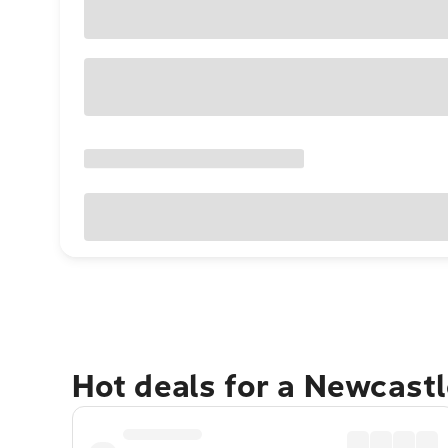
Hot deals for a Newcast