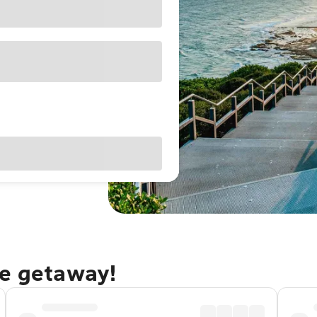
le getaway!