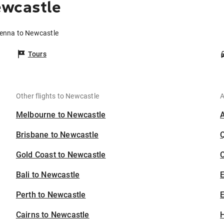
ewcastle
ienna to Newcastle
Tours
Other flights to Newcastle
A
Melbourne to Newcastle
Brisbane to Newcastle
Gold Coast to Newcastle
C
Bali to Newcastle
Perth to Newcastle
E
Cairns to Newcastle
H