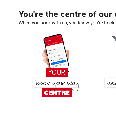
You're the centre of our
When you book with us, you know you're bookin