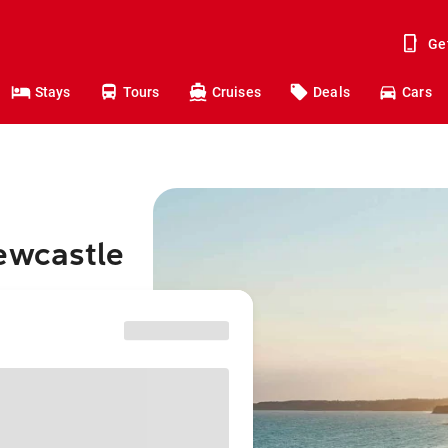
Ge
Stays
Tours
Cruises
Deals
Cars
ewcastle