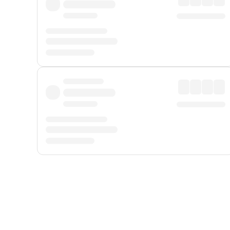
Displayed fares exclude
Online Booking