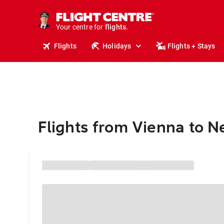
cruises.
stays.
holidays.
Your centre for
flights.
travel.
Flights
Holidays
Flights + Stays
Flights from Vienna to N