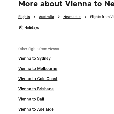
More about Vienna to N
Flights
Australia
Newcastle
Flights from V
Holidays
Other flights from Vienna
Vienna to Sydney
Vienna to Melbourne
Vienna to Gold Coast
Vienna to Brisbane
Vienna to Bali
Vienna to Adelaide