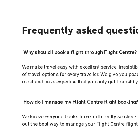
Frequently asked questi
Why should I book a flight through Flight Centre?
We make travel easy with excellent service, irresisti
of travel options for every traveller. We give you p
most and have expertise that you only get from 40 y
How do I manage my Flight Centre flight booking
We know everyone books travel differently so check 
out the best way to manage your Flight Centre fligh