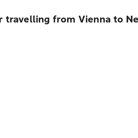
r travelling from Vienna to N