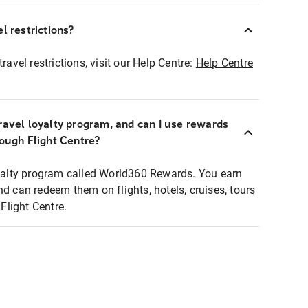
l restrictions?
ravel restrictions, visit our Help Centre:
Help Centre
ravel loyalty program, and can I use rewards
rough Flight Centre?
loyalty program called World360 Rewards. You earn
nd can redeem them on flights, hotels, cruises, tours
light Centre.