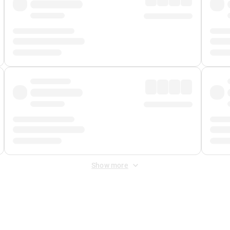
Show more
 Fee
&
Merchant Fee
. Fees are applied once at checkout.