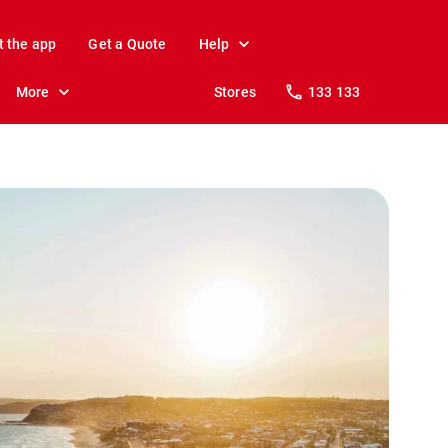
t the app
Get a Quote
Help
More
Stores
133 133