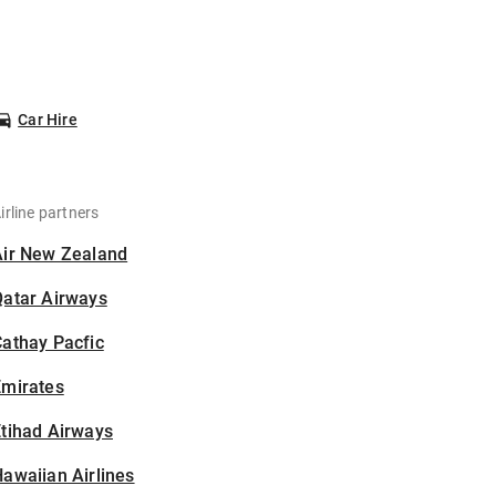
Car Hire
irline partners
Air New Zealand
Qatar Airways
athay Pacfic
Emirates
tihad Airways
awaiian Airlines