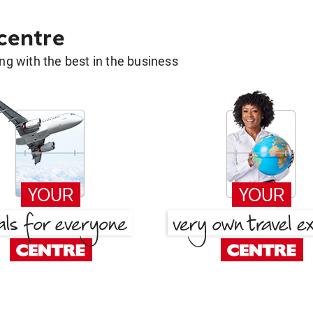
 centre
g with the best in the business