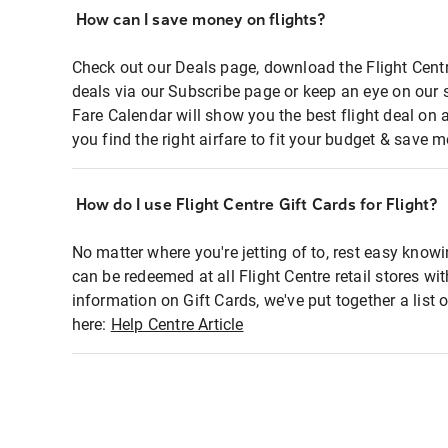
How can I save money on flights?
Check out our Deals page, download the Flight Centr
deals via our Subscribe page or keep an eye on our 
Fare Calendar will show you the best flight deal on 
you find the right airfare to fit your budget & save m
How do I use Flight Centre Gift Cards for Flight?
No matter where you're jetting of to, rest easy knowi
can be redeemed at all Flight Centre retail stores wi
information on Gift Cards, we've put together a lis
here:
Help Centre Article