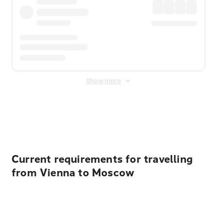
Show more
Displayed fares exclude
Online Booking Fee
&
Merchant
Fee
. Fees are applied once at checkout.
Current requirements for travelling
from Vienna to Moscow