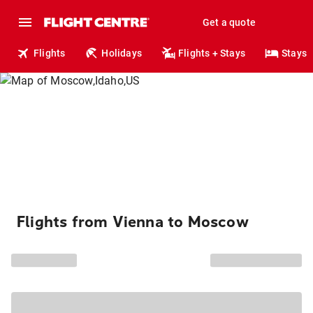
Get a quote
Flights
Holidays
Flights + Stays
Stays
Flights from Vienna to Moscow