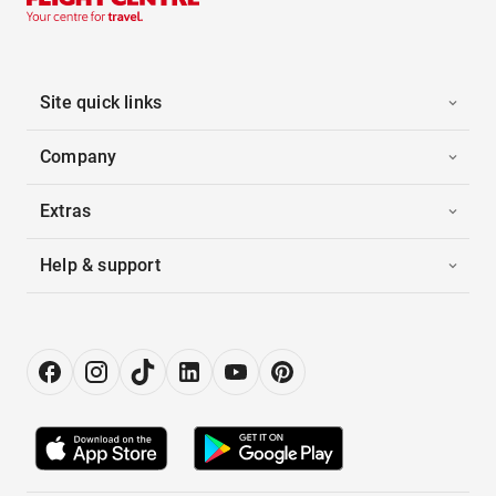
Site quick links
Company
Extras
Help & support