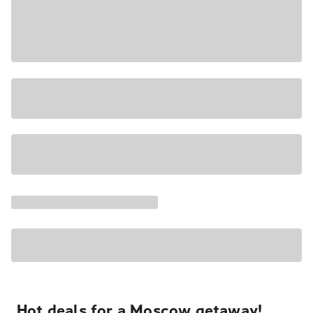
Hot deals for a Moscow getaway!