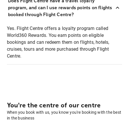
Does Flight Centre have a travel loyalty
program, and can I use rewards points on flights
booked through Flight Centre?
Yes. Flight Centre offers a loyalty program called
World360 Rewards. You earn points on eligible
bookings and can redeem them on flights, hotels,
cruises, tours and more purchased through Flight
Centre.
You're the centre of our centre
When you book with us, you know you're booking with the best
in the business