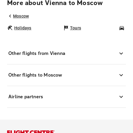
More about Vienna to Moscow
Moscow
Holidays
Tours
Car
Other flights from Vienna
Other flights to Moscow
Airline partners