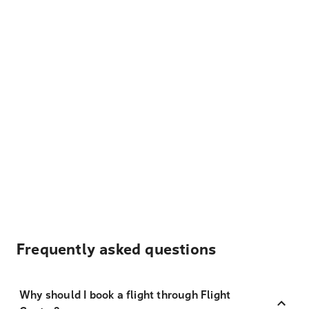
Frequently asked questions
Why should I book a flight through Flight