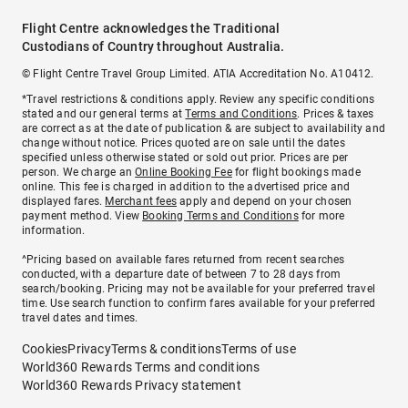
Flight Centre acknowledges the Traditional
Custodians of Country throughout Australia.
© Flight Centre Travel Group Limited. ATIA Accreditation No. A10412.
*Travel restrictions & conditions apply. Review any specific conditions
stated and our general terms at
Terms and Conditions
. Prices & taxes
are correct as at the date of publication & are subject to availability and
change without notice. Prices quoted are on sale until the dates
specified unless otherwise stated or sold out prior. Prices are per
person. We charge an
Online Booking Fee
for flight bookings made
online. This fee is charged in addition to the advertised price and
displayed fares.
Merchant fees
apply and depend on your chosen
payment method. View
Booking Terms and Conditions
for more
information.
^Pricing based on available fares returned from recent searches
conducted, with a departure date of between 7 to 28 days from
search/booking. Pricing may not be available for your preferred travel
time. Use search function to confirm fares available for your preferred
travel dates and times.
Cookies
Privacy
Terms & conditions
Terms of use
World360 Rewards Terms and conditions
World360 Rewards Privacy statement