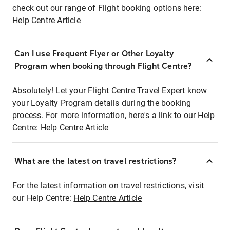
check out our range of Flight booking options here:
Help Centre Article
Can I use Frequent Flyer or Other Loyalty
Program when booking through Flight Centre?
Absolutely! Let your Flight Centre Travel Expert know
your Loyalty Program details during the booking
process. For more information, here's a link to our Help
Centre:
Help Centre Article
What are the latest on travel restrictions?
For the latest information on travel restrictions, visit
our Help Centre:
Help Centre Article