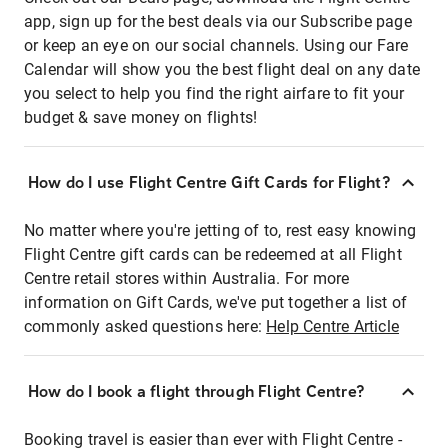
app, sign up for the best deals via our Subscribe page
or keep an eye on our social channels. Using our Fare
Calendar will show you the best flight deal on any date
you select to help you find the right airfare to fit your
budget & save money on flights!
How do I use Flight Centre Gift Cards for Flight?
No matter where you're jetting of to, rest easy knowing
Flight Centre gift cards can be redeemed at all Flight
Centre retail stores within Australia. For more
information on Gift Cards, we've put together a list of
commonly asked questions here:
Help Centre Article
How do I book a flight through Flight Centre?
Booking travel is easier than ever with Flight Centre -