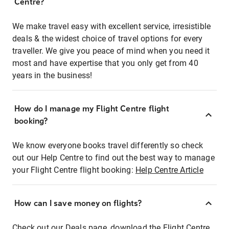
Centre?
We make travel easy with excellent service, irresistible
deals & the widest choice of travel options for every
traveller. We give you peace of mind when you need it
most and have expertise that you only get from 40
years in the business!
How do I manage my Flight Centre flight
booking?
We know everyone books travel differently so check
out our Help Centre to find out the best way to manage
your Flight Centre flight booking:
Help Centre Article
How can I save money on flights?
Check out our Deals page, download the Flight Centre