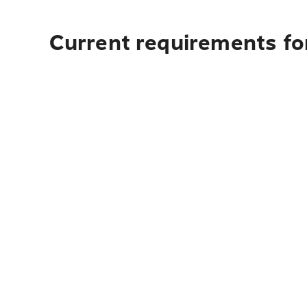
Current requirements for