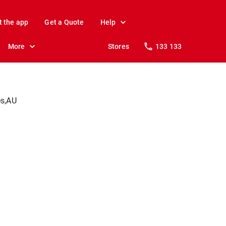
t the app
Get a Quote
Help
More
Stores
133 133