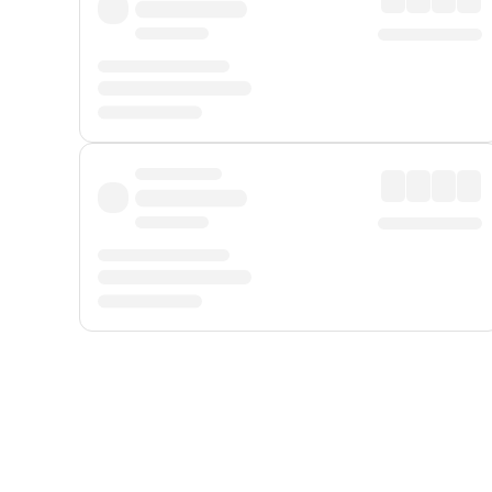
Displayed fares exclude
Online Booking