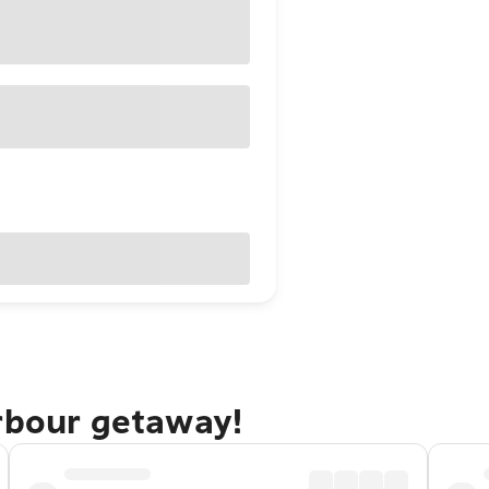
arbour getaway!