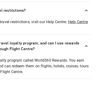
l restrictions?
ravel restrictions, visit our Help Centre:
Help Centre
ravel loyalty program, and can I use rewards
rough Flight Centre?
loyalty program called World360 Rewards. You earn
nd can redeem them on flights, hotels, cruises, tours
light Centre.