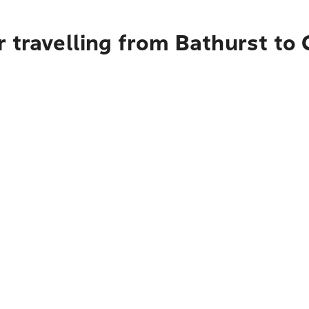
 travelling from Bathurst to