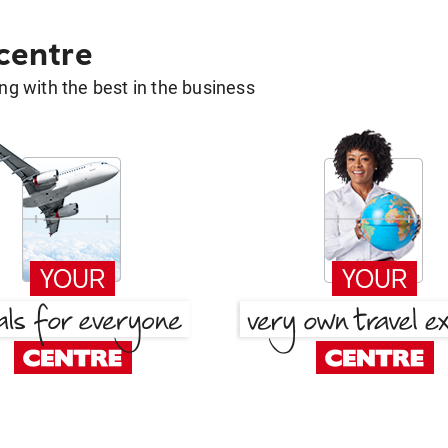
 centre
g with the best in the business