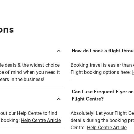
ons
How do I book a flight thro
ble deals & the widest choice
Booking travel is easier than 
eace of mind when you need it
Flight booking options here:
ears in the business!
Can I use Frequent Flyer o
?
Flight Centre?
out our Help Centre to find
Absolutely! Let your Flight C
t booking:
Help Centre Article
details during the booking pr
Centre:
Help Centre Article