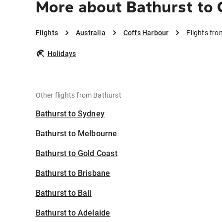
More about Bathurst to 
Flights
Australia
Coffs Harbour
Flights fr
Holidays
Other flights from Bathurst
Bathurst to Sydney
Bathurst to Melbourne
Bathurst to Gold Coast
Bathurst to Brisbane
Bathurst to Bali
Bathurst to Adelaide