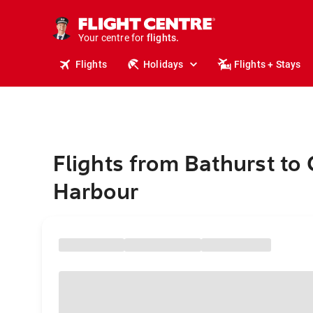
stays.
holidays.
Your centre for
flights.
travel.
Flights
Holidays
Flights + Stays
Flights from Bathurst to 
Harbour