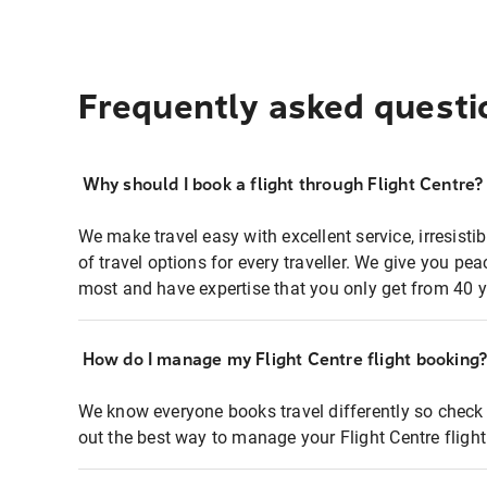
Frequently asked questi
Why should I book a flight through Flight Centre?
We make travel easy with excellent service, irresisti
of travel options for every traveller. We give you p
most and have expertise that you only get from 40 y
How do I manage my Flight Centre flight booking
We know everyone books travel differently so check 
out the best way to manage your Flight Centre fligh