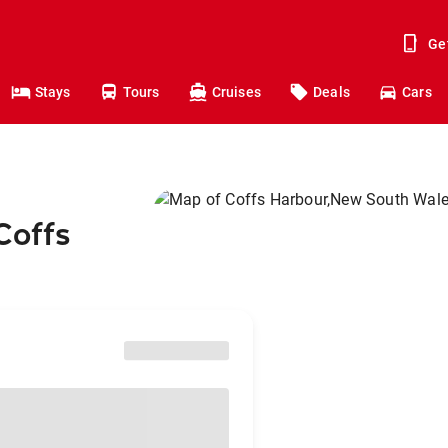
Ge
Stays
Tours
Cruises
Deals
Cars
Coffs