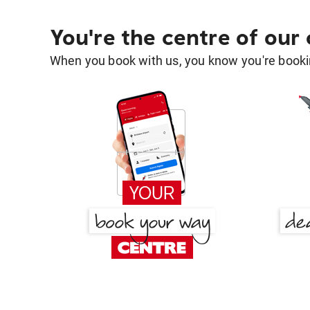
You're the centre of our
When you book with us, you know you're bookin