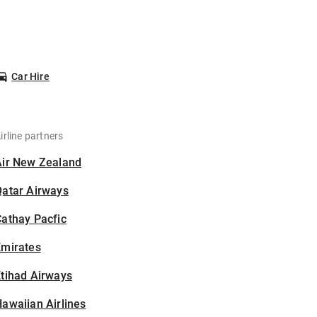
Car Hire
irline partners
Air New Zealand
Qatar Airways
athay Pacfic
Emirates
tihad Airways
awaiian Airlines