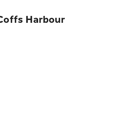
 Coffs Harbour