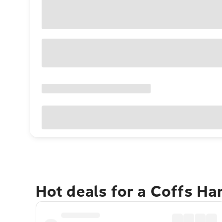
Hot deals for a Coffs H