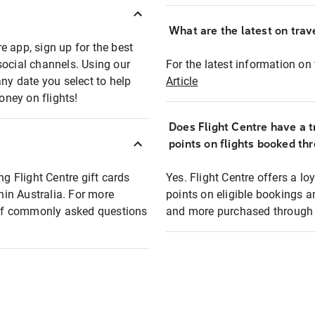
What are the latest on trave
e app, sign up for the best
social channels. Using our
For the latest information on t
any date you select to help
Article
oney on flights!
Does Flight Centre have a t
points on flights booked th
ng Flight Centre gift cards
Yes. Flight Centre offers a 
thin Australia. For more
points on eligible bookings a
t of commonly asked questions
and more purchased through F