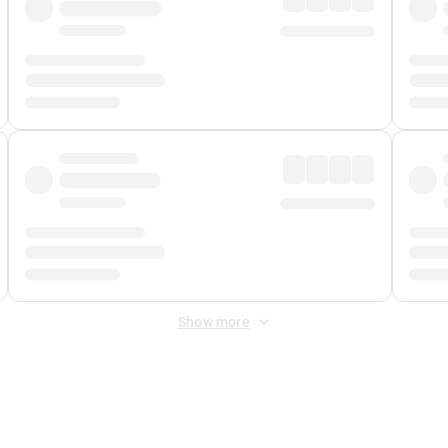
Show more
 Fee
&
Merchant Fee
. Fees are applied once at checkout.