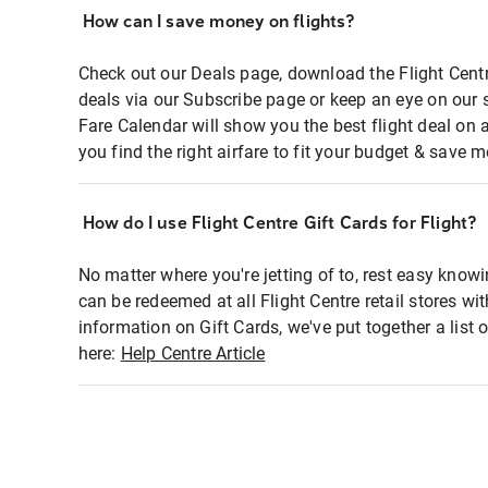
How can I save money on flights?
Check out our Deals page, download the Flight Centr
deals via our Subscribe page or keep an eye on our 
Fare Calendar will show you the best flight deal on 
you find the right airfare to fit your budget & save m
How do I use Flight Centre Gift Cards for Flight?
No matter where you're jetting of to, rest easy knowi
can be redeemed at all Flight Centre retail stores wi
information on Gift Cards, we've put together a lis
here:
Help Centre Article