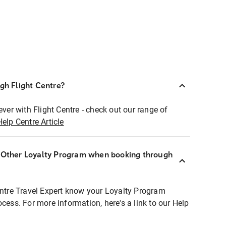
ugh Flight Centre?
ever with Flight Centre - check out our range of
Help Centre Article
r Other Loyalty Program when booking through
entre Travel Expert know your Loyalty Program
ocess. For more information, here's a link to our Help