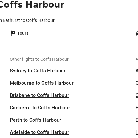
Coffs Harbour
om Bathurst to Coffs Harbour
Tours
Other flights to Coffs Harbour
A
Sydney to Coffs Harbour
Melbourne to Coffs Harbour
Brisbane to Coffs Harbour
C
Canberra to Coffs Harbour
Perth to Coffs Harbour
E
Adelaide to Coffs Harbour
H