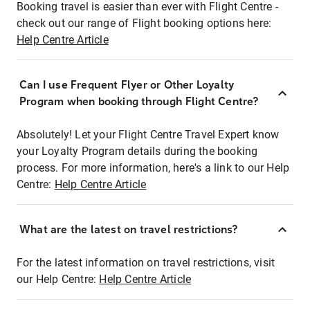
Booking travel is easier than ever with Flight Centre -
check out our range of Flight booking options here:
Help Centre Article
Can I use Frequent Flyer or Other Loyalty
Program when booking through Flight Centre?
Absolutely! Let your Flight Centre Travel Expert know
your Loyalty Program details during the booking
process. For more information, here's a link to our Help
Centre:
Help Centre Article
What are the latest on travel restrictions?
For the latest information on travel restrictions, visit
our Help Centre:
Help Centre Article