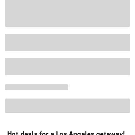
Hot deals for a Los Angeles getaway!