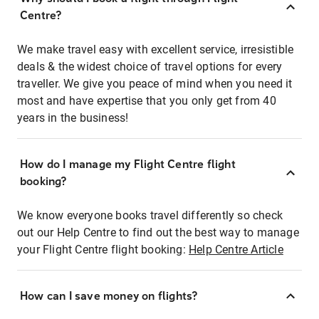
Centre?
We make travel easy with excellent service, irresistible
deals & the widest choice of travel options for every
traveller. We give you peace of mind when you need it
most and have expertise that you only get from 40
years in the business!
How do I manage my Flight Centre flight
booking?
We know everyone books travel differently so check
out our Help Centre to find out the best way to manage
your Flight Centre flight booking:
Help Centre Article
How can I save money on flights?