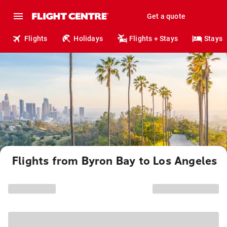
Get a quote
Flights
Holidays
Flights + Stays
Stays
Flights from Byron Bay to Los Angeles