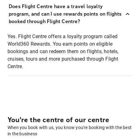
Does Flight Centre have a travel loyalty
program, and can I use rewards points on flights
booked through Flight Centre?
Yes. Flight Centre offers a loyalty program called
World360 Rewards. You earn points on eligible
bookings and can redeem them on flights, hotels,
cruises, tours and more purchased through Flight
Centre.
You're the centre of our centre
When you book with us, you know you're booking with the best
in the business