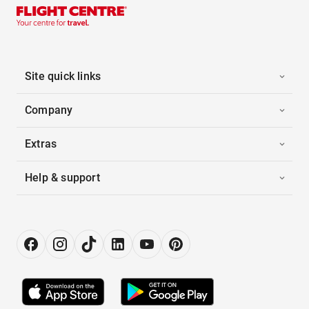
Site quick links
Company
Extras
Help & support