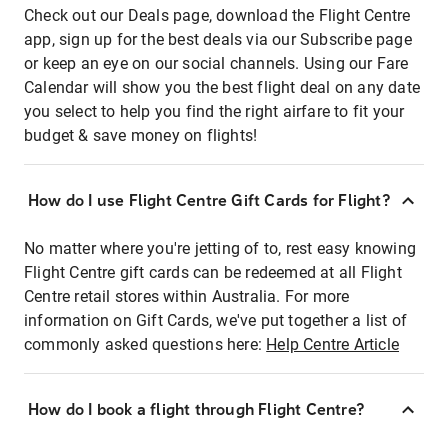
Check out our Deals page, download the Flight Centre
app, sign up for the best deals via our Subscribe page
or keep an eye on our social channels. Using our Fare
Calendar will show you the best flight deal on any date
you select to help you find the right airfare to fit your
budget & save money on flights!
How do I use Flight Centre Gift Cards for Flight?
No matter where you're jetting of to, rest easy knowing
Flight Centre gift cards can be redeemed at all Flight
Centre retail stores within Australia. For more
information on Gift Cards, we've put together a list of
commonly asked questions here:
Help Centre Article
How do I book a flight through Flight Centre?