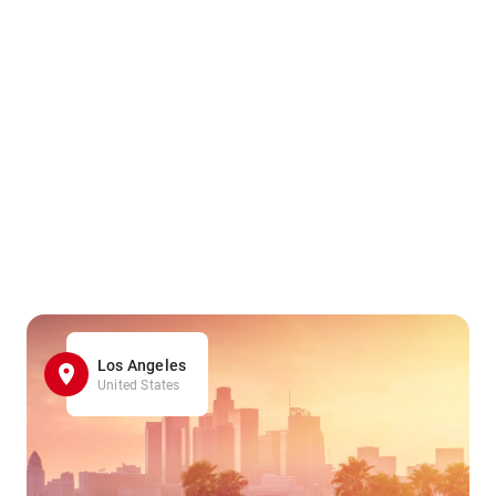
Los Angeles
United States