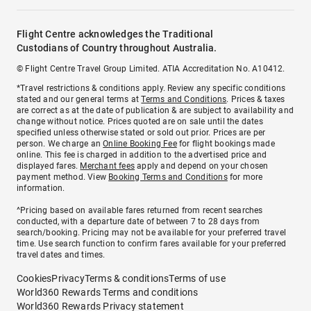
Flight Centre acknowledges the Traditional
Custodians of Country throughout Australia.
© Flight Centre Travel Group Limited. ATIA Accreditation No. A10412.
*Travel restrictions & conditions apply. Review any specific conditions
stated and our general terms at
Terms and Conditions
. Prices & taxes
are correct as at the date of publication & are subject to availability and
change without notice. Prices quoted are on sale until the dates
specified unless otherwise stated or sold out prior. Prices are per
person. We charge an
Online Booking Fee
for flight bookings made
online. This fee is charged in addition to the advertised price and
displayed fares.
Merchant fees
apply and depend on your chosen
payment method. View
Booking Terms and Conditions
for more
information.
^Pricing based on available fares returned from recent searches
conducted, with a departure date of between 7 to 28 days from
search/booking. Pricing may not be available for your preferred travel
time. Use search function to confirm fares available for your preferred
travel dates and times.
Cookies
Privacy
Terms & conditions
Terms of use
World360 Rewards Terms and conditions
World360 Rewards Privacy statement