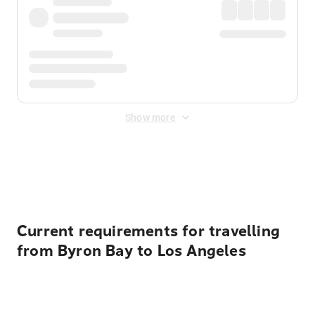
Show more
Displayed fares exclude
Online Booking Fee
&
Merchant
Fee
. Fees are applied once at checkout.
Current requirements for travelling
from Byron Bay to Los Angeles