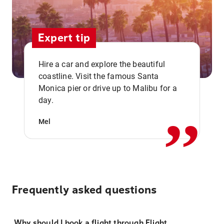
Expert tip
Hire a car and explore the beautiful
coastline. Visit the famous Santa
,,
Monica pier or drive up to Malibu for a
day.
Mel
Frequently asked questions
Why should I book a flight through Flight