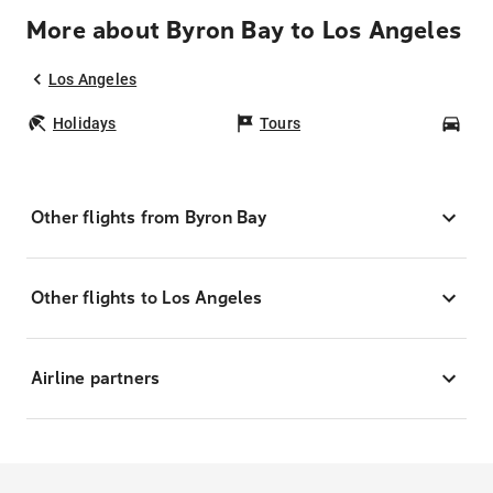
More about Byron Bay to Los Angeles
Los Angeles
Holidays
Tours
Car
Other flights from Byron Bay
Other flights to Los Angeles
Airline partners