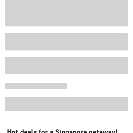
Hot deals for a Singapore getaway!