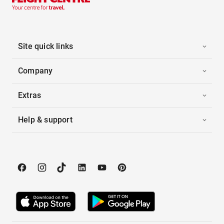
Site quick links
Company
Extras
Help & support