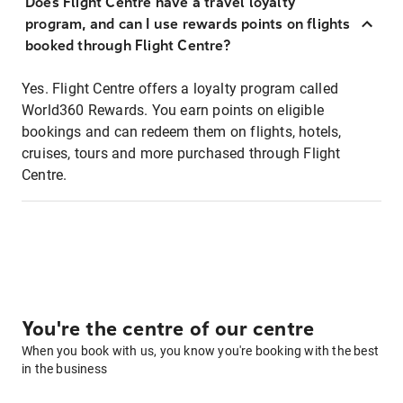
Does Flight Centre have a travel loyalty
program, and can I use rewards points on flights
booked through Flight Centre?
Yes. Flight Centre offers a loyalty program called
World360 Rewards. You earn points on eligible
bookings and can redeem them on flights, hotels,
cruises, tours and more purchased through Flight
Centre.
You're the centre of our centre
When you book with us, you know you're booking with the best
in the business