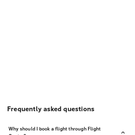
Frequently asked questions
Why should I book a flight through Flight