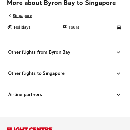
More about Byron Bay to Singapore
Singapore
Holidays
Tours
Car
Other flights from Byron Bay
Other flights to Singapore
Airline partners