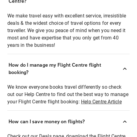
Centre?
We make travel easy with excellent service, irresistible
deals & the widest choice of travel options for every
traveller. We give you peace of mind when you need it
most and have expertise that you only get from 40
years in the business!
How do I manage my Flight Centre flight
booking?
We know everyone books travel differently so check
out our Help Centre to find out the best way to manage
your Flight Centre flight booking:
Help Centre Article
How can I save money on flights?
Check out our Deals page, download the Flight Centre