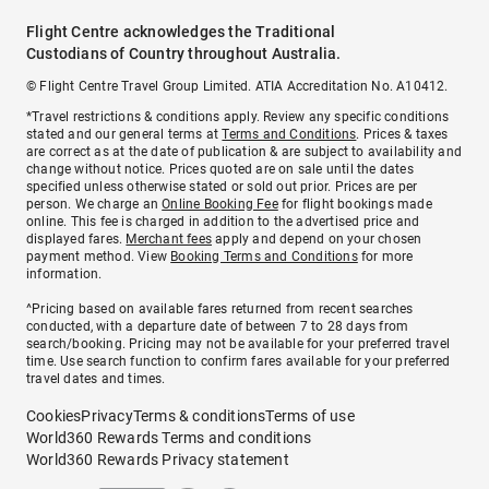
Flight Centre acknowledges the Traditional
Custodians of Country throughout Australia.
© Flight Centre Travel Group Limited. ATIA Accreditation No. A10412.
*Travel restrictions & conditions apply. Review any specific conditions
stated and our general terms at
Terms and Conditions
. Prices & taxes
are correct as at the date of publication & are subject to availability and
change without notice. Prices quoted are on sale until the dates
specified unless otherwise stated or sold out prior. Prices are per
person. We charge an
Online Booking Fee
for flight bookings made
online. This fee is charged in addition to the advertised price and
displayed fares.
Merchant fees
apply and depend on your chosen
payment method. View
Booking Terms and Conditions
for more
information.
^Pricing based on available fares returned from recent searches
conducted, with a departure date of between 7 to 28 days from
search/booking. Pricing may not be available for your preferred travel
time. Use search function to confirm fares available for your preferred
travel dates and times.
Cookies
Privacy
Terms & conditions
Terms of use
World360 Rewards Terms and conditions
World360 Rewards Privacy statement