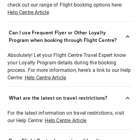
check out our range of Flight booking options here:
Help Centre Article
Can I use Frequent Flyer or Other Loyalty
Program when booking through Flight Centre?
Absolutely! Let your Flight Centre Travel Expert know
your Loyalty Program details during the booking
process. For more information, here's a link to our Help
Centre:
Help Centre Article
What are the latest on travel restrictions?
For the latest information on travel restrictions, visit
our Help Centre:
Help Centre Article