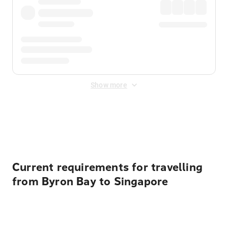
Show more
Displayed fares exclude
Online Booking Fee
&
Merchant
Fee
. Fees are applied once at checkout.
Current requirements for travelling
from Byron Bay to Singapore