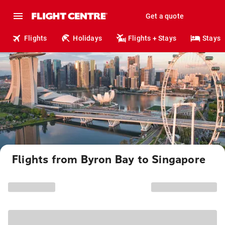
Get a quote
Flights
Holidays
Flights + Stays
Stays
Flights from Byron Bay to Singapore