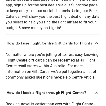
app, sign up for the best deals via our Subscribe page
or keep an eye on our social channels. Using our Fare
Calendar will show you the best flight deal on any date
you select to help you find the right airfare to fit your
budget & save money on flights!
How do I use Flight Centre Gift Cards for Flight?
No matter where you're jetting of to, rest easy knowing
Flight Centre gift cards can be redeemed at all Flight
Centre retail stores within Australia. For more
information on Gift Cards, we've put together a list of
commonly asked questions here:
Help Centre Article
How do I book a flight through Flight Centre?
Booking travel is easier than ever with Flight Centre -