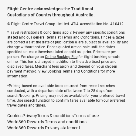
Flight Centre acknowledges the Traditional
Custodians of Country throughout Australia.
© Flight Centre Travel Group Limited. ATIA Accreditation No. A10412.
*Travel restrictions & conditions apply. Review any specific conditions
stated and our general terms at
Terms and Conditions
. Prices & taxes
are correct as at the date of publication & are subject to availability and
change without notice. Prices quoted are on sale until the dates
specified unless otherwise stated or sold out prior. Prices are per
person. We charge an
Online Booking Fee
for flight bookings made
online. This fee is charged in addition to the advertised price and
displayed fares.
Merchant fees
apply and depend on your chosen
payment method. View
Booking Terms and Conditions
for more
information.
^Pricing based on available fares returned from recent searches
conducted, with a departure date of between 7 to 28 days from
search/booking. Pricing may not be available for your preferred travel
time. Use search function to confirm fares available for your preferred
travel dates and times.
Cookies
Privacy
Terms & conditions
Terms of use
World360 Rewards Terms and conditions
World360 Rewards Privacy statement