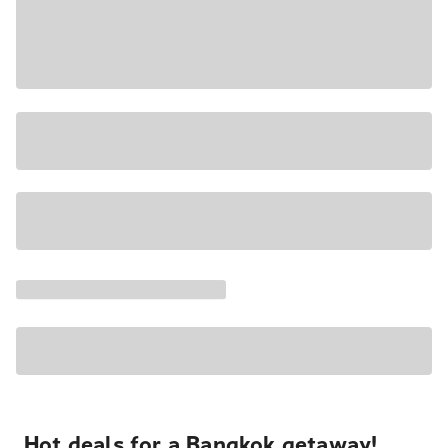
Hot deals for a Bangkok getaway!