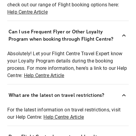
check out our range of Flight booking options here:
Help Centre Article
Can I use Frequent Flyer or Other Loyalty
Program when booking through Flight Centre?
Absolutely! Let your Flight Centre Travel Expert know
your Loyalty Program details during the booking
process. For more information, here's a link to our Help
Centre:
Help Centre Article
What are the latest on travel restrictions?
For the latest information on travel restrictions, visit
our Help Centre:
Help Centre Article