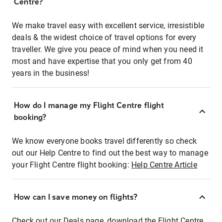
Centre?
We make travel easy with excellent service, irresistible
deals & the widest choice of travel options for every
traveller. We give you peace of mind when you need it
most and have expertise that you only get from 40
years in the business!
How do I manage my Flight Centre flight
booking?
We know everyone books travel differently so check
out our Help Centre to find out the best way to manage
your Flight Centre flight booking:
Help Centre Article
How can I save money on flights?
Check out our Deals page, download the Flight Centre