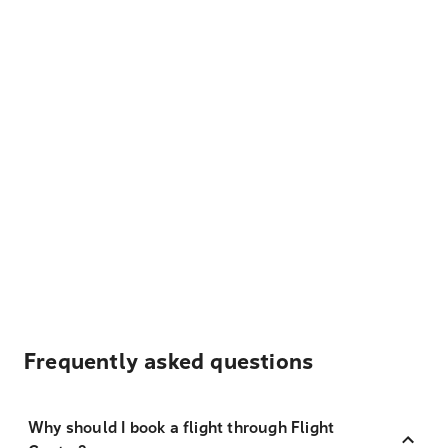
Frequently asked questions
Why should I book a flight through Flight