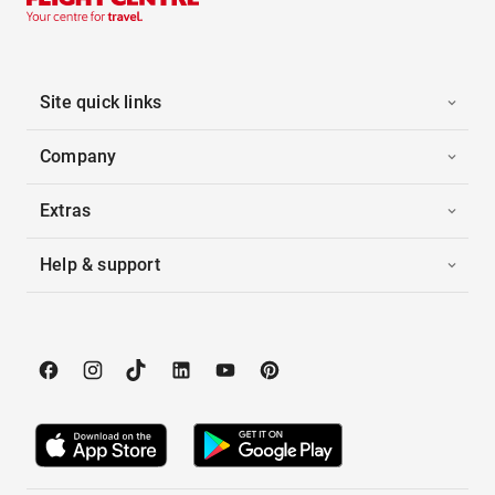
Site quick links
Company
Extras
Help & support