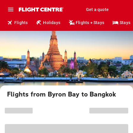
Get a quote
Flights
Holidays
Flights + Stays
Stays
Flights from Byron Bay to Bangkok