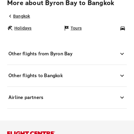
More about Byron Bay to Bangkok
Bangkok
Holidays
Tours
Car
Other flights from Byron Bay
Other flights to Bangkok
Airline partners