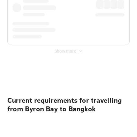
Show more
Displayed fares exclude
Online Booking Fee
&
Merchant
Fee
. Fees are applied once at checkout.
Current requirements for travelling
from Byron Bay to Bangkok