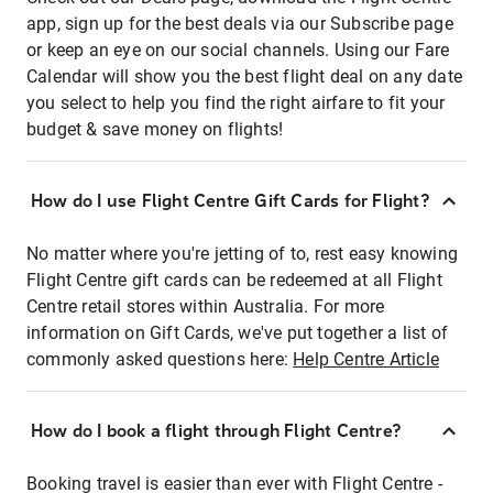
app, sign up for the best deals via our Subscribe page
or keep an eye on our social channels. Using our Fare
Calendar will show you the best flight deal on any date
you select to help you find the right airfare to fit your
budget & save money on flights!
How do I use Flight Centre Gift Cards for Flight?
No matter where you're jetting of to, rest easy knowing
Flight Centre gift cards can be redeemed at all Flight
Centre retail stores within Australia. For more
information on Gift Cards, we've put together a list of
commonly asked questions here:
Help Centre Article
How do I book a flight through Flight Centre?
Booking travel is easier than ever with Flight Centre -