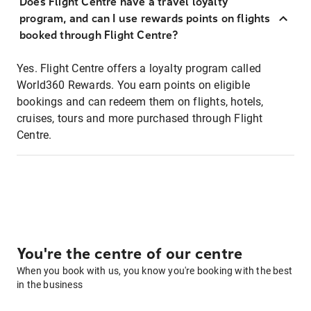
Does Flight Centre have a travel loyalty
program, and can I use rewards points on flights
booked through Flight Centre?
Yes. Flight Centre offers a loyalty program called
World360 Rewards. You earn points on eligible
bookings and can redeem them on flights, hotels,
cruises, tours and more purchased through Flight
Centre.
You're the centre of our centre
When you book with us, you know you're booking with the best
in the business