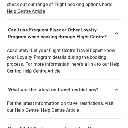
check out our range of Flight booking options here:
Help Centre Article
Can I use Frequent Flyer or Other Loyalty
Program when booking through Flight Centre?
Absolutely! Let your Flight Centre Travel Expert know
your Loyalty Program details during the booking
process. For more information, here's a link to our Help
Centre:
Help Centre Article
What are the latest on travel restrictions?
For the latest information on travel restrictions, visit
our Help Centre:
Help Centre Article