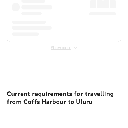
Show more
Displayed fares exclude
Online Booking Fee
&
Merchant
Fee
. Fees are applied once at checkout.
Current requirements for travelling
from Coffs Harbour to Uluru