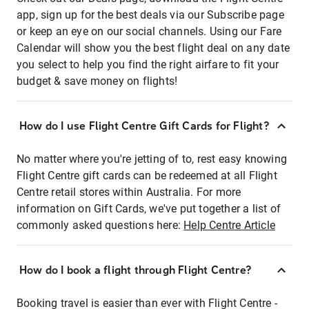
app, sign up for the best deals via our Subscribe page
or keep an eye on our social channels. Using our Fare
Calendar will show you the best flight deal on any date
you select to help you find the right airfare to fit your
budget & save money on flights!
How do I use Flight Centre Gift Cards for Flight?
No matter where you're jetting of to, rest easy knowing
Flight Centre gift cards can be redeemed at all Flight
Centre retail stores within Australia. For more
information on Gift Cards, we've put together a list of
commonly asked questions here:
Help Centre Article
How do I book a flight through Flight Centre?
Booking travel is easier than ever with Flight Centre -