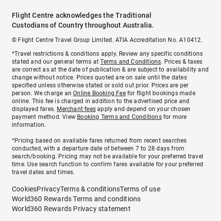
Flight Centre acknowledges the Traditional
Custodians of Country throughout Australia.
© Flight Centre Travel Group Limited. ATIA Accreditation No. A10412.
*Travel restrictions & conditions apply. Review any specific conditions
stated and our general terms at
Terms and Conditions
. Prices & taxes
are correct as at the date of publication & are subject to availability and
change without notice. Prices quoted are on sale until the dates
specified unless otherwise stated or sold out prior. Prices are per
person. We charge an
Online Booking Fee
for flight bookings made
online. This fee is charged in addition to the advertised price and
displayed fares.
Merchant fees
apply and depend on your chosen
payment method. View
Booking Terms and Conditions
for more
information.
^Pricing based on available fares returned from recent searches
conducted, with a departure date of between 7 to 28 days from
search/booking. Pricing may not be available for your preferred travel
time. Use search function to confirm fares available for your preferred
travel dates and times.
Cookies
Privacy
Terms & conditions
Terms of use
World360 Rewards Terms and conditions
World360 Rewards Privacy statement