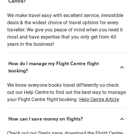
Centre?
We make travel easy with excellent service, irresistible
deals & the widest choice of travel options for every
traveller. We give you peace of mind when you need it
most and have expertise that you only get from 40
years in the business!
How do I manage my Flight Centre flight
booking?
We know everyone books travel differently so check
out our Help Centre to find out the best way to manage
your Flight Centre flight booking:
Help Centre Article
How can I save money on flights?
Check out our Deals page, download the Flight Centre