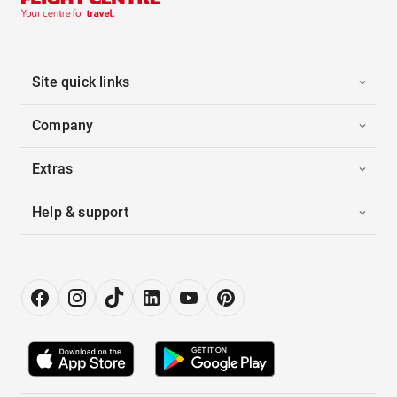
Site quick links
Company
Extras
Help & support