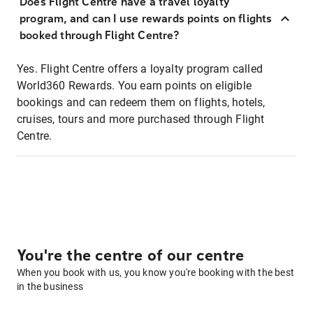
Does Flight Centre have a travel loyalty
program, and can I use rewards points on flights
booked through Flight Centre?
Yes. Flight Centre offers a loyalty program called
World360 Rewards. You earn points on eligible
bookings and can redeem them on flights, hotels,
cruises, tours and more purchased through Flight
Centre.
You're the centre of our centre
When you book with us, you know you're booking with the best
in the business