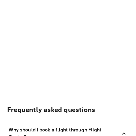
Frequently asked questions
Why should I book a flight through Flight