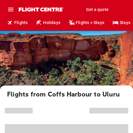
Get a quote
Flights
Holidays
Flights + Stays
Stays
Flights from Coffs Harbour to Uluru