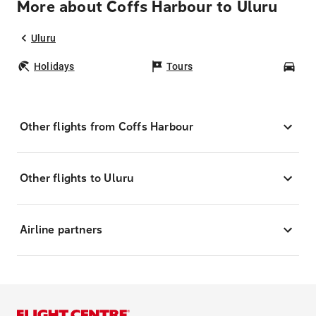
More about Coffs Harbour to Uluru
Uluru
Holidays
Tours
Car
Other flights from Coffs Harbour
Other flights to Uluru
Airline partners