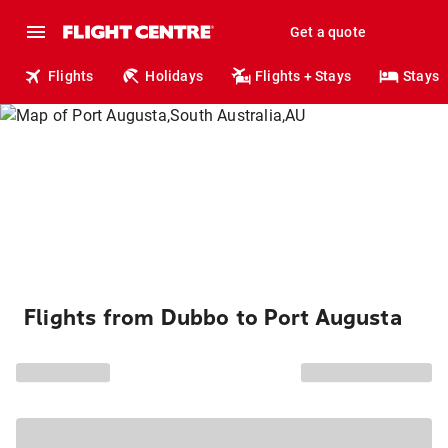
Get a quote
Flights
Holidays
Flights + Stays
Stays
Flights from Dubbo to Port Augusta