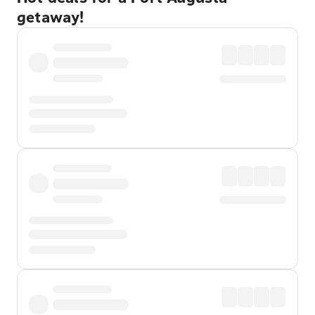
getaway!