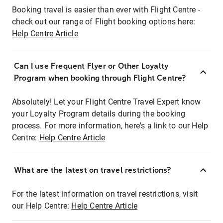
Booking travel is easier than ever with Flight Centre -
check out our range of Flight booking options here:
Help Centre Article
Can I use Frequent Flyer or Other Loyalty
Program when booking through Flight Centre?
Absolutely! Let your Flight Centre Travel Expert know
your Loyalty Program details during the booking
process. For more information, here's a link to our Help
Centre:
Help Centre Article
What are the latest on travel restrictions?
For the latest information on travel restrictions, visit
our Help Centre:
Help Centre Article