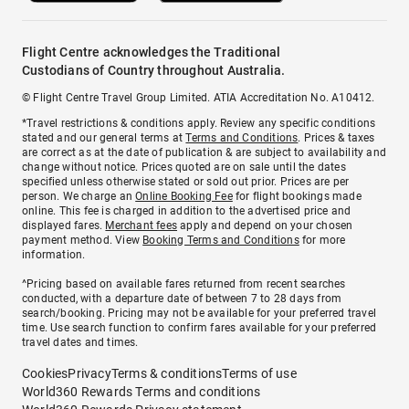
Flight Centre acknowledges the Traditional
Custodians of Country throughout Australia.
© Flight Centre Travel Group Limited. ATIA Accreditation No. A10412.
*Travel restrictions & conditions apply. Review any specific conditions
stated and our general terms at
Terms and Conditions
. Prices & taxes
are correct as at the date of publication & are subject to availability and
change without notice. Prices quoted are on sale until the dates
specified unless otherwise stated or sold out prior. Prices are per
person. We charge an
Online Booking Fee
for flight bookings made
online. This fee is charged in addition to the advertised price and
displayed fares.
Merchant fees
apply and depend on your chosen
payment method. View
Booking Terms and Conditions
for more
information.
^Pricing based on available fares returned from recent searches
conducted, with a departure date of between 7 to 28 days from
search/booking. Pricing may not be available for your preferred travel
time. Use search function to confirm fares available for your preferred
travel dates and times.
Cookies
Privacy
Terms & conditions
Terms of use
World360 Rewards Terms and conditions