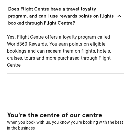
Does Flight Centre have a travel loyalty
program, and can I use rewards points on flights
booked through Flight Centre?
Yes. Flight Centre offers a loyalty program called
World360 Rewards. You earn points on eligible
bookings and can redeem them on flights, hotels,
cruises, tours and more purchased through Flight
Centre.
You're the centre of our centre
When you book with us, you know you're booking with the best
in the business