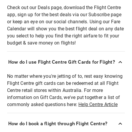
Check out our Deals page, download the Flight Centre
app, sign up for the best deals via our Subscribe page
or keep an eye on our social channels. Using our Fare
Calendar will show you the best flight deal on any date
you select to help you find the right airfare to fit your
budget & save money on flights!
How do I use Flight Centre Gift Cards for Flight?
No matter where you're jetting of to, rest easy knowing
Flight Centre gift cards can be redeemed at all Flight
Centre retail stores within Australia. For more
information on Gift Cards, we've put together a list of
commonly asked questions here:
Help Centre Article
How do I book a flight through Flight Centre?