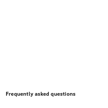
Frequently asked questions