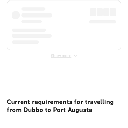
Show more
Displayed fares exclude
Online Booking Fee
&
Merchant
Fee
. Fees are applied once at checkout.
Current requirements for travelling
from Dubbo to Port Augusta