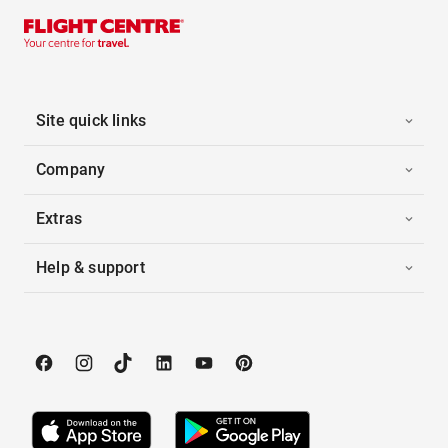
Site quick links
Company
Extras
Help & support