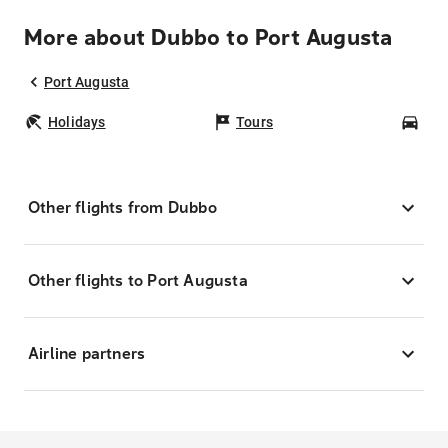
More about Dubbo to Port Augusta
Port Augusta
Holidays
Tours
Car
Other flights from Dubbo
Other flights to Port Augusta
Airline partners