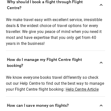
Why should I book a flight through Flight
Centre?
We make travel easy with excellent service, irresistible
deals & the widest choice of travel options for every
traveller. We give you peace of mind when you need it
most and have expertise that you only get from 40
years in the business!
How do I manage my Flight Centre flight
booking?
We know everyone books travel differently so check
out our Help Centre to find out the best way to manage
your Flight Centre flight booking:
Help Centre Article
How can I save money on flights?