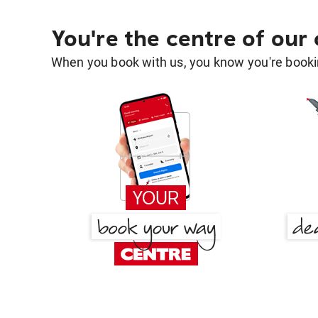
You're the centre of our
When you book with us, you know you're bookin