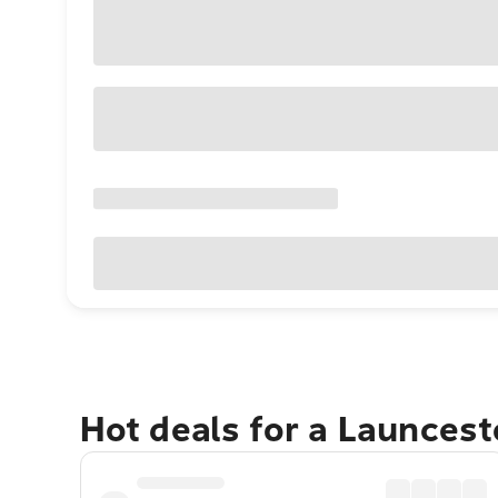
Hot deals for a Launces