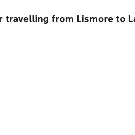
r travelling from Lismore to 