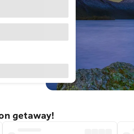
ton getaway!