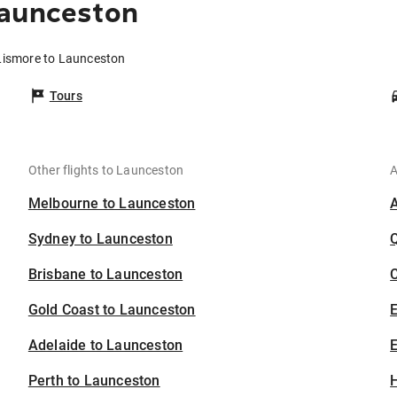
Launceston
 Lismore to Launceston
Tours
Other flights to Launceston
A
Melbourne to Launceston
Sydney to Launceston
Brisbane to Launceston
C
Gold Coast to Launceston
Adelaide to Launceston
E
Perth to Launceston
H