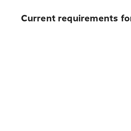
Current requirements fo