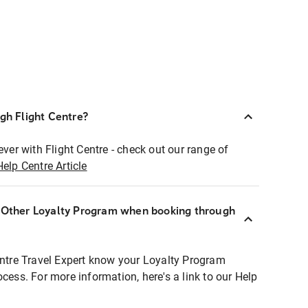
ugh Flight Centre?
ever with Flight Centre - check out our range of
Help Centre Article
r Other Loyalty Program when booking through
entre Travel Expert know your Loyalty Program
ocess. For more information, here's a link to our Help