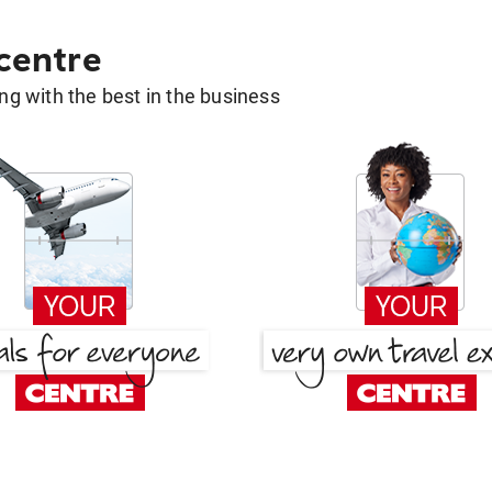
 centre
g with the best in the business