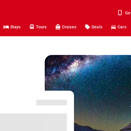
Ge
Stays
Tours
Cruises
Deals
Cars