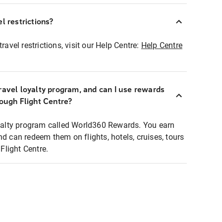
l restrictions?
ravel restrictions, visit our Help Centre:
Help Centre
ravel loyalty program, and can I use rewards
rough Flight Centre?
loyalty program called World360 Rewards. You earn
nd can redeem them on flights, hotels, cruises, tours
light Centre.