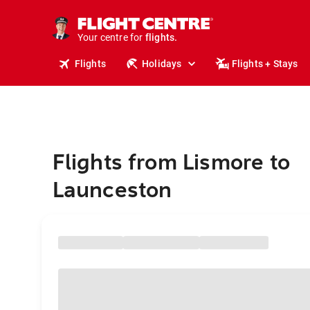
stays.
holidays.
Your centre for
flights.
travel.
Flights
Holidays
Flights + Stays
Flights from Lismore to
Launceston