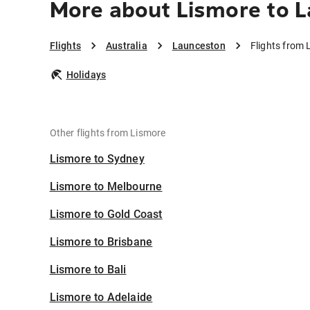
More about Lismore to 
Flights
Australia
Launceston
Flights from
Holidays
Other flights from Lismore
Lismore to Sydney
Lismore to Melbourne
Lismore to Gold Coast
Lismore to Brisbane
Lismore to Bali
Lismore to Adelaide