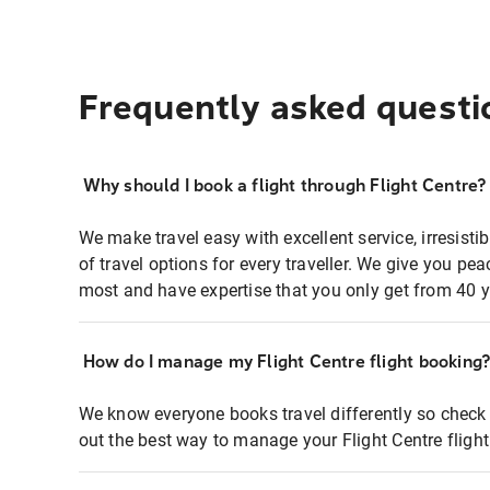
Frequently asked questi
Why should I book a flight through Flight Centre?
We make travel easy with excellent service, irresisti
of travel options for every traveller. We give you p
most and have expertise that you only get from 40 y
How do I manage my Flight Centre flight booking
We know everyone books travel differently so check 
out the best way to manage your Flight Centre fligh