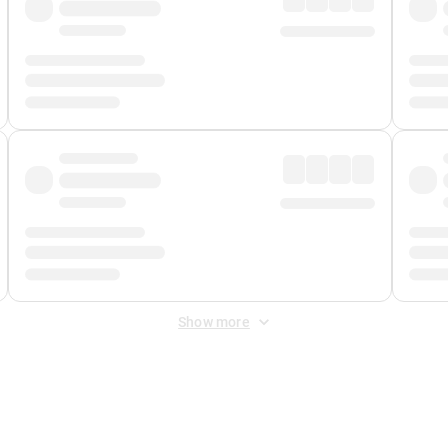
Show more
 Fee
&
Merchant Fee
. Fees are applied once at checkout.