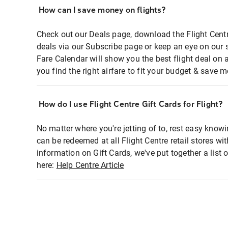
How can I save money on flights?
Check out our Deals page, download the Flight Centr
deals via our Subscribe page or keep an eye on our 
Fare Calendar will show you the best flight deal on 
you find the right airfare to fit your budget & save m
How do I use Flight Centre Gift Cards for Flight?
No matter where you're jetting of to, rest easy knowi
can be redeemed at all Flight Centre retail stores wi
information on Gift Cards, we've put together a lis
here:
Help Centre Article