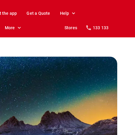
t the app
Get a Quote
Help
More
Stores
133 133