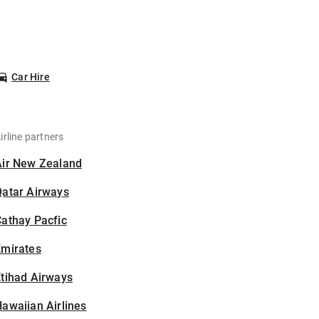
Car Hire
irline partners
Air New Zealand
Qatar Airways
athay Pacfic
Emirates
tihad Airways
awaiian Airlines