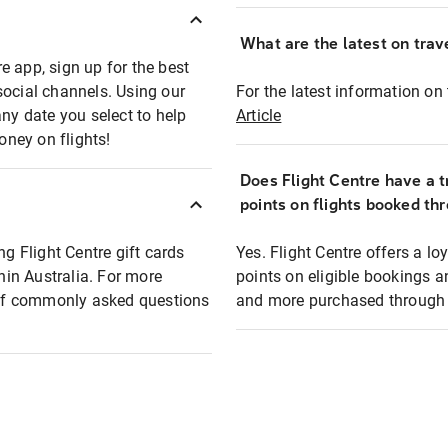
What are the latest on trave
e app, sign up for the best
social channels. Using our
For the latest information on t
any date you select to help
Article
oney on flights!
Does Flight Centre have a t
points on flights booked th
ng Flight Centre gift cards
Yes. Flight Centre offers a 
thin Australia. For more
points on eligible bookings a
t of commonly asked questions
and more purchased through F