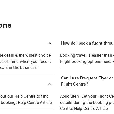
ons
How do I book a flight thro
ble deals & the widest choice
Booking travel is easier than 
eace of mind when you need it
Flight booking options here:
ears in the business!
Can I use Frequent Flyer o
?
Flight Centre?
out our Help Centre to find
Absolutely! Let your Flight C
t booking:
Help Centre Article
details during the booking pr
Centre:
Help Centre Article