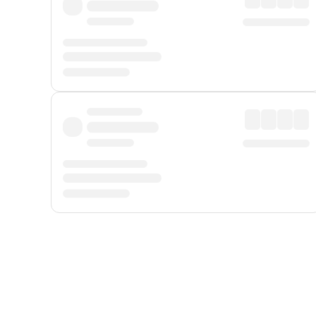
Displayed fares exclude
Online Booking