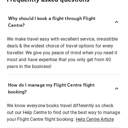
Why should I book a flight through Flight
Centre?
We make travel easy with excellent service, irresistible
deals & the widest choice of travel options for every
traveller. We give you peace of mind when you need it
most and have expertise that you only get from 40
years in the business!
How do I manage my Flight Centre flight
booking?
We know everyone books travel differently so check
out our Help Centre to find out the best way to manage
your Flight Centre flight booking:
Help Centre Article