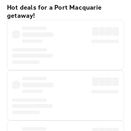
Hot deals for a Port Macquarie
getaway!