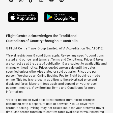
Flight Centre acknowledges the Traditional
Custodians of Country throughout Australia.
© Flight Centre Travel Group Limited. ATIA Accreditation No. A10412.
*Travel restrictions & conditions apply. Review any specific conditions
stated and our general terms at
Terms and Conditions
. Prices & taxes
are correct as at the date of publication & are subject to availability and
change without notice. Prices quoted are on sale until the dates
specified unless otherwise stated or sold out prior. Prices are per
person. We charge an
Online Booking Fee
for flight bookings made
online. This fee is charged in addition to the advertised price and
displayed fares.
Merchant fees
apply and depend on your chosen
payment method. View
Booking Terms and Conditions
for more
information.
^Pricing based on available fares returned from recent searches
conducted, with a departure date of between 7 to 28 days from
search/booking. Pricing may not be available for your preferred travel
time. Use search function to confirm fares available for your preferred