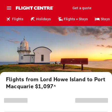
Get a quote
Flights
Holidays
Flights + Stays
Stays
Flights from Lord Howe Island to Port
Macquarie $1,097
^