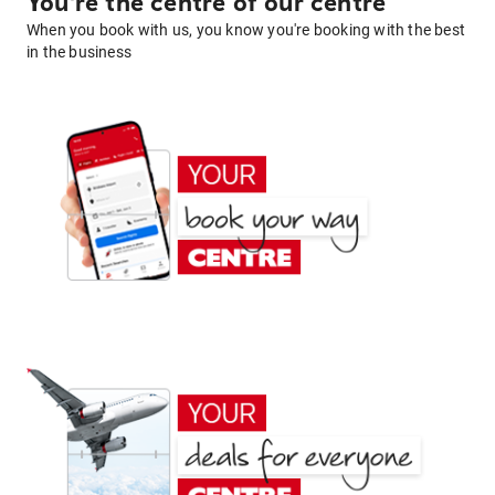
You're the centre of our centre
When you book with us, you know you're booking with the best
in the business