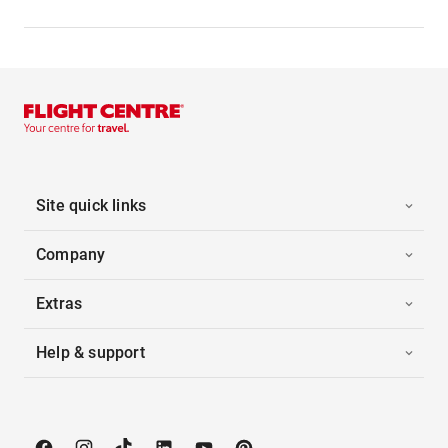
Site quick links
Company
Extras
Help & support