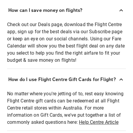
How can I save money on flights?
Check out our Deals page, download the Flight Centre
app, sign up for the best deals via our Subscribe page
or keep an eye on our social channels. Using our Fare
Calendar will show you the best flight deal on any date
you select to help you find the right airfare to fit your
budget & save money on flights!
How do I use Flight Centre Gift Cards for Flight?
No matter where you're jetting of to, rest easy knowing
Flight Centre gift cards can be redeemed at all Flight
Centre retail stores within Australia. For more
information on Gift Cards, we've put together a list of
commonly asked questions here:
Help Centre Article