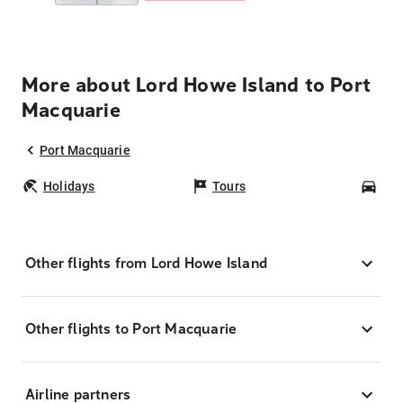
More about Lord Howe Island to Port
Macquarie
Port Macquarie
Holidays
Tours
Car
Other flights from Lord Howe Island
Other flights to Port Macquarie
Airline partners