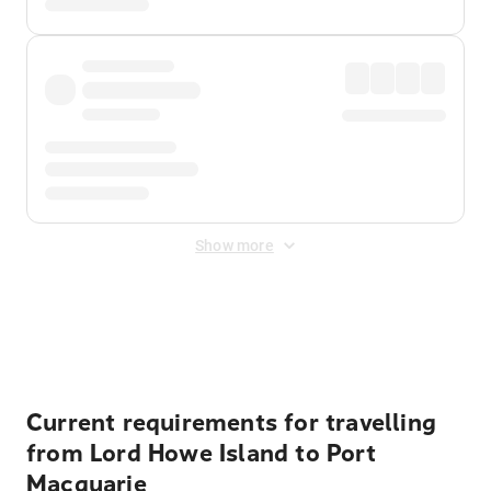
Show more
Displayed fares exclude
Online Booking Fee
&
Merchant
Fee
. Fees are applied once at checkout.
Current requirements for travelling
from Lord Howe Island to Port
Macquarie