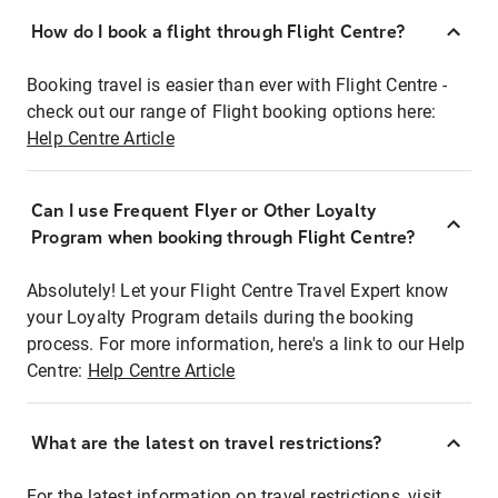
How do I book a flight through Flight Centre?
Booking travel is easier than ever with Flight Centre -
check out our range of Flight booking options here:
Help Centre Article
Can I use Frequent Flyer or Other Loyalty
Program when booking through Flight Centre?
Absolutely! Let your Flight Centre Travel Expert know
your Loyalty Program details during the booking
process. For more information, here's a link to our Help
Centre:
Help Centre Article
What are the latest on travel restrictions?
For the latest information on travel restrictions, visit