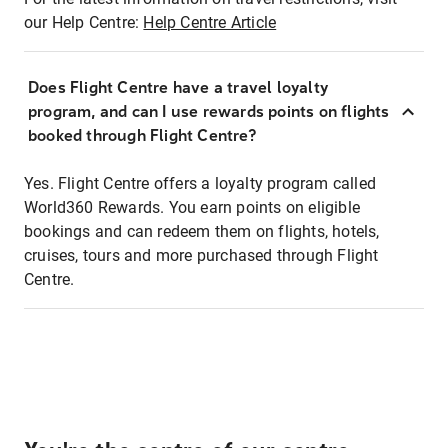
our Help Centre:
Help Centre Article
Does Flight Centre have a travel loyalty
program, and can I use rewards points on flights
booked through Flight Centre?
Yes. Flight Centre offers a loyalty program called
World360 Rewards. You earn points on eligible
bookings and can redeem them on flights, hotels,
cruises, tours and more purchased through Flight
Centre.