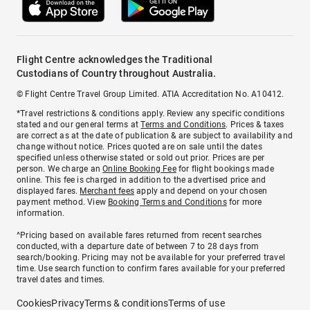
Flight Centre acknowledges the Traditional
Custodians of Country throughout Australia.
© Flight Centre Travel Group Limited. ATIA Accreditation No. A10412.
*Travel restrictions & conditions apply. Review any specific conditions
stated and our general terms at
Terms and Conditions
. Prices & taxes
are correct as at the date of publication & are subject to availability and
change without notice. Prices quoted are on sale until the dates
specified unless otherwise stated or sold out prior. Prices are per
person. We charge an
Online Booking Fee
for flight bookings made
online. This fee is charged in addition to the advertised price and
displayed fares.
Merchant fees
apply and depend on your chosen
payment method. View
Booking Terms and Conditions
for more
information.
^Pricing based on available fares returned from recent searches
conducted, with a departure date of between 7 to 28 days from
search/booking. Pricing may not be available for your preferred travel
time. Use search function to confirm fares available for your preferred
travel dates and times.
Cookies
Privacy
Terms & conditions
Terms of use