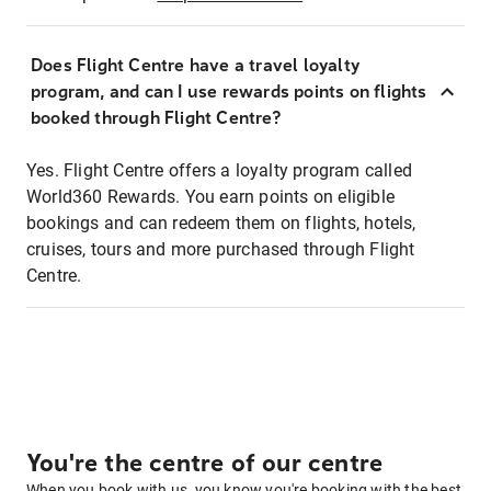
Does Flight Centre have a travel loyalty
program, and can I use rewards points on flights
booked through Flight Centre?
Yes. Flight Centre offers a loyalty program called
World360 Rewards. You earn points on eligible
bookings and can redeem them on flights, hotels,
cruises, tours and more purchased through Flight
Centre.
You're the centre of our centre
When you book with us, you know you're booking with the best