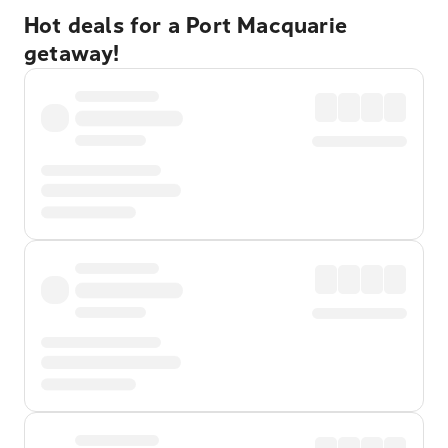
Hot deals for a Port Macquarie
getaway!