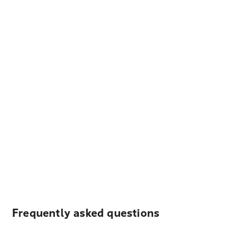
Frequently asked questions