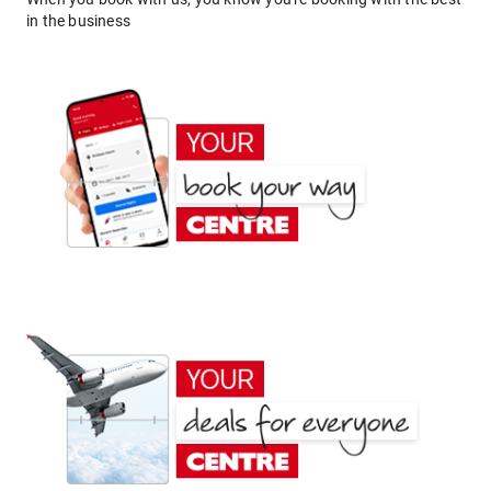
in the business