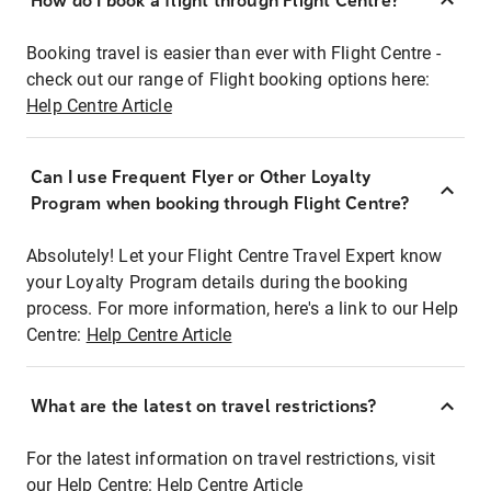
How do I book a flight through Flight Centre?
Booking travel is easier than ever with Flight Centre -
check out our range of Flight booking options here:
Help Centre Article
Can I use Frequent Flyer or Other Loyalty
Program when booking through Flight Centre?
Absolutely! Let your Flight Centre Travel Expert know
your Loyalty Program details during the booking
process. For more information, here's a link to our Help
Centre:
Help Centre Article
What are the latest on travel restrictions?
For the latest information on travel restrictions, visit
our Help Centre:
Help Centre Article