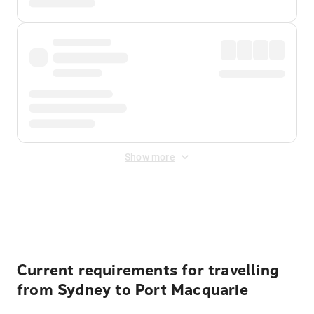
Show more
Displayed fares exclude
Online Booking Fee
&
Merchant
Fee
. Fees are applied once at checkout.
Current requirements for travelling
from Sydney to Port Macquarie