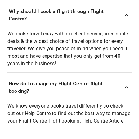
Why should I book a flight through Flight
Centre?
We make travel easy with excellent service, irresistible
deals & the widest choice of travel options for every
traveller. We give you peace of mind when you need it
most and have expertise that you only get from 40
years in the business!
How do I manage my Flight Centre flight
booking?
We know everyone books travel differently so check
out our Help Centre to find out the best way to manage
your Flight Centre flight booking:
Help Centre Article