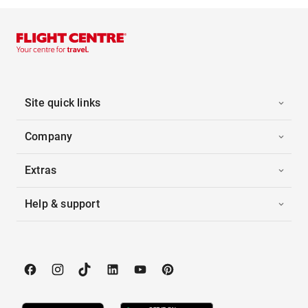
Site quick links
Company
Extras
Help & support