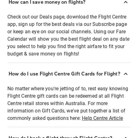
How can I save money on flights?
Check out our Deals page, download the Flight Centre
app, sign up for the best deals via our Subscribe page
or keep an eye on our social channels. Using our Fare
Calendar will show you the best flight deal on any date
you select to help you find the right airfare to fit your
budget & save money on flights!
How do I use Flight Centre Gift Cards for Flight?
No matter where you're jetting of to, rest easy knowing
Flight Centre gift cards can be redeemed at all Flight
Centre retail stores within Australia. For more
information on Gift Cards, we've put together a list of
commonly asked questions here:
Help Centre Article